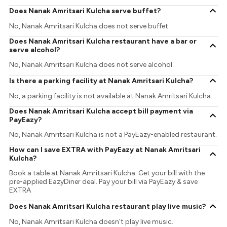
Does Nanak Amritsari Kulcha serve buffet?
No, Nanak Amritsari Kulcha does not serve buffet.
Does Nanak Amritsari Kulcha restaurant have a bar or
serve alcohol?
No, Nanak Amritsari Kulcha does not serve alcohol.
Is there a parking facility at Nanak Amritsari Kulcha?
No, a parking facility is not available at Nanak Amritsari Kulcha.
Does Nanak Amritsari Kulcha accept bill payment via
PayEazy?
No, Nanak Amritsari Kulcha is not a PayEazy-enabled restaurant.
How can I save EXTRA with PayEazy at Nanak Amritsari
Kulcha?
Book a table at Nanak Amritsari Kulcha. Get your bill with the
pre-applied EazyDiner deal. Pay your bill via PayEazy & save
EXTRA
Does Nanak Amritsari Kulcha restaurant play live music?
No, Nanak Amritsari Kulcha doesn't play live music.