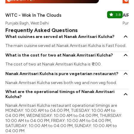
WITC - Wok In The Clouds
3.8
AIR- 
Punjabi Bagh, West Delhi
Punjab
Frequently Asked Questions
What cuisines are served at Nanak Amritsari Kulcha?
The main cuisine served at Nanak Amritsari Kulcha is Fast Food.
What is the cost for two at Nanak Amritsari Kulcha?
The cost of two at Nanak Amritsari Kulcha is ₹ 200.
Nanak Amritsari Kulcha is pure vegetarian restaurant?
Nanak Amritsari Kulcha serves both veg and non veg food.
What are the operational timings of Nanak Amritsari
Kulcha?
Nanak Amritsari Kulcha restaurant operational timings are
MONDAY: 10:00 AM to 04:00 PM, TUESDAY: 10:00 AM to
04:00 PM, WEDNESDAY: 10:00 AM to 04:00 PM, THURSDAY:
10:00 AM to 04:00 PM, FRIDAY: 10:00 AM to 04:00 PM,
SATURDAY: 10:00 AM to 04:00 PM, SUNDAY: 10:00 AM to
04:00 PM