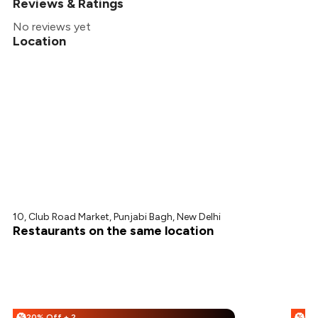
Reviews & Ratings
No reviews yet
Location
10, Club Road Market, Punjabi Bagh, New Delhi
Restaurants on the same location
20% Off + 25% Off
%
%