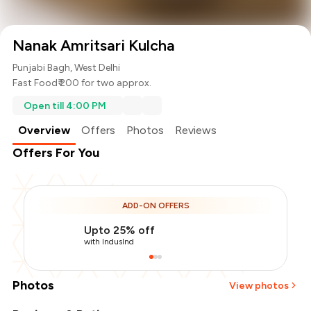
Nanak Amritsari Kulcha
Punjabi Bagh, West Delhi
Fast Food
₹ 200 for two approx.
Open till 4:00 PM
Overview
Offers
Photos
Reviews
Offers For You
ADD-ON OFFERS
Upto 25% off
with IndusInd
Photos
View photos