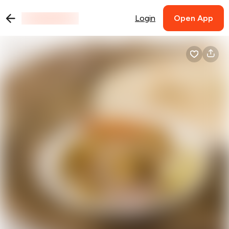
Login
Open App