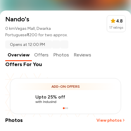
Nando's
4.8
17
ratings
0 km
Vegas Mall, Dwarka
Portuguese
₹ 1200 for two approx.
Opens at 12:00 PM
Overview
Offers
Photos
Reviews
Offers For You
ADD-ON OFFERS
Upto 25% off
with IndusInd
Photos
View photos