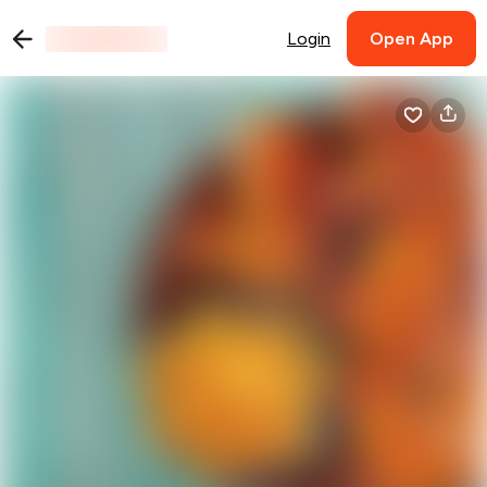
Login
Open App