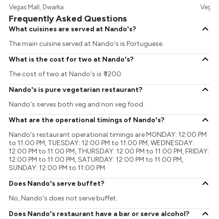
Vegas Mall, Dwarka
Vegas 
Frequently Asked Questions
What cuisines are served at Nando's?
The main cuisine served at Nando's is Portuguese.
What is the cost for two at Nando's?
The cost of two at Nando's is ₹ 1200.
Nando's is pure vegetarian restaurant?
Nando's serves both veg and non veg food.
What are the operational timings of Nando's?
Nando's restaurant operational timings are MONDAY: 12:00 PM
to 11:00 PM, TUESDAY: 12:00 PM to 11:00 PM, WEDNESDAY:
12:00 PM to 11:00 PM, THURSDAY: 12:00 PM to 11:00 PM, FRIDAY:
12:00 PM to 11:00 PM, SATURDAY: 12:00 PM to 11:00 PM,
SUNDAY: 12:00 PM to 11:00 PM
Does Nando's serve buffet?
No, Nando's does not serve buffet.
Does Nando's restaurant have a bar or serve alcohol?