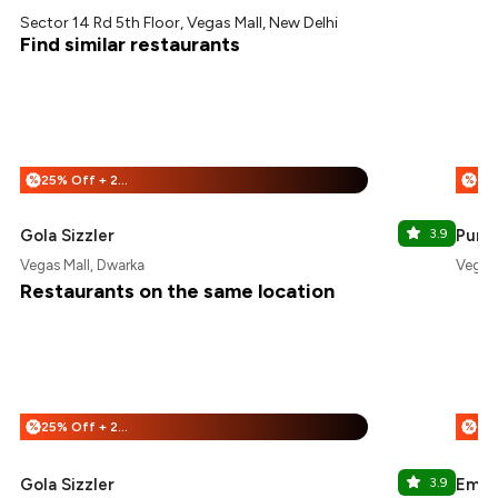
Sector 14 Rd 5th Floor, Vegas Mall, New Delhi
Find similar restaurants
25% Off + 25% Off
%
%
Gola Sizzler
3.9
Punja
Vegas Mall, Dwarka
Vegas 
Restaurants on the same location
25% Off + 25% Off
%
%
Gola Sizzler
3.9
Emoi