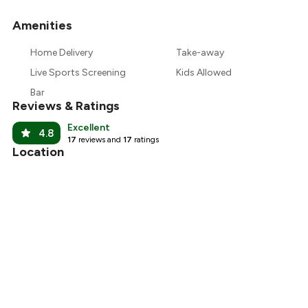
Amenities
+
10
more
Home Delivery
Take-away
Live Sports Screening
Kids Allowed
Bar
Reviews & Ratings
Excellent
4.8
17
reviews and
17
ratings
Location