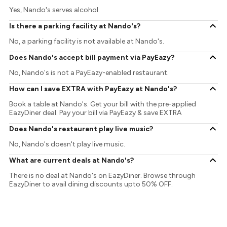
Yes, Nando's serves alcohol.
Is there a parking facility at Nando's?
No, a parking facility is not available at Nando's.
Does Nando's accept bill payment via PayEazy?
No, Nando's is not a PayEazy-enabled restaurant.
How can I save EXTRA with PayEazy at Nando's?
Book a table at Nando's. Get your bill with the pre-applied
EazyDiner deal. Pay your bill via PayEazy & save EXTRA
Does Nando's restaurant play live music?
No, Nando's doesn't play live music.
What are current deals at Nando's?
There is no deal at Nando's on EazyDiner. Browse through
EazyDiner to avail dining discounts upto 50% OFF.