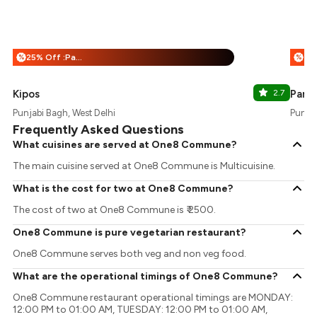
25% Off :Payeazy
%
%
Kipos
2.7
Pank
Punjabi Bagh, West Delhi
Punjab
Frequently Asked Questions
What cuisines are served at One8 Commune?
The main cuisine served at One8 Commune is Multicuisine.
What is the cost for two at One8 Commune?
The cost of two at One8 Commune is ₹ 2500.
One8 Commune is pure vegetarian restaurant?
One8 Commune serves both veg and non veg food.
What are the operational timings of One8 Commune?
One8 Commune restaurant operational timings are MONDAY:
12:00 PM to 01:00 AM, TUESDAY: 12:00 PM to 01:00 AM,