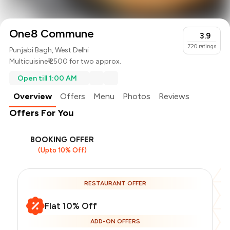
One8 Commune
3.9
720
ratings
Punjabi Bagh, West Delhi
Multicuisine
₹ 2500 for two approx.
Open till 1:00 AM
Overview
Offers
Menu
Photos
Reviews
Offers For You
BOOKING OFFER
(Upto 10% Off)
RESTAURANT OFFER
Flat 10% Off
ADD-ON OFFERS