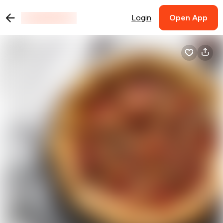
Login
Open App