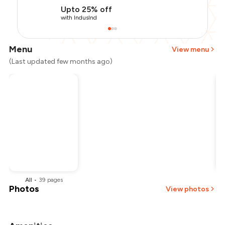
Upto 25% off
with IndusInd
Menu
View menu
(Last updated few months ago)
All
•
39
pages
Photos
View photos