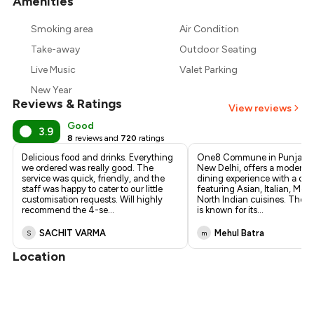
Amenities
+
1
more
Smoking area
Air Condition
Take-away
Outdoor Seating
Live Music
Valet Parking
New Year
Reviews & Ratings
View reviews
Good
3.9
8
reviews and
720
ratings
Delicious food and drinks. Everything
One8 Commune in Punjabi 
we ordered was really good. The
New Delhi, offers a modern a
service was quick, friendly, and the
dining experience with a di
staff was happy to cater to our little
featuring Asian, Italian, Mex
customisation requests. Will highly
North Indian cuisines. The r
recommend the 4-se
...
is known for its
...
SACHIT VARMA
Mehul Batra
S
m
Location