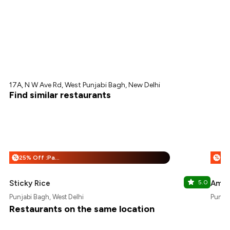
17A, N W Ave Rd, West Punjabi Bagh, New Delhi
Find similar restaurants
25% Off :Payeazy
%
%
Sticky Rice
5.0
Ammy
Punjabi Bagh, West Delhi
Punjab
Restaurants on the same location