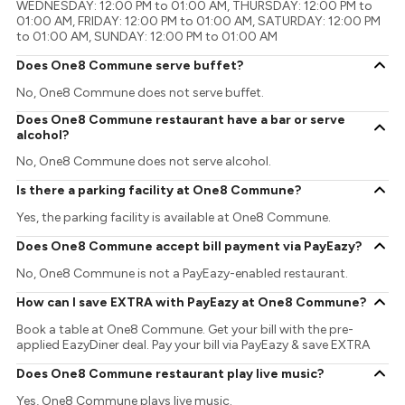
WEDNESDAY: 12:00 PM to 01:00 AM, THURSDAY: 12:00 PM to
01:00 AM, FRIDAY: 12:00 PM to 01:00 AM, SATURDAY: 12:00 PM
to 01:00 AM, SUNDAY: 12:00 PM to 01:00 AM
Does One8 Commune serve buffet?
No, One8 Commune does not serve buffet.
Does One8 Commune restaurant have a bar or serve
alcohol?
No, One8 Commune does not serve alcohol.
Is there a parking facility at One8 Commune?
Yes, the parking facility is available at One8 Commune.
Does One8 Commune accept bill payment via PayEazy?
No, One8 Commune is not a PayEazy-enabled restaurant.
How can I save EXTRA with PayEazy at One8 Commune?
Book a table at One8 Commune. Get your bill with the pre-
applied EazyDiner deal. Pay your bill via PayEazy & save EXTRA
Does One8 Commune restaurant play live music?
Yes, One8 Commune plays live music.