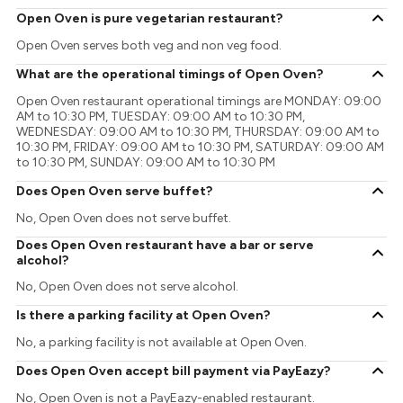
Open Oven is pure vegetarian restaurant?
Open Oven serves both veg and non veg food.
What are the operational timings of Open Oven?
Open Oven restaurant operational timings are MONDAY: 09:00
AM to 10:30 PM, TUESDAY: 09:00 AM to 10:30 PM,
WEDNESDAY: 09:00 AM to 10:30 PM, THURSDAY: 09:00 AM to
10:30 PM, FRIDAY: 09:00 AM to 10:30 PM, SATURDAY: 09:00 AM
to 10:30 PM, SUNDAY: 09:00 AM to 10:30 PM
Does Open Oven serve buffet?
No, Open Oven does not serve buffet.
Does Open Oven restaurant have a bar or serve
alcohol?
No, Open Oven does not serve alcohol.
Is there a parking facility at Open Oven?
No, a parking facility is not available at Open Oven.
Does Open Oven accept bill payment via PayEazy?
No, Open Oven is not a PayEazy-enabled restaurant.