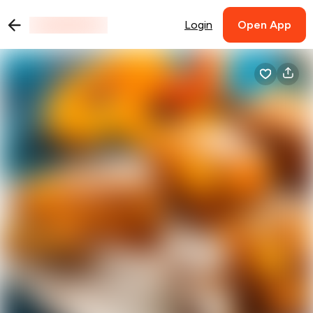
Login
Open App