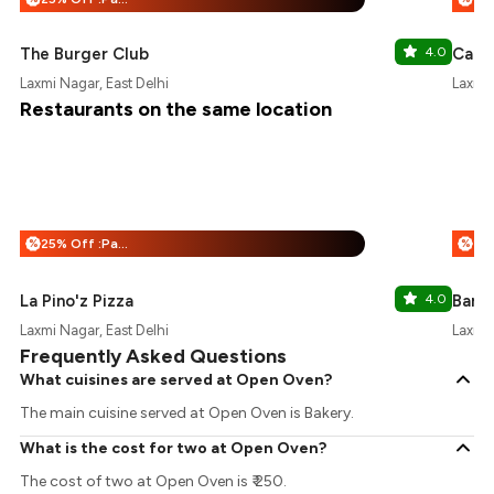
The Burger Club
4.0
Cafe 
Laxmi Nagar, East Delhi
Laxmi 
Restaurants on the same location
25% Off :Payeazy
%
%
La Pino'z Pizza
4.0
Barb
Laxmi Nagar, East Delhi
Laxmi 
Frequently Asked Questions
What cuisines are served at Open Oven?
The main cuisine served at Open Oven is Bakery.
What is the cost for two at Open Oven?
The cost of two at Open Oven is ₹ 250.