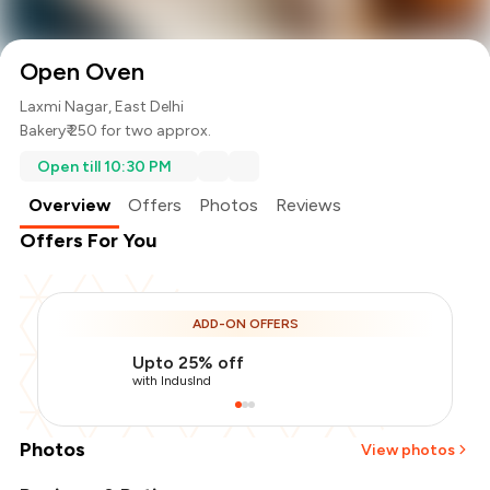
Open Oven
Laxmi Nagar, East Delhi
Bakery
₹ 250 for two approx.
Open till 10:30 PM
Overview
Offers
Photos
Reviews
Offers For You
ADD-ON OFFERS
Upto 25% off
with IndusInd
Photos
View photos