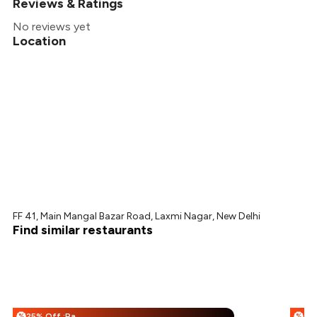
Reviews & Ratings
No reviews yet
Location
FF 41, Main Mangal Bazar Road, Laxmi Nagar, New Delhi
Find similar restaurants
25% Off :Payeazy
%
%