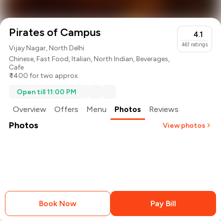
Pirates of Campus
4.1
461
ratings
Vijay Nagar, North Delhi
Chinese
,
Fast Food
,
Italian
,
North Indian
,
Beverages
,
Cafe
₹ 1400 for two approx.
Open till 11:00 PM
Overview
Offers
Menu
Photos
Reviews
Photos
View photos
Book Now
Pay Bill