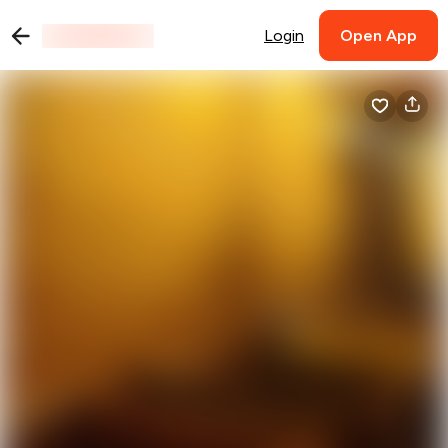
Login
Open App