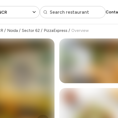
Search restaurant
Conta
 NCR
CR
/
Noida
/
Sector 62
/
PizzaExpress
/
Overview