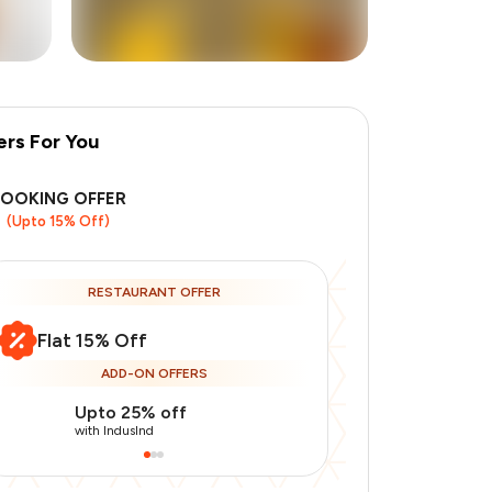
ers For You
+
38
more
BOOKING OFFER
(Upto 15% Off)
RESTAURANT OFFER
Flat 15% Off
ADD-ON OFFERS
Upto 25% off
Use Indusin
with IndusInd
with IndusInd