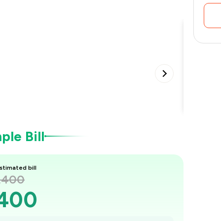
Special
•
le Bill
stimated bill
1,400
,400