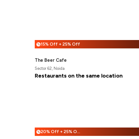
15% Off + 25% Off
%
The Beer Cafe
Sector 62, Noida
Restaurants on the same location
20% Off + 25% Off
%