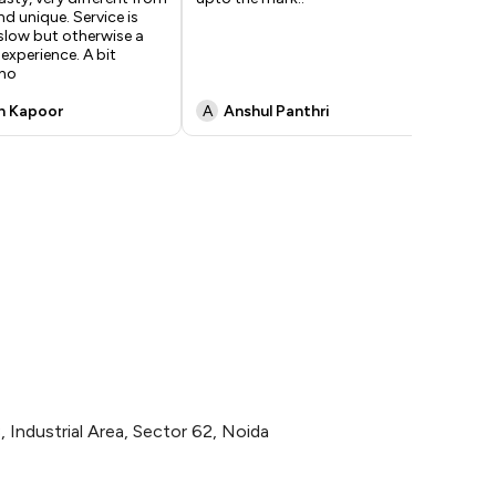
d unique. Service is
can
e slow but otherwise a
experience. A bit
tho
n Kapoor
A
Anshul Panthri
K
 Industrial Area, Sector 62, Noida