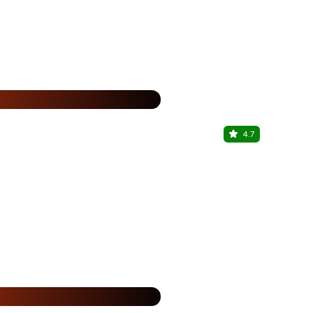
%
4.7
Maltt & My
Sector 62, N
%