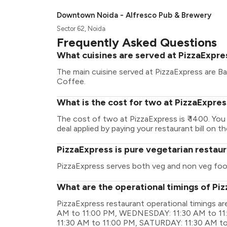
Downtown Noida - Alfresco Pub & Brewery
Sector 62, Noida
Frequently Asked Questions
What cuisines are served at PizzaExpre
The main cuisine served at PizzaExpress are Bake
Coffee.
What is the cost for two at PizzaExpre
The cost of two at PizzaExpress is ₹ 1400. Yo
deal applied by paying your restaurant bill on t
PizzaExpress is pure vegetarian restau
PizzaExpress serves both veg and non veg foo
What are the operational timings of Pi
PizzaExpress restaurant operational timings 
AM to 11:00 PM, WEDNESDAY: 11:30 AM to 11:
11:30 AM to 11:00 PM, SATURDAY: 11:30 AM t