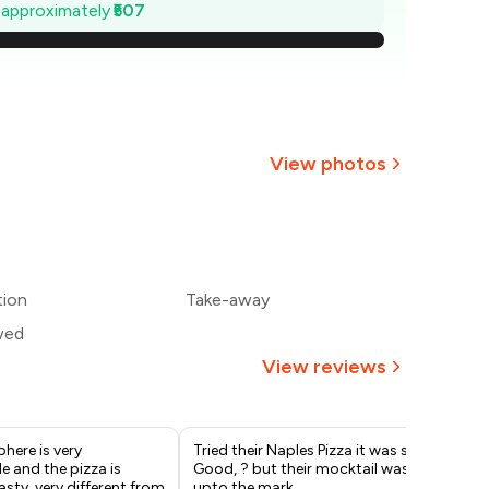
1,328
e approximately
₹507
1,255
1,183
1,110
View photos
,038
+
37
more
965
tion
Take-away
893
wed
View reviews
here is very
Tried their Naples Pizza it was so
My 
 and the pizza is
Good, ? but their mocktail was not
cof
asty, very different from
upto the mark..
ama