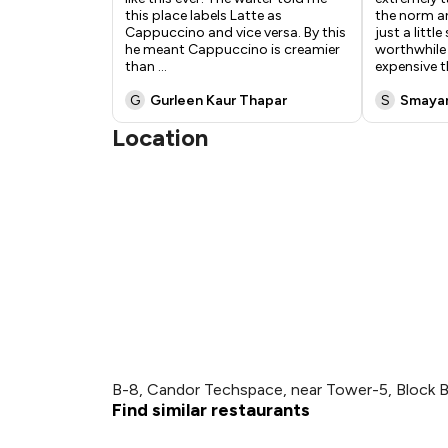
this place labels Latte as
the norm an
Cappuccino and vice versa. By this
just a littl
he meant Cappuccino is creamier
worthwhile 
than
...
expensive 
G
Gurleen Kaur Thapar
S
Smaya
Location
B-8, Candor Techspace, near Tower-5, Block B,
Find similar restaurants