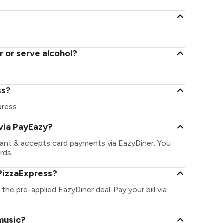
 or serve alcohol?
ss?
press.
via PayEazy?
rant & accepts card payments via EazyDiner. You
rds.
PizzaExpress?
the pre-applied EazyDiner deal. Pay your bill via
 music?