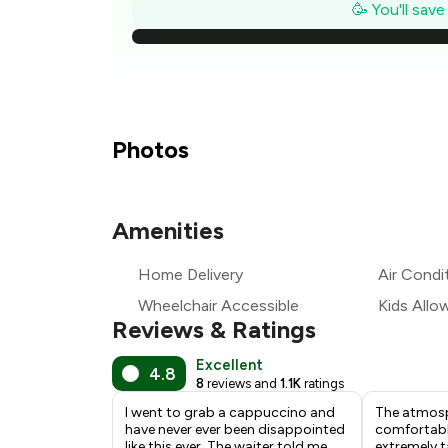
₹
🥳 You'll sav
₹
₹
₹
Photos
₹1
Amenities
₹
Home Delivery
Air Condi
₹
Wheelchair Accessible
Kids Allo
Reviews & Ratings
Excellent
4.8
8
reviews and
1.1K
ratings
I went to grab a cappuccino and
The atmosp
have never ever been disappointed
comfortable
like this ever. The waiter told me
extremely t