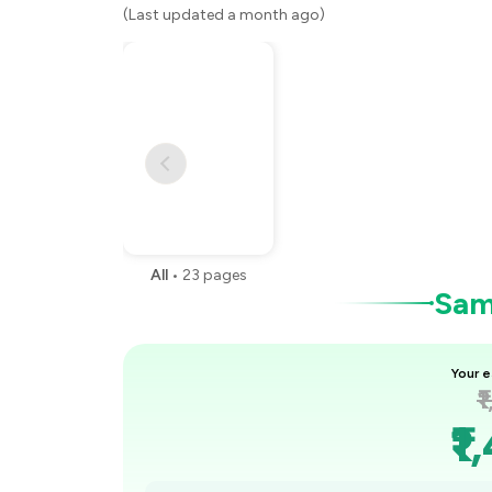
(Last updated a month ago)
All
•
23
pages
Samp
Your e
₹
₹1