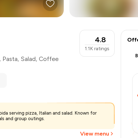
4.8
Off
1.1K
ratings
,
Pasta
,
Salad
,
Coffee
₹1,400
ida serving pizza, Italian and salad. Known for
-
₹297
als and group outings.
-
₹210
₹893
View menu