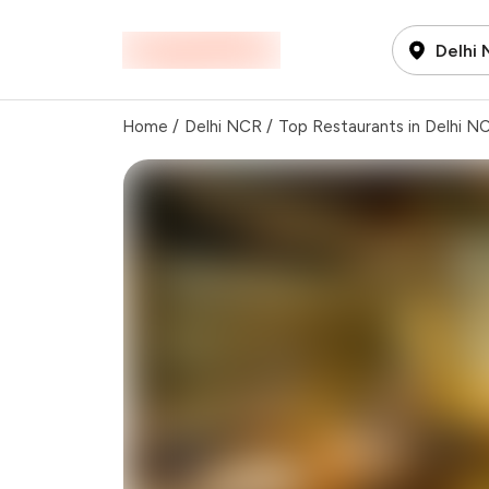
Delhi
Home
/
Delhi NCR
/
Top Restaurants in Delhi N