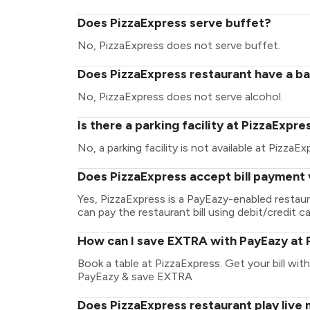
Does PizzaExpress serve buffet?
No, PizzaExpress does not serve buffet.
Does PizzaExpress restaurant have a bar
No, PizzaExpress does not serve alcohol.
Is there a parking facility at PizzaExpre
No, a parking facility is not available at PizzaEx
Does PizzaExpress accept bill payment 
Yes, PizzaExpress is a PayEazy-enabled restau
can pay the restaurant bill using debit/credit ca
How can I save EXTRA with PayEazy at 
Book a table at PizzaExpress. Get your bill with 
PayEazy & save EXTRA
Does PizzaExpress restaurant play live