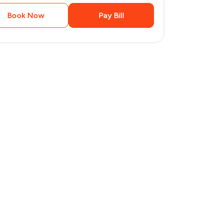
Book Now
Pay Bill
4
pages