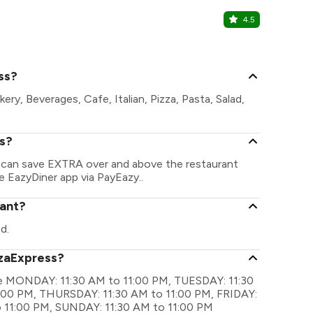
4.5
Underdog
Sector 62, N
ss?
ry, Beverages, Cafe, Italian, Pizza, Pasta, Salad,
ss?
u can save EXTRA over and above the restaurant
he EazyDiner app via PayEazy..
rant?
d.
zzaExpress?
are MONDAY: 11:30 AM to 11:00 PM, TUESDAY: 11:30
00 PM, THURSDAY: 11:30 AM to 11:00 PM, FRIDAY:
o 11:00 PM, SUNDAY: 11:30 AM to 11:00 PM