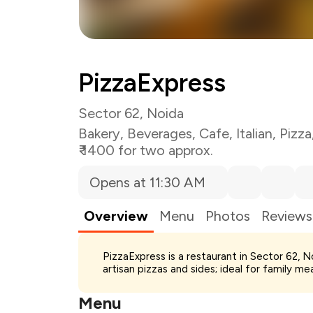
PizzaExpress
Sector 62, Noida
Bakery
,
Beverages
,
Cafe
,
Italian
,
Pizza
₹ 1400 for two approx.
Opens at 11:30 AM
Overview
Menu
Photos
Reviews
Total Bill
PizzaExpress is a restaurant in Sector 62, No
Payment Offer
artisan pizzas and sides; ideal for family me
Restaurant Offer
You Paid
Menu