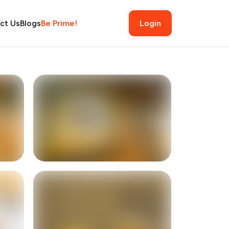
ct Us
Blogs
Be Prime!
Login