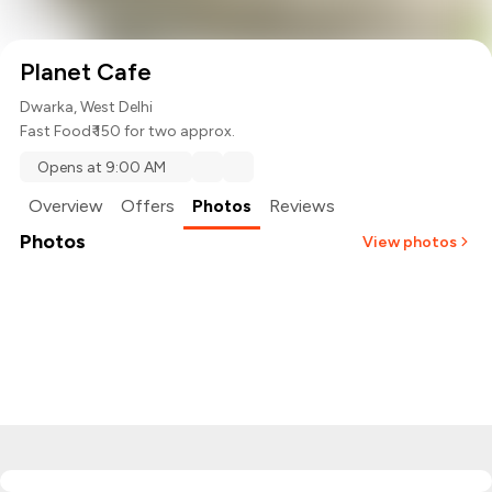
Planet Cafe
Dwarka, West Delhi
Fast Food
₹ 150 for two approx.
Opens at 9:00 AM
Overview
Offers
Photos
Reviews
Photos
View photos