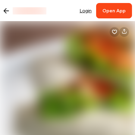
Login
Open App