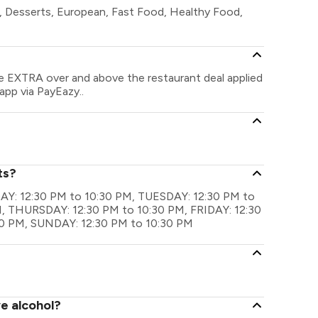
s, Desserts, European, Fast Food, Healthy Food,
ve EXTRA over and above the restaurant deal applied
app via PayEazy..
ts?
NDAY: 12:30 PM to 10:30 PM, TUESDAY: 12:30 PM to
 THURSDAY: 12:30 PM to 10:30 PM, FRIDAY: 12:30
0 PM, SUNDAY: 12:30 PM to 10:30 PM
ve alcohol?