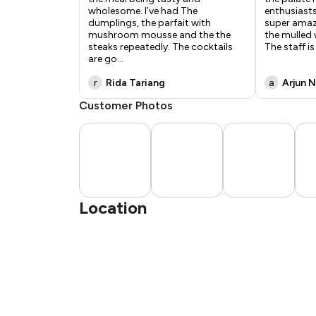
wholesome. I’ve had The
enthusiasts
dumplings, the parfait with
super amaz
mushroom mousse and the the
the mulled 
steaks repeatedly. The cocktails
The staff is
are go
...
r
Rida Tariang
a
Arjun N
Customer Photos
Location