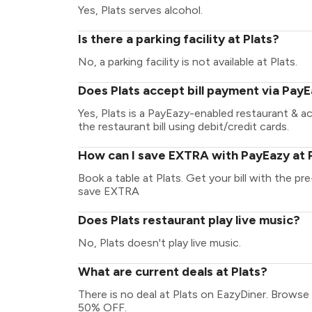
Yes, Plats serves alcohol.
Is there a parking facility at Plats?
No, a parking facility is not available at Plats.
Does Plats accept bill payment via Pay
Yes, Plats is a PayEazy-enabled restaurant & 
the restaurant bill using debit/credit cards.
How can I save EXTRA with PayEazy at 
Book a table at Plats. Get your bill with the pre
save EXTRA
Does Plats restaurant play live music?
No, Plats doesn't play live music.
What are current deals at Plats?
There is no deal at Plats on EazyDiner. Browse
50% OFF.