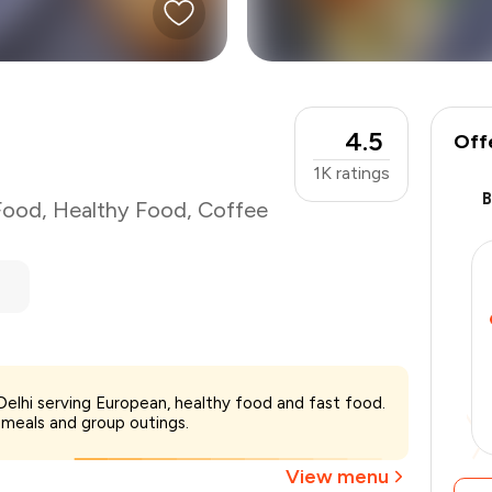
4.5
Off
1K
ratings
Food
,
Healthy Food
,
Coffee
₹2,200
 Delhi serving European, healthy food and fast food.
-
₹550
 meals and group outings.
₹1,650
View menu