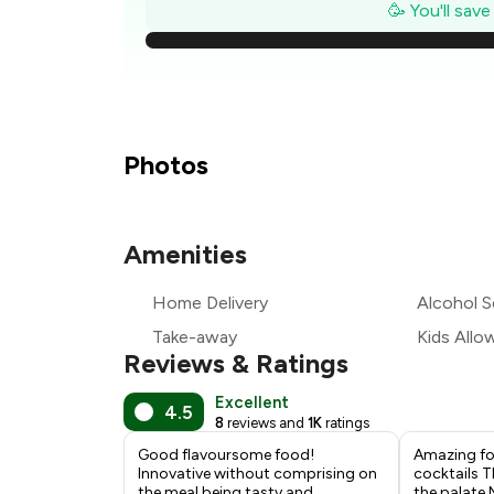
₹
🥳 You'll sav
₹2
₹1
₹1
Photos
₹1
Amenities
₹
Home Delivery
Alcohol S
₹1
Take-away
Kids Allo
Reviews & Ratings
Excellent
4.5
8
reviews and
1K
ratings
Good flavoursome food!
Amazing fo
Innovative without comprising on
cocktails Th
the meal being tasty and
the palate 