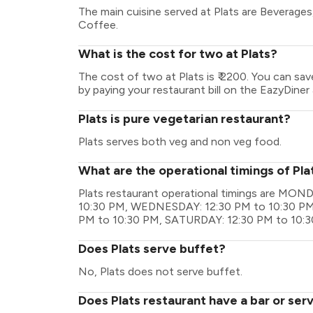
The main cuisine served at Plats are Beverage
Coffee.
What is the cost for two at Plats?
The cost of two at Plats is ₹ 2200. You can sa
by paying your restaurant bill on the EazyDiner 
Plats is pure vegetarian restaurant?
Plats serves both veg and non veg food.
What are the operational timings of Pla
Plats restaurant operational timings are MO
10:30 PM, WEDNESDAY: 12:30 PM to 10:30 PM,
PM to 10:30 PM, SATURDAY: 12:30 PM to 10:3
Does Plats serve buffet?
No, Plats does not serve buffet.
Does Plats restaurant have a bar or ser