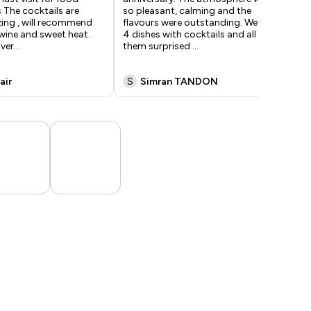
 The cocktails are
so pleasant, calming and the
gen
ing , will recommend
flavours were outstanding. We had
ful
wine and sweet heat.
4 dishes with cocktails and all of
too
 ver
...
them surprised
...
air
S
Simran TANDON
A