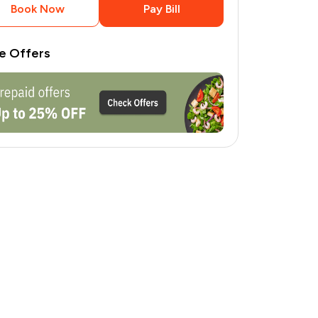
Book Now
Pay Bill
e Offers