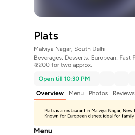
Plats
Malviya Nagar, South Delhi
Beverages
,
Desserts
,
European
,
Fast 
₹ 2200 for two approx.
Open till 10:30 PM
Overview
Menu
Photos
Reviews
Total Bill
Plats is a restaurant in Malviya Nagar, New
Payment Offer
Known for European dishes; ideal for family
You Paid
Menu