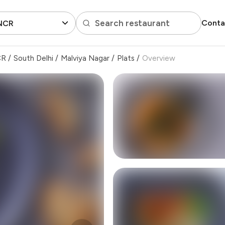
Search restaurant
Conta
 NCR
CR
/
South Delhi
/
Malviya Nagar
/
Plats
/
Overview