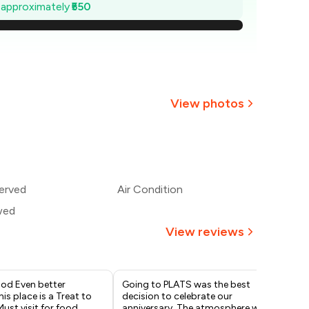
2,121
e approximately
₹550
,043
,964
,886
View photos
,807
+
7
more
1,729
erved
Air Condition
,650
wed
View reviews
od Even better
Going to PLATS was the best
The
is place is a Treat to
decision to celebrate our
We 
Must visit for food
anniversary. The atmosphere was
mai