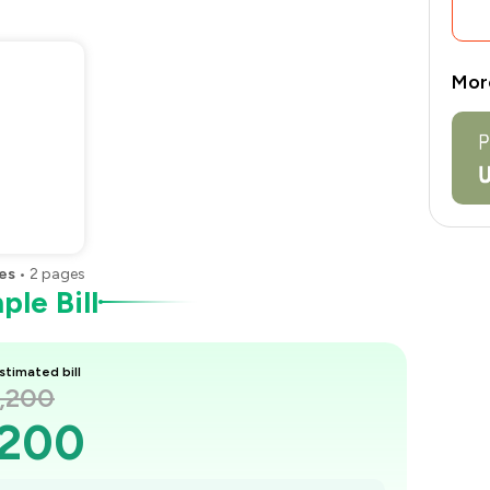
Mor
es
•
2
pages
le Bill
stimated bill
2,200
,200