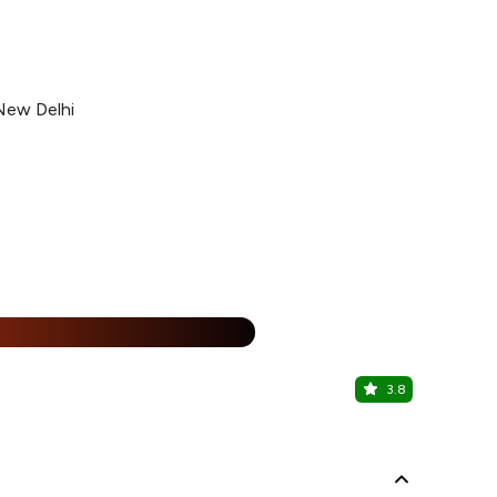
 New Delhi
25% Off
%
3.8
Biryani Blu
Malviya Naga