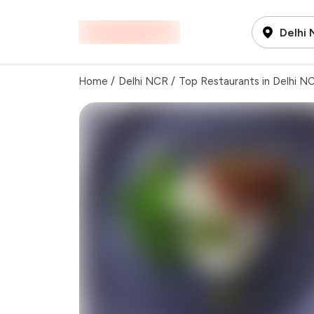
Delhi
Home
/
Delhi NCR
/
Top Restaurants in Delhi N