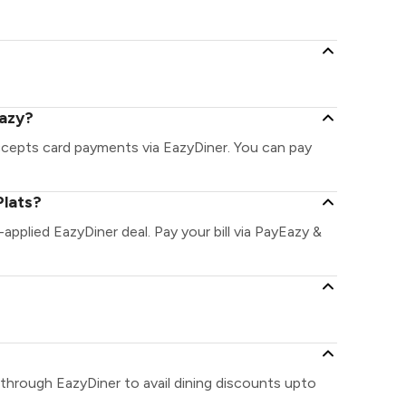
Eazy?
accepts card payments via EazyDiner. You can pay
Plats?
-applied EazyDiner deal. Pay your bill via PayEazy &
 through EazyDiner to avail dining discounts upto