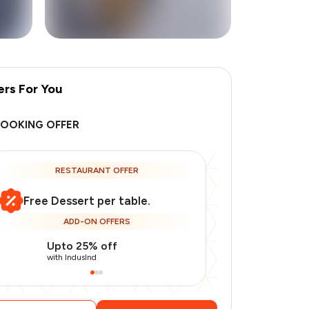
ers For You
+
3
more
BOOKING OFFER
RESTAURANT OFFER
Free Dessert per table.
ADD-ON OFFERS
Upto 25% off
Use Indusin
with IndusInd
with IndusInd