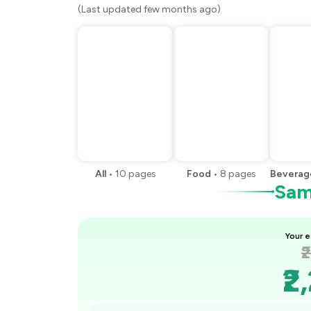
(Last updated few months ago)
All
•
10
pages
Food
•
8
pages
Beverag
Samp
Your e
₹
₹2