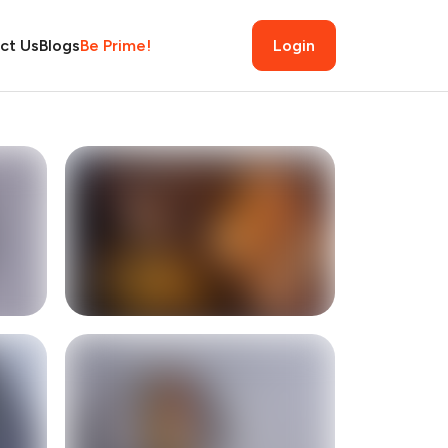
ct Us
Blogs
Be Prime!
Login