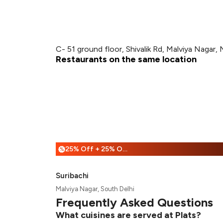
C- 51 ground floor, Shivalik Rd, Malviya Nagar,
Restaurants on the same location
25% Off + 25% Off
%
Suribachi
Malviya Nagar, South Delhi
Frequently Asked Questions
What cuisines are served at Plats?