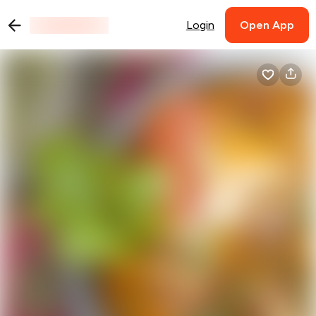
Login
Open App