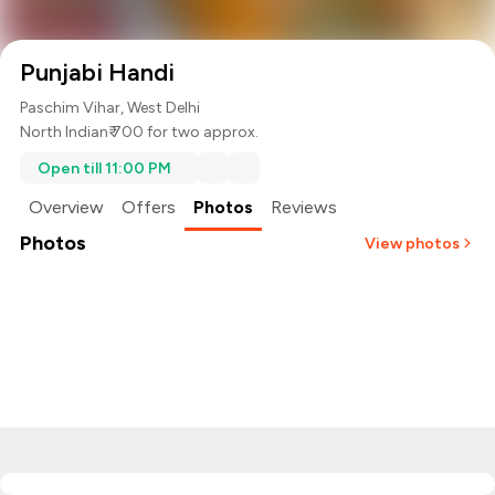
Punjabi Handi
Paschim Vihar, West Delhi
North Indian
₹ 700 for two approx.
Open till 11:00 PM
Overview
Offers
Photos
Reviews
Photos
View photos