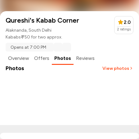
Qureshi's Kabab Corner
2.0
2
ratings
Alaknanda, South Delhi
Kababs
₹ 750 for two approx.
Opens at 7:00 PM
Overview
Offers
Photos
Reviews
Photos
View photos
+
2
more