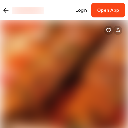
Login
Open App