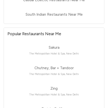
South Indian Restaurants Near Me
Popular Restaurants Near Me
Sakura
The Metropolitan Hotel & Spa, New Delhi
Chutney, Bar + Tandoor
The Metropolitan Hotel & Spa, New Delhi
Zing
The Metropolitan Hotel & Spa, New Delhi