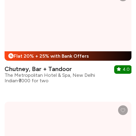
Flat 20% + 25% with Bank Offers
%
Chutney, Bar + Tandoor
4.0
The Metropolitan Hotel & Spa, New Delhi
Indian
₹3000 for two