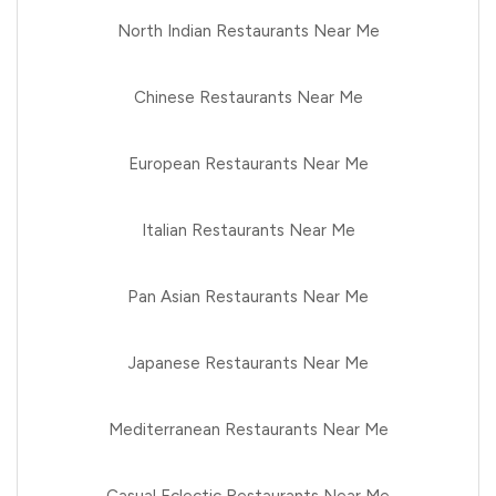
North Indian Restaurants Near Me
Chinese Restaurants Near Me
European Restaurants Near Me
Italian Restaurants Near Me
Pan Asian Restaurants Near Me
Japanese Restaurants Near Me
Mediterranean Restaurants Near Me
Casual Eclectic Restaurants Near Me