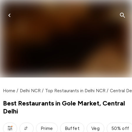
Home
/
Delhi NCR
/
Top Restaurants in Delhi NCR
/
Central De
Best Restaurants in Gole Market, Central
Delhi
Prime
Buffet
Veg
50% off