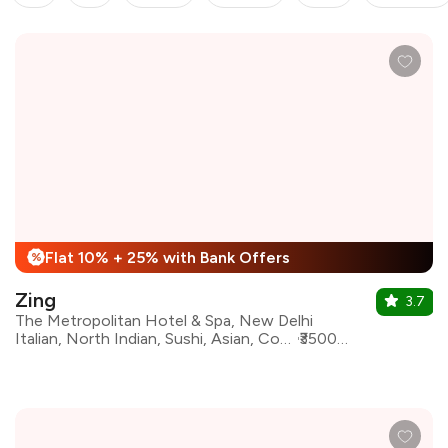
Flat 10% + 25% with Bank Offers
%
Zing
3.7
The Metropolitan Hotel & Spa, New Delhi
Italian, North Indian, Sushi, Asian, Continental, Beverages, Chinese, Desserts
₹3500 for two