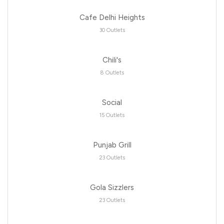
Cafe Delhi Heights
30 Outlets
Chili's
8 Outlets
Social
15 Outlets
Punjab Grill
23 Outlets
Gola Sizzlers
23 Outlets