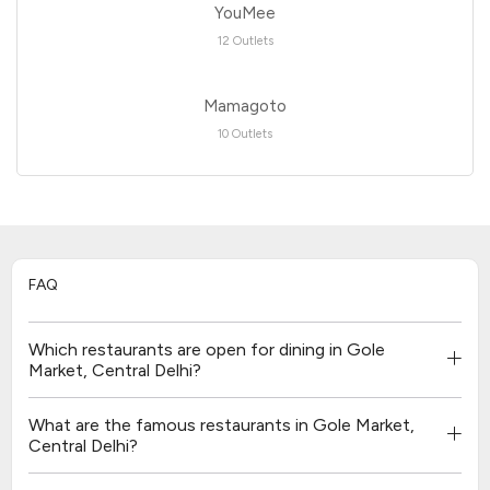
YouMee
12 Outlets
Mamagoto
10 Outlets
FAQ
Which restaurants are open for dining in Gole
Market, Central Delhi?
What are the famous restaurants in Gole Market,
Central Delhi?