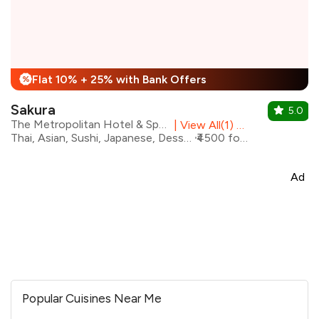
Flat 10% + 25% with Bank Offers
%
Sakura
5.0
The Metropolitan Hotel & Spa, New Delhi
|
View All(1) Outlets
Thai, Asian, Sushi, Japanese, Desserts, Beverages
₹4500 for two
Ad
Popular Cuisines Near Me