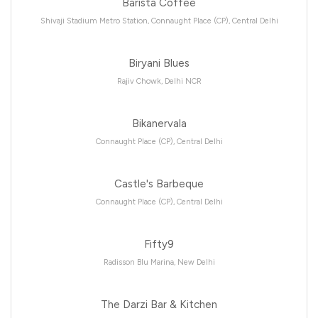
Barista Coffee
Shivaji Stadium Metro Station, Connaught Place (CP), Central Delhi
Biryani Blues
Rajiv Chowk, Delhi NCR
Bikanervala
Connaught Place (CP), Central Delhi
Castle's Barbeque
Connaught Place (CP), Central Delhi
Fifty9
Radisson Blu Marina, New Delhi
The Darzi Bar & Kitchen