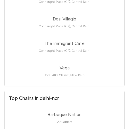
Connaught Place (CP), Central Delhi
Desi Villagio
Connaught Place (CP), Central Delhi
The Immigrant Cafe
Connaught Place (CP), Central Delhi
Vega
Hotel Alka Classic, New Delhi
Top Chains in delhi-ncr
Barbeque Nation
27 Outlets