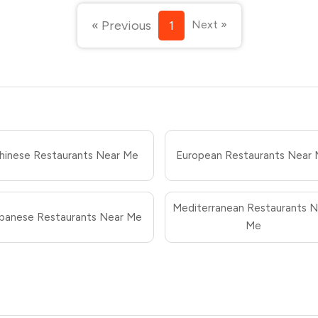
« Previous
1
Next »
hinese Restaurants Near Me
European Restaurants Near
Mediterranean Restaurants N
panese Restaurants Near Me
Me