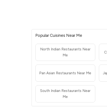
Popular Cuisines Near Me
North Indian Restaurants Near
C
Me
Pan Asian Restaurants Near Me
Ja
South Indian Restaurants Near
Me