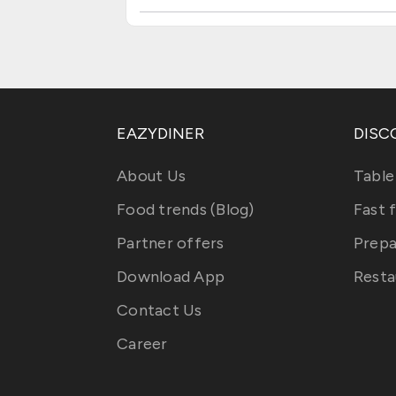
EAZYDINER
DISC
About Us
Table
Food trends (Blog)
Fast 
Partner offers
Prepa
Download App
Resta
Contact Us
Career