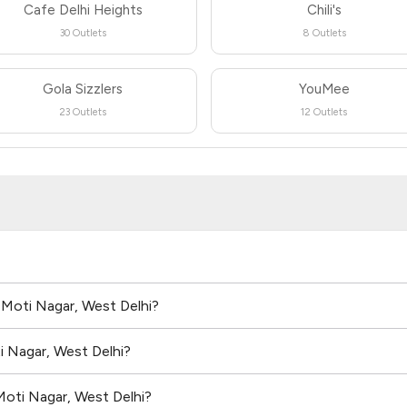
Cafe Delhi Heights
Chili's
30 Outlets
8 Outlets
Gola Sizzlers
YouMee
23 Outlets
12 Outlets
n Moti Nagar, West Delhi?
i Nagar, West Delhi?
Moti Nagar, West Delhi?