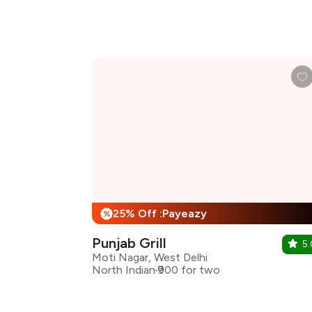
25% Off :Payeazy
%
Punjab Grill
5.
Moti Nagar, West Delhi
North Indian
₹900 for two