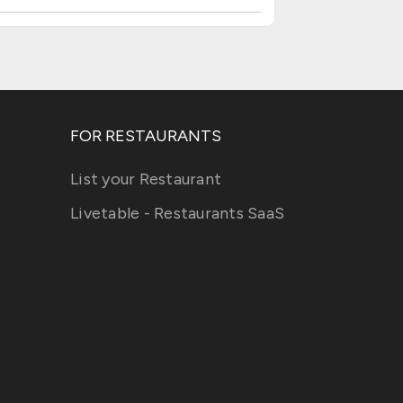
FOR RESTAURANTS
List your Restaurant
Livetable - Restaurants SaaS