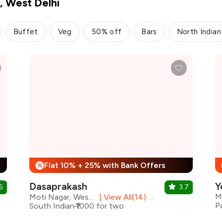
, West Delhi
Buffet
Veg
50% off
Bars
North Indian
Flat 10% + 25% with Bank Offers
%
Dasaprakash
Y
5
3.7
M
Moti Nagar, West Delhi
|
View All(14) Outlets
P
South Indian
₹1000 for two