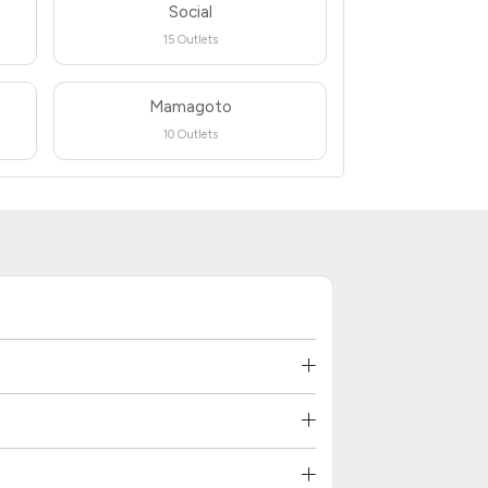
Social
15 Outlets
Mamagoto
10 Outlets