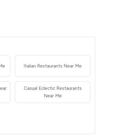
 Me
Italian Restaurants Near Me
ear
Casual Eclectic Restaurants
Near Me