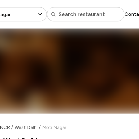
Search restaurant
Conta
Nagar
i NCR
/
West Delhi
/
Moti Nagar