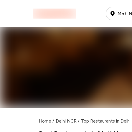
Moti 
Home
/
Delhi NCR
/
Top Restaurants in Delh