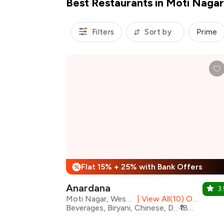
Best Restaurants in Moti Nagar
Filters
Sort by
Prime
Flat 15% + 25% with Bank Offers
%
Anardana
3.
Moti Nagar, West Delhi
|
View All(10) Outlets
Beverages, Biryani, Chinese, Desserts, Mughlai, North Indian, Fusion, Modern Indian
₹1800 for two