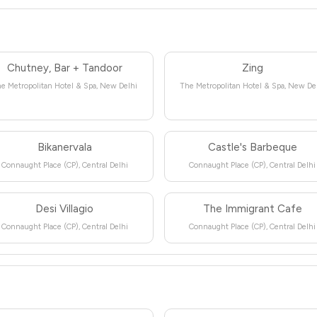
Chutney, Bar + Tandoor
Zing
e Metropolitan Hotel & Spa, New Delhi
The Metropolitan Hotel & Spa, New De
Bikanervala
Castle's Barbeque
Connaught Place (CP), Central Delhi
Connaught Place (CP), Central Delhi
Desi Villagio
The Immigrant Cafe
Connaught Place (CP), Central Delhi
Connaught Place (CP), Central Delhi