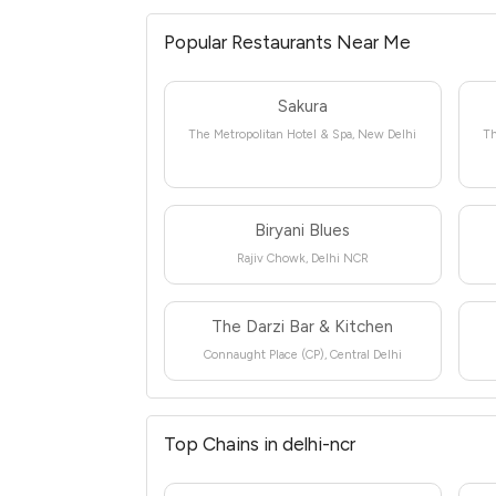
Popular Restaurants Near Me
Sakura
The Metropolitan Hotel & Spa, New Delhi
Th
Biryani Blues
Rajiv Chowk, Delhi NCR
The Darzi Bar & Kitchen
Connaught Place (CP), Central Delhi
Top Chains in delhi-ncr