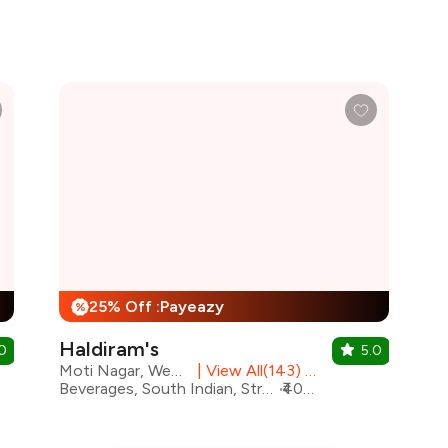
25% Off :Payeazy
%
Haldiram's
0
5.0
Moti Nagar, West Delhi
|
View All(143) Outlets
Beverages, South Indian, Street Food, Mithai, Chinese, North Indian
₹400 for two