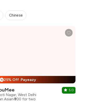
Chinese
25% Off :Payeazy
%
ouMee
5.0
oti Nagar, West Delhi
an Asian
₹900 for two