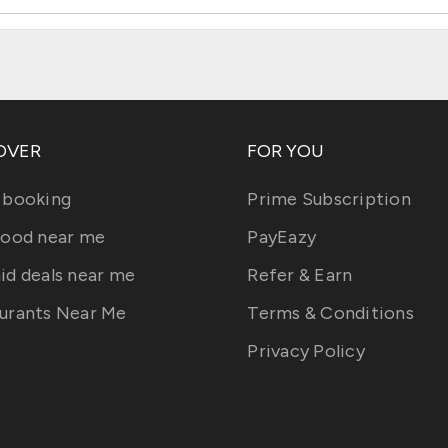
OVER
FOR YOU
 booking
Prime Subscription
food near me
PayEazy
id deals near me
Refer & Earn
urants Near Me
Terms & Conditions
Privacy Policy