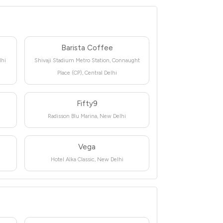
Barista Coffee
lhi
Shivaji Stadium Metro Station, Connaught
Place (CP), Central Delhi
Fifty9
Radisson Blu Marina, New Delhi
Vega
Hotel Alka Classic, New Delhi