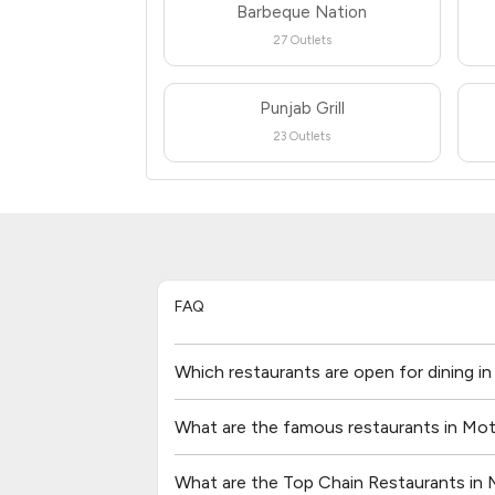
Barbeque Nation
27 Outlets
Punjab Grill
23 Outlets
FAQ
Which restaurants are open for dining i
What are the famous restaurants in Mot
What are the Top Chain Restaurants in 