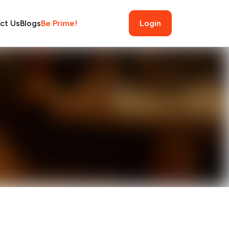
ct Us
Blogs
Be Prime!
Login