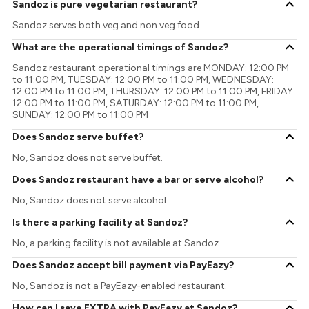
Sandoz is pure vegetarian restaurant?
Sandoz serves both veg and non veg food.
What are the operational timings of Sandoz?
Sandoz restaurant operational timings are MONDAY: 12:00 PM
to 11:00 PM, TUESDAY: 12:00 PM to 11:00 PM, WEDNESDAY:
12:00 PM to 11:00 PM, THURSDAY: 12:00 PM to 11:00 PM, FRIDAY:
12:00 PM to 11:00 PM, SATURDAY: 12:00 PM to 11:00 PM,
SUNDAY: 12:00 PM to 11:00 PM
Does Sandoz serve buffet?
No, Sandoz does not serve buffet.
Does Sandoz restaurant have a bar or serve alcohol?
No, Sandoz does not serve alcohol.
Is there a parking facility at Sandoz?
No, a parking facility is not available at Sandoz.
Does Sandoz accept bill payment via PayEazy?
No, Sandoz is not a PayEazy-enabled restaurant.
How can I save EXTRA with PayEazy at Sandoz?