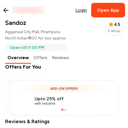
Login
Open App
Sandoz
4.5
2
ratings
Aggarwal City Mall, Pitampura
North Indian
₹ 800 for two approx.
Open till 11:00 PM
Overview
Offers
Reviews
Offers For You
ADD-ON OFFERS
Upto 25% off
with IndusInd
Reviews & Ratings