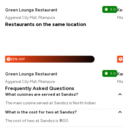
Green Lounge Restaurant
5.0
Keeo
Aggarwal City Mall, Pitampura
Pitamp
Restaurants on the same location
20% Off
%
%
Green Lounge Restaurant
5.0
Karm
Aggarwal City Mall, Pitampura
Pitamp
Frequently Asked Questions
What cuisines are served at Sandoz?
The main cuisine served at Sandoz is North Indian.
What is the cost for two at Sandoz?
The cost of two at Sandoz is ₹ 800.