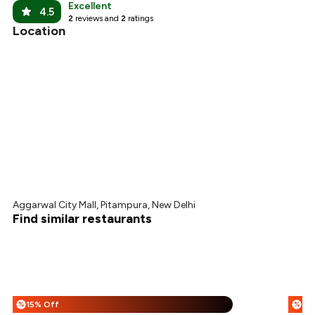
Excellent
4.5
2
reviews and
2
ratings
Location
Aggarwal City Mall, Pitampura, New Delhi
Find similar restaurants
15% Off
%
%