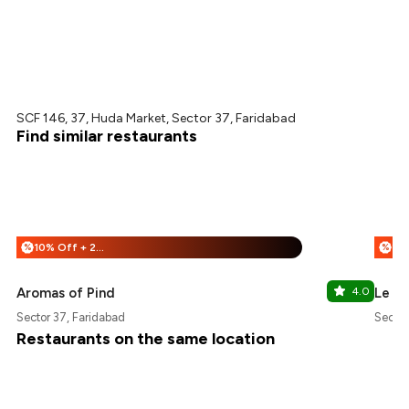
SCF 146, 37, Huda Market, Sector 37, Faridabad
Find similar restaurants
10% Off + 25% Off
%
%
Aromas of Pind
4.0
Le Ch
Sector 37, Faridabad
Sector
Restaurants on the same location