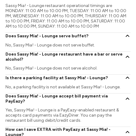
Sassy Mia! - Lounge restaurant operational timings are
MONDAY: 11:00 AM to 10:00 PM, TUESDAY: 11:00 AM to 10:00
PM, WEDNESDAY: 11:00 AM to 10:00 PM, THURSDAY: 11:00 AM
to 10:00 PM, FRIDAY: 11:00 AM to 10:00 PM, SATURDAY: 11:00
AM to 10:00 PM, SUNDAY: 11:00 AM to 10:00 PM
Does Sassy Mia! - Lounge serve buffet?
No, Sassy Mia! - Lounge does not serve buffet.
Does Sassy Mia! - Lounge restaurant have a bar or serve
alcohol?
No, Sassy Mia! - Lounge does not serve alcohol.
Is there a parking facility at Sassy Mia! - Lounge?
No, a parking facility is not available at Sassy Mia! - Lounge.
Does Sassy Mia! - Lounge accept bill payment via
PayEazy?
Yes, Sassy Mia! - Lounge is a PayEazy-enabled restaurant &
accepts card payments via EazyDiner. You can pay the
restaurant bill using debit/credit cards.
How can I save EXTRA with PayEazy at Sassy Mia! -
Lounge?