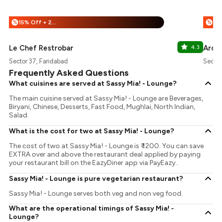
15% Off + 25% Off
%
%
Le Chef Restrobar
4.3
Arom
Sector 37, Faridabad
Sector
Frequently Asked Questions
What cuisines are served at Sassy Mia! - Lounge?
The main cuisine served at Sassy Mia! - Lounge are Beverages,
Biryani, Chinese, Desserts, Fast Food, Mughlai, North Indian,
Salad.
What is the cost for two at Sassy Mia! - Lounge?
The cost of two at Sassy Mia! - Lounge is ₹ 1200. You can save
EXTRA over and above the restaurant deal applied by paying
your restaurant bill on the EazyDiner app via PayEazy..
Sassy Mia! - Lounge is pure vegetarian restaurant?
Sassy Mia! - Lounge serves both veg and non veg food.
What are the operational timings of Sassy Mia! -
Lounge?