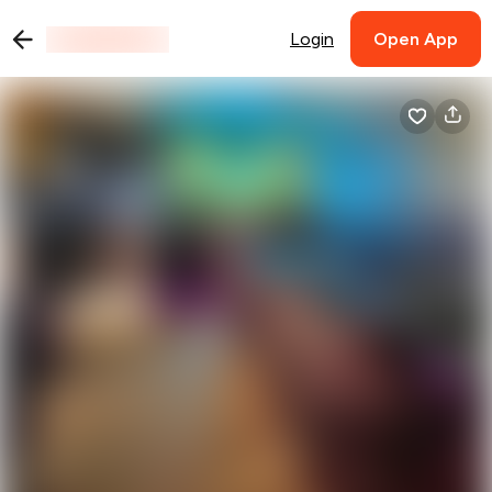
Login
Open App