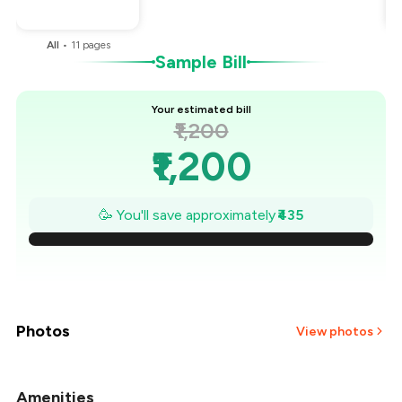
You Paid
₹765
All
•
11
pages
Sample Bill
Your estimated bill
₹1,200
₹1,200
₹1,138
🥳 You'll save approximately
₹435
₹1,076
₹1,014
₹951
Photos
View photos
₹889
Amenities
+
3
more