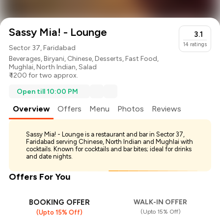
Sassy Mia! - Lounge
3.1
14
ratings
Sector 37, Faridabad
Beverages
,
Biryani
,
Chinese
,
Desserts
,
Fast Food
,
Mughlai
,
North Indian
,
Salad
₹ 1200 for two approx.
Open till 10:00 PM
Overview
Offers
Menu
Photos
Reviews
Sassy Mia! - Lounge is a restaurant and bar in Sector 37,
Faridabad serving Chinese, North Indian and Mughlai with
cocktails. Known for cocktails and bar bites; ideal for drinks
and date nights.
Offers For You
BOOKING OFFER
WALK-IN OFFER
(Upto 15% Off)
(Upto 15% Off)