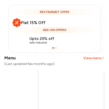
RESTAURANT OFFER
Flat 15% Off
ADD-ON OFFERS
Upto 25% off
with IndusInd
Menu
View menu
(Last updated few months ago)
Total Bill
₹1,200
Payment Offer
-
₹255
Restaurant Offer
-
₹180