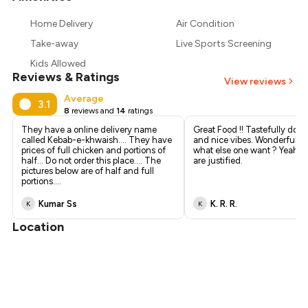
₹827
Home Delivery
Air Condition
₹765
Take-away
Live Sports Screening
Kids Allowed
Reviews & Ratings
View reviews
Average
3.1
8
reviews and
14
ratings
They have a online delivery name
Great Food !! Tastefully done 
called Kebab-e-khwaish.... They have
and nice vibes. Wonderful se
prices of full chicken and portions of
what else one want ? Yeah th
half... Do not order this place.... The
are justified.
pictures below are of half and full
portions....
Kumar Ss
K. R. R.
K
K
Location