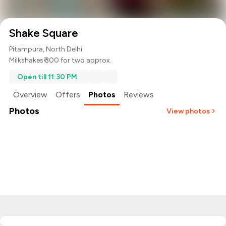
Shake Square
Pitampura, North Delhi
Milkshakes
₹ 300 for two approx.
Open till 11:30 PM
Overview
Offers
Photos
Reviews
Photos
View photos