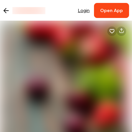
Login
Open App