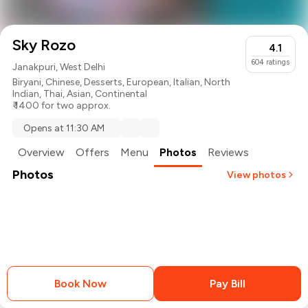
Sky Rozo
4.1
604
ratings
Janakpuri, West Delhi
Biryani
,
Chinese
,
Desserts
,
European
,
Italian
,
North
Indian
,
Thai
,
Asian
,
Continental
₹ 1400 for two approx.
Opens at 11:30 AM
Overview
Offers
Menu
Photos
Reviews
Photos
View photos
+
2
more
Book Now
Pay Bill