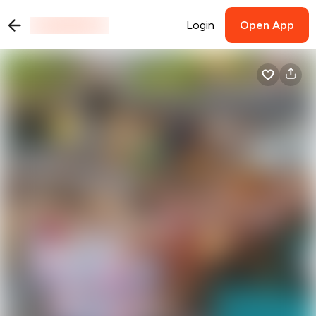
Login
Open App