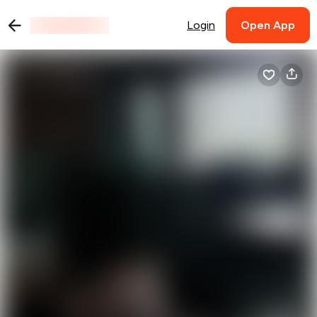
Login
Open App