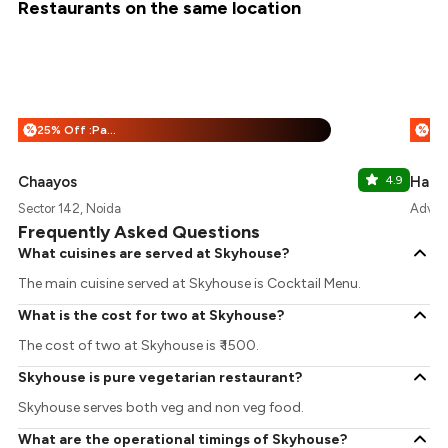
Restaurants on the same location
25% Off :Payeazy
%
%
Chaayos
4.9
Haldi
Sector 142, Noida
Advant
Frequently Asked Questions
What cuisines are served at Skyhouse?
The main cuisine served at Skyhouse is Cocktail Menu.
What is the cost for two at Skyhouse?
The cost of two at Skyhouse is ₹ 1500.
Skyhouse is pure vegetarian restaurant?
Skyhouse serves both veg and non veg food.
What are the operational timings of Skyhouse?