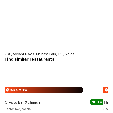
206, Advant Navis Business Park, 135, Noida
Find similar restaurants
25% Off :Payeazy
%
%
Crypto Bar Xchange
4.0
The 
Sector 142, Noida
Sector