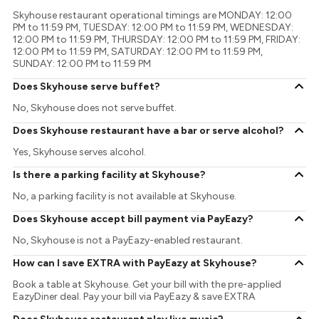
Skyhouse restaurant operational timings are MONDAY: 12:00
PM to 11:59 PM, TUESDAY: 12:00 PM to 11:59 PM, WEDNESDAY:
12:00 PM to 11:59 PM, THURSDAY: 12:00 PM to 11:59 PM, FRIDAY:
12:00 PM to 11:59 PM, SATURDAY: 12:00 PM to 11:59 PM,
SUNDAY: 12:00 PM to 11:59 PM
Does Skyhouse serve buffet?
No, Skyhouse does not serve buffet.
Does Skyhouse restaurant have a bar or serve alcohol?
Yes, Skyhouse serves alcohol.
Is there a parking facility at Skyhouse?
No, a parking facility is not available at Skyhouse.
Does Skyhouse accept bill payment via PayEazy?
No, Skyhouse is not a PayEazy-enabled restaurant.
How can I save EXTRA with PayEazy at Skyhouse?
Book a table at Skyhouse. Get your bill with the pre-applied
EazyDiner deal. Pay your bill via PayEazy & save EXTRA