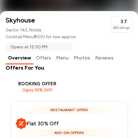
Skyhouse
3.7
693
ratings
Sector 142, Noida
Cocktail Menu
₹ 1500 for two approx.
Opens at 12:00 PM
Overview
Offers
Menu
Photos
Reviews
Offers For You
BOOKING OFFER
(Upto 30% Off)
RESTAURANT OFFER
Flat 30% Off
ADD-ON OFFERS