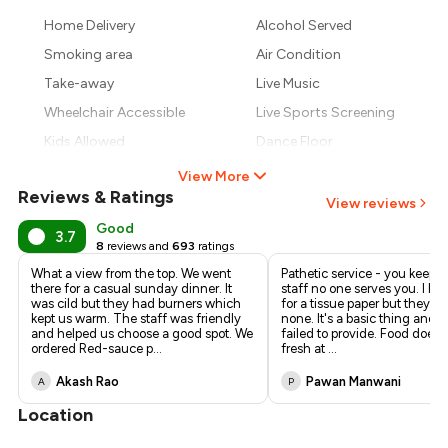
Home Delivery
Alcohol Served
Smoking area
Air Condition
Take-away
Live Music
Wheelchair Accessible
Live Sports Screening
Kids Allowed
Dance Floor
View More
Reviews & Ratings
View reviews
Good
3.7
8
reviews and
693
ratings
What a view from the top. We went
Pathetic service - you keep c
there for a casual sunday dinner. It
staff no one serves you. I ha
was cild but they had burners which
for a tissue paper but they p
kept us warm. The staff was friendly
none. It's a basic thing and y
and helped us choose a good spot. We
failed to provide. Food doesn'
ordered Red-sauce p
...
fresh at
...
Akash Rao
Pawan Manwani
A
P
Location