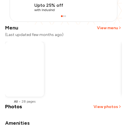
Upto 25% off
with IndusInd
Menu
View menu
(Last updated few months ago)
All
•
28
pages
Photos
View photos
Amenities
+
2
more