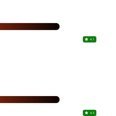
%
4.1
Biryani By 
Sector 86, G
25% Off
%
4.5
Chicago P