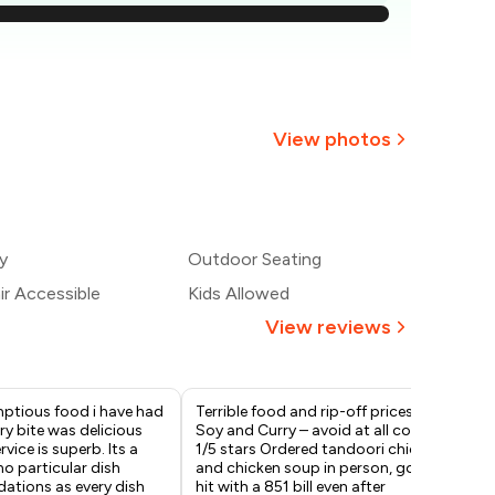
875
₹813
750
View photos
688
+
1
more
625
y
Outdoor Seating
563
r Accessible
Kids Allowed
View reviews
ptious food i have had
Terrible food and rip-off prices at
Man
ery bite was delicious
Soy and Curry – avoid at all costs!
gur
rvice is superb. Its a
1/5 stars Ordered tandoori chicken
Ser
no particular dish
and chicken soup in person, got
gre
tions as every dish
hit with a ₹851 bill even after
Lov