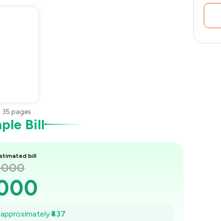
•
35
pages
le Bill
stimated bill
1,000
,000
938
e approximately
₹437