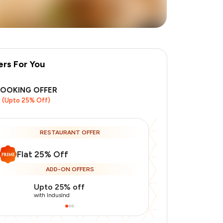
ers For You
BOOKING OFFER
(Upto 25% Off)
+
1
more
RESTAURANT OFFER
Flat 25% Off
ADD-ON OFFERS
Upto 25% off
Use Indusin
with IndusInd
with IndusInd