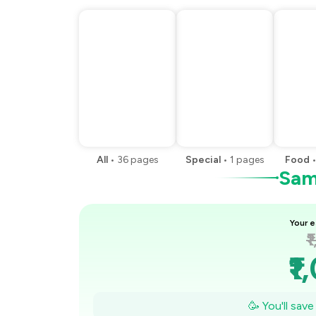
All
•
36
pages
Special
•
1
pages
Food
Samp
Your e
₹
₹1
₹
🥳 You'll sav