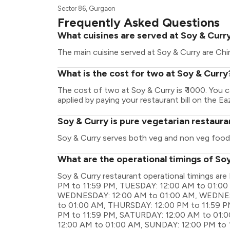
Sector 86, Gurgaon
Frequently Asked Questions
What cuisines are served at Soy & Curr
The main cuisine served at Soy & Curry are Chi
What is the cost for two at Soy & Curry
The cost of two at Soy & Curry is ₹ 1000. You
applied by paying your restaurant bill on the Ea
Soy & Curry is pure vegetarian restaura
Soy & Curry serves both veg and non veg food
What are the operational timings of So
Soy & Curry restaurant operational timings 
PM to 11:59 PM, TUESDAY: 12:00 AM to 01:00
WEDNESDAY: 12:00 AM to 01:00 AM, WEDNESD
to 01:00 AM, THURSDAY: 12:00 PM to 11:59 PM
PM to 11:59 PM, SATURDAY: 12:00 AM to 01:
12:00 AM to 01:00 AM, SUNDAY: 12:00 PM to 