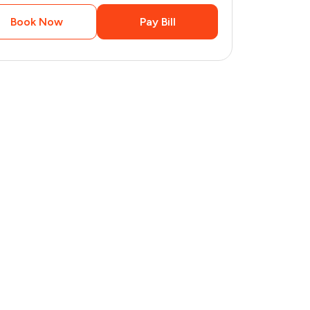
Book Now
Pay Bill