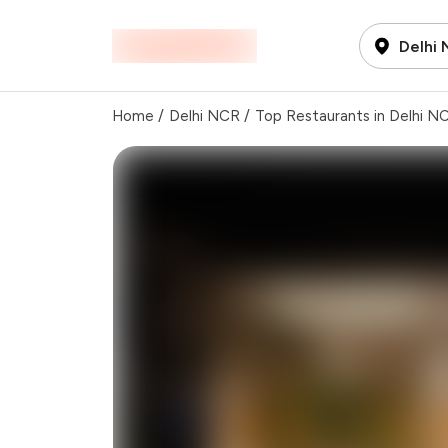
Delhi
Home
/
Delhi NCR
/
Top Restaurants in Delhi N