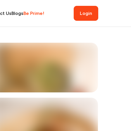
ct Us
Blogs
Be Prime!
Login