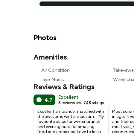
₹
₹
Photos
₹
Amenities
₹
Air Condition
Take-awa
₹
Live Music
Wheelchai
Reviews & Ratings
Excellent
4.7
8
reviews and
748
ratings
Excellent ambiance…matched with
Most scrum
the awesome winter mausam…. My
in ages. Ev
favourite place for winter brunch
and their se
and evening outs for amazing
must visit, 
food and ambience. Love to keep
recommenda