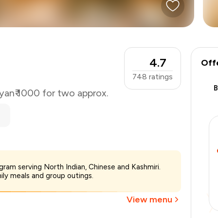
4.7
Off
748
ratings
yan
₹ 1000 for two approx.
₹1,000
gram serving North Indian, Chinese and Kashmiri.
-
₹187
mily meals and group outings.
-
₹250
₹563
View menu