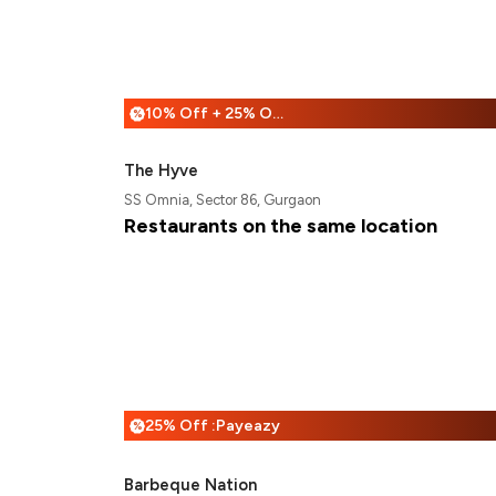
10% Off + 25% Off
%
The Hyve
SS Omnia, Sector 86, Gurgaon
Restaurants on the same location
25% Off :Payeazy
%
Barbeque Nation