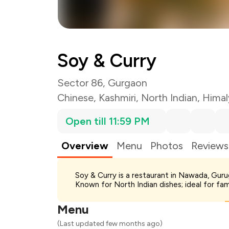
Soy & Curry
Sector 86, Gurgaon
Chinese
,
Kashmiri
,
North Indian
,
Himal
Open till 11:59 PM
Overview
Menu
Photos
Reviews
Total Bill
Soy & Curry is a restaurant in Nawada, Guru
Payment Offer
Known for North Indian dishes; ideal for fa
Restaurant Offer
You Paid
Menu
(Last updated few months ago)