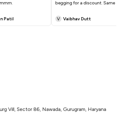
yummm.
begging for a discount. Same
...
har
ka
n Patil
V
Vaibhav Dutt
S
urg Vill, Sector 86, Nawada, Gurugram, Haryana