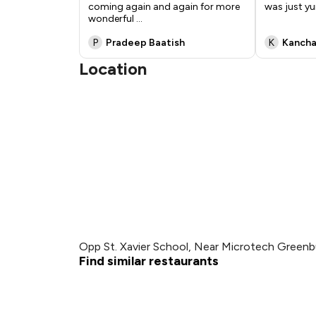
coming again and again for more
was just 
wonderful
...
P
Pradeep Baatish
K
Kancha
Location
Opp St. Xavier School, Near Microtech Greenb
Find similar restaurants