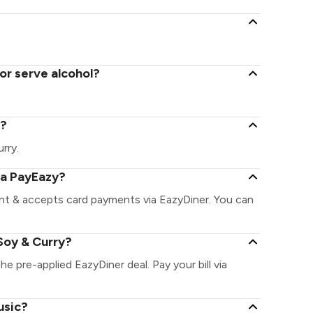
or serve alcohol?
y?
urry.
ia PayEazy?
ant & accepts card payments via EazyDiner. You can
Soy & Curry?
he pre-applied EazyDiner deal. Pay your bill via
usic?