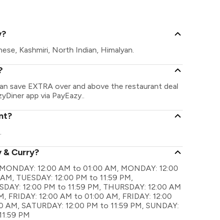
Sector 86, G
y?
nese, Kashmiri, North Indian, Himalyan.
?
 can save EXTRA over and above the restaurant deal
zyDiner app via PayEazy..
nt?
.
y & Curry?
are MONDAY: 12:00 AM to 01:00 AM, MONDAY: 12:00
 AM, TUESDAY: 12:00 PM to 11:59 PM,
AY: 12:00 PM to 11:59 PM, THURSDAY: 12:00 AM
, FRIDAY: 12:00 AM to 01:00 AM, FRIDAY: 12:00
00 AM, SATURDAY: 12:00 PM to 11:59 PM, SUNDAY:
11:59 PM