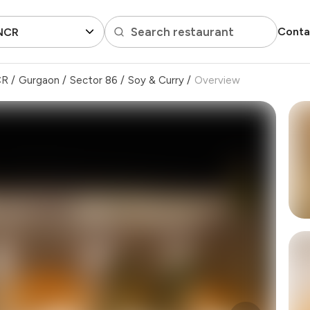
Search restaurant
Conta
 NCR
CR
/
Gurgaon
/
Sector 86
/
Soy & Curry
/
Overview