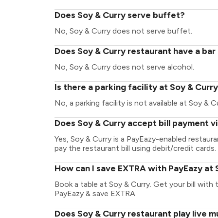
Does Soy & Curry serve buffet?
No, Soy & Curry does not serve buffet.
Does Soy & Curry restaurant have a bar 
No, Soy & Curry does not serve alcohol.
Is there a parking facility at Soy & Curr
No, a parking facility is not available at Soy & C
Does Soy & Curry accept bill payment v
Yes, Soy & Curry is a PayEazy-enabled restaur
pay the restaurant bill using debit/credit cards.
How can I save EXTRA with PayEazy at 
Book a table at Soy & Curry. Get your bill with t
PayEazy & save EXTRA
Does Soy & Curry restaurant play live m