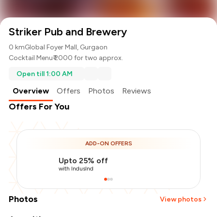
Striker Pub and Brewery
0 km
Global Foyer Mall, Gurgaon
Cocktail Menu
₹ 2000 for two approx.
Open till 1:00 AM
Overview
Offers
Photos
Reviews
Offers For You
ADD-ON OFFERS
Upto 25% off
with IndusInd
Photos
View photos