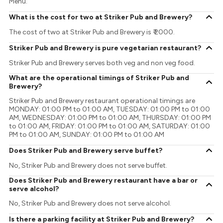
Menu.
What is the cost for two at Striker Pub and Brewery?
The cost of two at Striker Pub and Brewery is ₹ 2000.
Striker Pub and Brewery is pure vegetarian restaurant?
Striker Pub and Brewery serves both veg and non veg food.
What are the operational timings of Striker Pub and
Brewery?
Striker Pub and Brewery restaurant operational timings are
MONDAY: 01:00 PM to 01:00 AM, TUESDAY: 01:00 PM to 01:00
AM, WEDNESDAY: 01:00 PM to 01:00 AM, THURSDAY: 01:00 PM
to 01:00 AM, FRIDAY: 01:00 PM to 01:00 AM, SATURDAY: 01:00
PM to 01:00 AM, SUNDAY: 01:00 PM to 01:00 AM
Does Striker Pub and Brewery serve buffet?
No, Striker Pub and Brewery does not serve buffet.
Does Striker Pub and Brewery restaurant have a bar or
serve alcohol?
No, Striker Pub and Brewery does not serve alcohol.
Is there a parking facility at Striker Pub and Brewery?