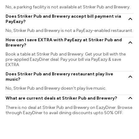
No, a parking facility is not available at Striker Pub and Brewery.
Does Striker Pub and Brewery accept bill payment via
PayEazy?
No, Striker Pub and Brewery is not a PayEazy-enabled restaurant.
How can I save EXTRA with PayEazy at Striker Pub and
Brewery?
Book a table at Striker Pub and Brewery. Get your bill with the
pre-applied EazyDiner deal. Pay your bill via PayEazy & save
EXTRA
Does Striker Pub and Brewery restaurant play live
music?
No, Striker Pub and Brewery doesn't play live music.
What are current deals at Striker Pub and Brewery?
There is no deal at Striker Pub and Brewery on EazyDiner. Browse
through EazyDiner to avail dining discounts upto 50% OFF.