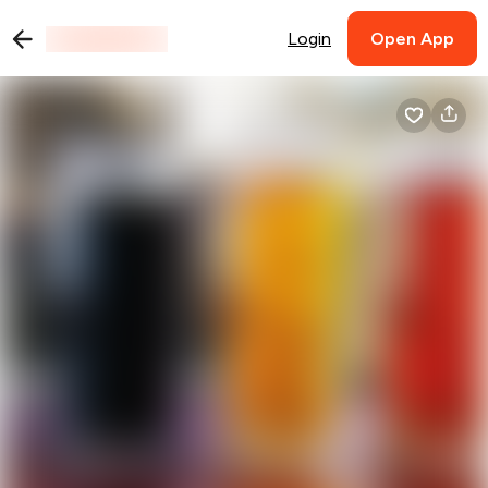
Login
Open App