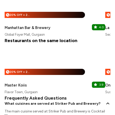
20% Off + 25% Off
%
%
Manhattan Bar & Brewery
4.0
La Ba
Global Foyer Mall, Gurgaon
Sector
Restaurants on the same location
20% Off + 25% Off
%
%
Master Koiis
3.9
One 
Flavor Town, Gurgaon
Susha
Frequently Asked Questions
What cuisines are served at Striker Pub and Brewery?
The main cuisine served at Striker Pub and Brewery is Cocktail