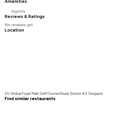
Amenities
Nightlife
Reviews & Ratings
No reviews yet
Location
23, Global Foyer Mall, Golf Course Road, Sector 43, Gurgaon
Find similar restaurants