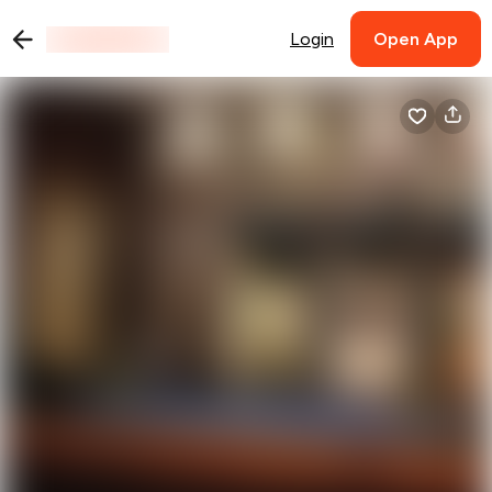
Login
Open App