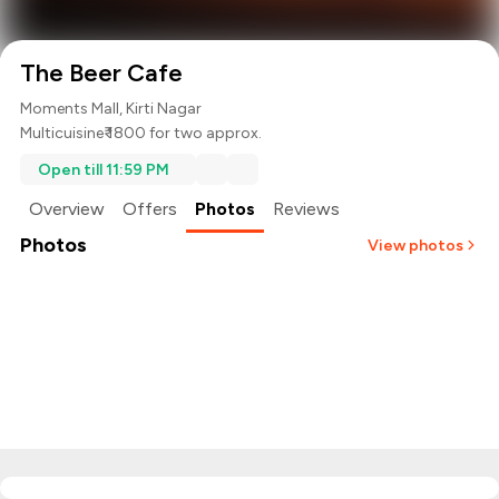
The Beer Cafe
Moments Mall, Kirti Nagar
Multicuisine
₹ 1800 for two approx.
Open till 11:59 PM
Overview
Offers
Photos
Reviews
Photos
View photos
+
2
more