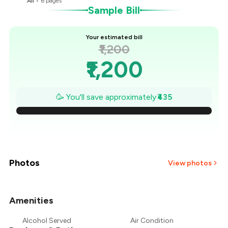
All
•
6
pages
Sample Bill
Your estimated bill
₹1,200
₹1,200
₹1,138
🥳 You'll save approximately
₹435
₹1,076
₹1,014
₹951
Photos
View photos
₹889
Amenities
₹827
Alcohol Served
Air Condition