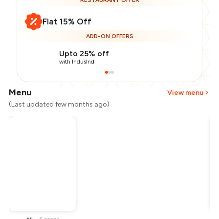
RESTAURANT OFFER
Flat 15% Off
ADD-ON OFFERS
Upto 25% off
with IndusInd
Menu
View menu
(Last updated few months ago)
Total Bill
₹1,200
Payment Offer
-
₹255
Restaurant Offer
-
₹180
You Paid
₹765