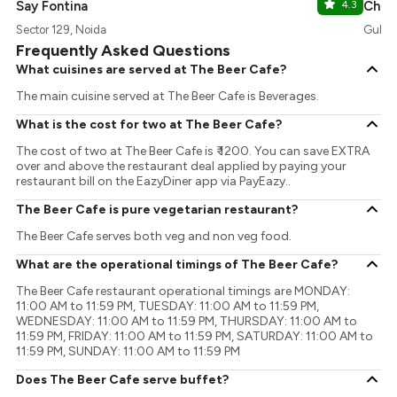
Say Fontina
4.3
Chaa
Sector 129, Noida
Gulsh
Frequently Asked Questions
What cuisines are served at The Beer Cafe?
The main cuisine served at The Beer Cafe is Beverages.
What is the cost for two at The Beer Cafe?
The cost of two at The Beer Cafe is ₹ 1200. You can save EXTRA
over and above the restaurant deal applied by paying your
restaurant bill on the EazyDiner app via PayEazy..
The Beer Cafe is pure vegetarian restaurant?
The Beer Cafe serves both veg and non veg food.
What are the operational timings of The Beer Cafe?
The Beer Cafe restaurant operational timings are MONDAY:
11:00 AM to 11:59 PM, TUESDAY: 11:00 AM to 11:59 PM,
WEDNESDAY: 11:00 AM to 11:59 PM, THURSDAY: 11:00 AM to
11:59 PM, FRIDAY: 11:00 AM to 11:59 PM, SATURDAY: 11:00 AM to
11:59 PM, SUNDAY: 11:00 AM to 11:59 PM
Does The Beer Cafe serve buffet?