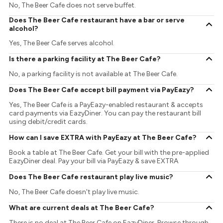
No, The Beer Cafe does not serve buffet.
Does The Beer Cafe restaurant have a bar or serve
alcohol?
Yes, The Beer Cafe serves alcohol.
Is there a parking facility at The Beer Cafe?
No, a parking facility is not available at The Beer Cafe.
Does The Beer Cafe accept bill payment via PayEazy?
Yes, The Beer Cafe is a PayEazy-enabled restaurant & accepts
card payments via EazyDiner. You can pay the restaurant bill
using debit/credit cards.
How can I save EXTRA with PayEazy at The Beer Cafe?
Book a table at The Beer Cafe. Get your bill with the pre-applied
EazyDiner deal. Pay your bill via PayEazy & save EXTRA
Does The Beer Cafe restaurant play live music?
No, The Beer Cafe doesn't play live music.
What are current deals at The Beer Cafe?
There is no deal at The Beer Cafe on EazyDiner. Browse through