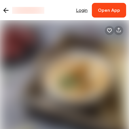
Login
Open App