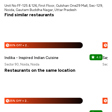
Unit No FF-125 & 126, First Floor, Gulshan One29 Mall, Sec-129,
Noida, Gautam Buddha Nagar, Uttar Pradesh
Find similar restaurants
30% Off + 25% Off
%
%
Indika - Inspired Indian Cuisine
4.0
Say F
Sector 90, Noida, Noida
Sector
Restaurants on the same location
25% Off + 25% Off
%
%