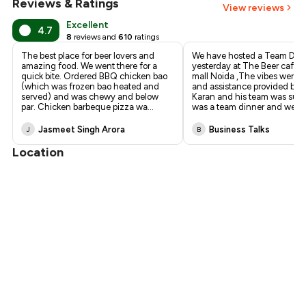
Reviews & Ratings
₹765
View reviews
Excellent
4.7
8
reviews and
610
ratings
The best place for beer lovers and
We have hosted a Team Din
amazing food. We went there for a
yesterday at The Beer cafe 
quick bite. Ordered BBQ chicken bao
mall Noida ,The vibes were 
(which was frozen bao heated and
and assistance provided by 
served) and was chewy and below
Karan and his team was supe
par. Chicken barbeque pizza wa
...
was a team dinner and we fe
Jasmeet Singh Arora
Business Talks
J
B
Location