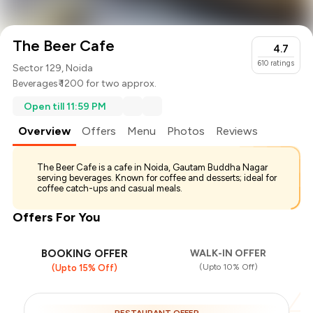
The Beer Cafe
4.7
610
ratings
Sector 129, Noida
Beverages
₹ 1200 for two approx.
Open till 11:59 PM
Overview
Offers
Menu
Photos
Reviews
The Beer Cafe is a cafe in Noida, Gautam Buddha Nagar
serving beverages. Known for coffee and desserts; ideal for
coffee catch-ups and casual meals.
Offers For You
BOOKING OFFER
WALK-IN OFFER
(Upto 10% Off)
(Upto 15% Off)