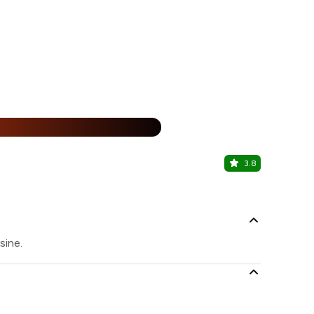
15% Off
%
3.8
The Sunda
Punjabi Bagh
sine.