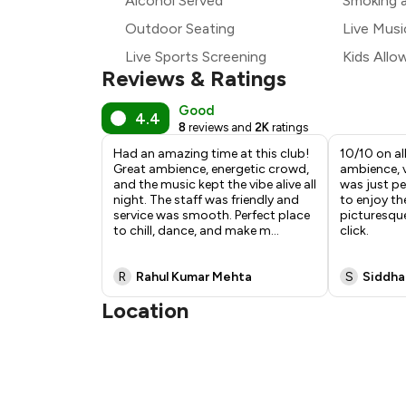
Alcohol Served
Smoking 
Outdoor Seating
Live Musi
Live Sports Screening
Kids Allo
Reviews & Ratings
Good
4.4
8
reviews and
2K
ratings
Had an amazing time at this club!
10/10 on al
Great ambience, energetic crowd,
ambience, 
and the music kept the vibe alive all
was just per
night. The staff was friendly and
to enjoy th
service was smooth. Perfect place
picturesqu
to chill, dance, and make m
...
click.
R
Rahul Kumar Mehta
S
Siddha
Location