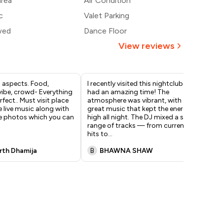
area
Air Condition
c
Valet Parking
wed
Dance Floor
View reviews
l aspects. Food,
I recently visited this nightclub and
Amb
vibe, crowd- Everything
had an amazing time! The
foo
fect.. Must visit place
atmosphere was vibrant, with
enj
e live music along with
great music that kept the energy
dec
e photos which you can
high all night. The DJ mixed a solid
dom
range of tracks — from current
eve
hits to
...
mu
rth Dhamija
B
BHAWNA SHAW
Y