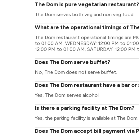
The Dom is pure vegetarian restaurant
The Dom serves both veg and non veg food.
What are the operational timings of T
The Dom restaurant operational timings are
to 01:00 AM, WEDNESDAY: 12:00 PM to 01:00
12:00 PM to 01:00 AM, SATURDAY: 12:00 PM 
Does The Dom serve buffet?
No, The Dom does not serve buffet.
Does The Dom restaurant have a bar or 
Yes, The Dom serves alcohol.
Is there a parking facility at The Dom?
Yes, the parking facility is available at The Dom.
Does The Dom accept bill payment via 