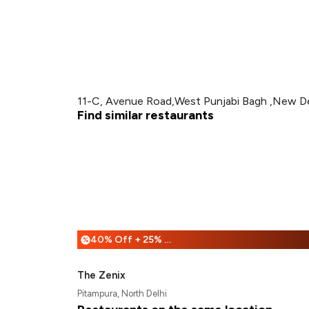
11-C, Avenue Road,West Punjabi Bagh ,New De
Find similar restaurants
40% Off + 25% Off
%
The Zenix
Pitampura, North Delhi