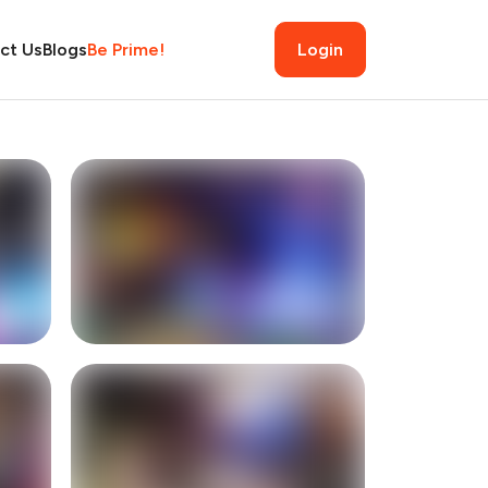
ct Us
Blogs
Be Prime!
Login