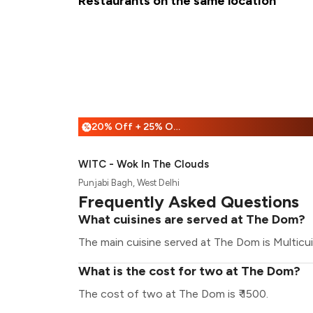
Restaurants on the same location
20% Off + 25% Off
%
WITC - Wok In The Clouds
Punjabi Bagh, West Delhi
Frequently Asked Questions
What cuisines are served at The Dom?
The main cuisine served at The Dom is Multicui
What is the cost for two at The Dom?
The cost of two at The Dom is ₹ 1500.