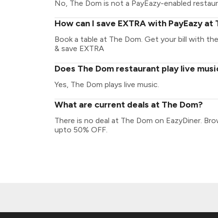
No, The Dom is not a PayEazy-enabled restaur
How can I save EXTRA with PayEazy at
Book a table at The Dom. Get your bill with the 
& save EXTRA
Does The Dom restaurant play live musi
Yes, The Dom plays live music.
What are current deals at The Dom?
There is no deal at The Dom on EazyDiner. Bro
upto 50% OFF.