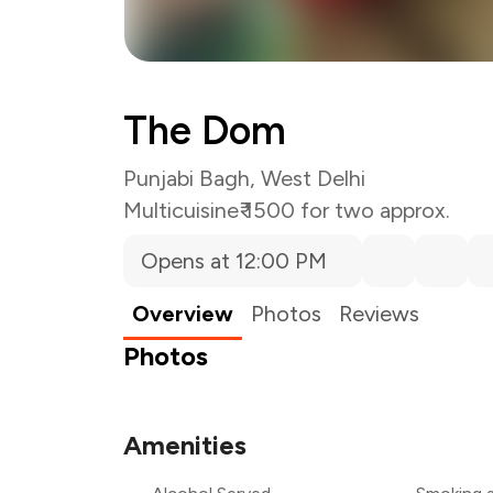
The Dom
Punjabi Bagh, West Delhi
Multicuisine
₹ 1500 for two approx.
Opens at 12:00 PM
Overview
Photos
Reviews
Photos
Amenities