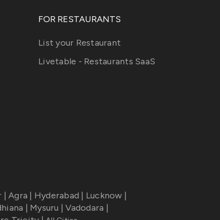
FOR RESTAURANTS
List your Restaurant
Livetable - Restaurants SaaS
r
|
Agra
|
Hyderabad
|
Lucknow
|
dhiana
|
Mysuru
|
Vadodara
|