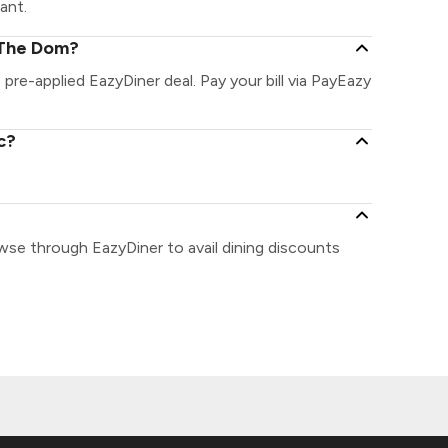
ant.
 The Dom?
pre-applied EazyDiner deal. Pay your bill via PayEazy
c?
wse through EazyDiner to avail dining discounts