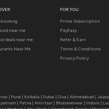
OVER
FOR YOU
 booking
Prime Subscription
food near me
PayEazy
id deals near me
Refer & Earn
urants Near Me
Terms & Conditions
Privacy Policy
nnai
|
Pune
|
Kolkata
|
Dubai
|
Goa
|
Ahmedabad
|
Jaipu
apatnam
|
Patna
|
Amritsar
|
Bhubaneswar
|
Indore
|
Lu