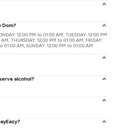
?
he Dom?
 MONDAY: 12:00 PM to 01:00 AM, TUESDAY: 12:00 PM
 AM, THURSDAY: 12:00 PM to 01:00 AM, FRIDAY:
to 01:00 AM, SUNDAY: 12:00 PM to 01:00 AM
serve alcohol?
PayEazy?