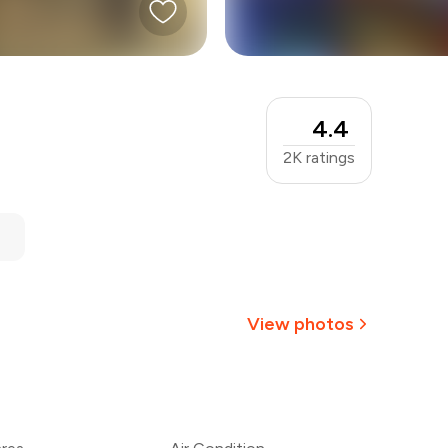
4.4
2K
ratings
View photos
+
1
more