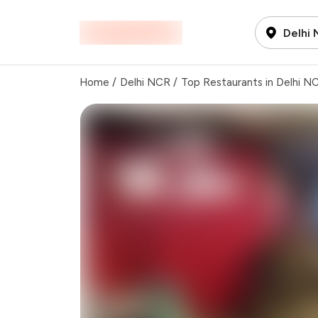
Delhi
Home
/
Delhi NCR
/
Top Restaurants in Delhi N