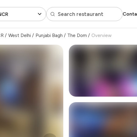
Search restaurant
Conta
 NCR
CR
/
West Delhi
/
Punjabi Bagh
/
The Dom
/
Overview