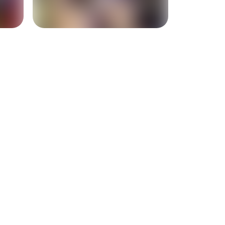
+
2
more