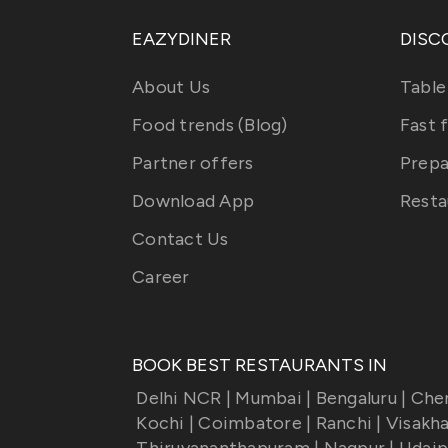
EAZYDINER
DISC
About Us
Table
Food trends (Blog)
Fast 
Partner offers
Prepa
Download App
Resta
Contact Us
Career
BOOK BEST RESTAURANTS IN
Delhi NCR
|
Mumbai
|
Bengaluru
|
Che
Kochi
|
Coimbatore
|
Ranchi
|
Visakh