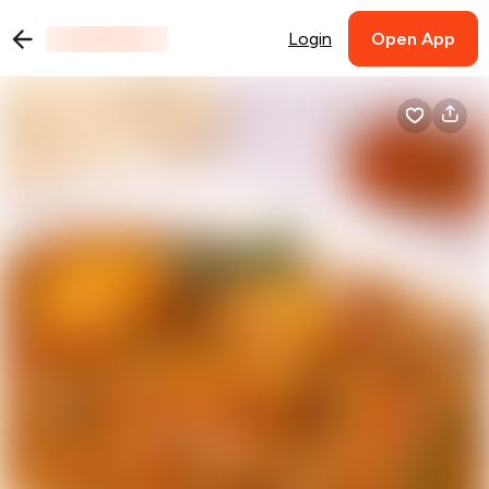
Login
Open App