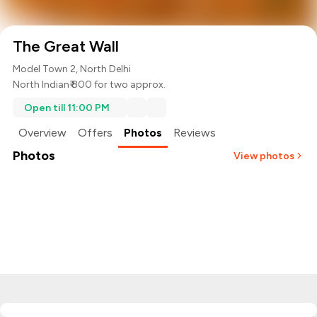
The Great Wall
Model Town 2, North Delhi
North Indian
₹ 800 for two approx.
Open till 11:00 PM
Overview
Offers
Photos
Reviews
Photos
View photos