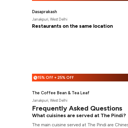
Dasaprakash
Janakpuri, West Delhi
Restaurants on the same location
15% Off + 25% Off
%
The Coffee Bean & Tea Leaf
Janakpuri, West Delhi
Frequently Asked Questions
What cuisines are served at The Pindi?
The main cuisine served at The Pindi are Chines