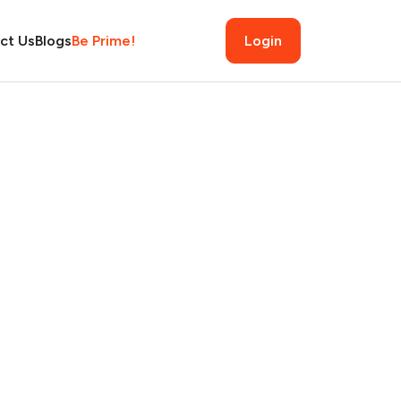
ct Us
Blogs
Be Prime!
Login