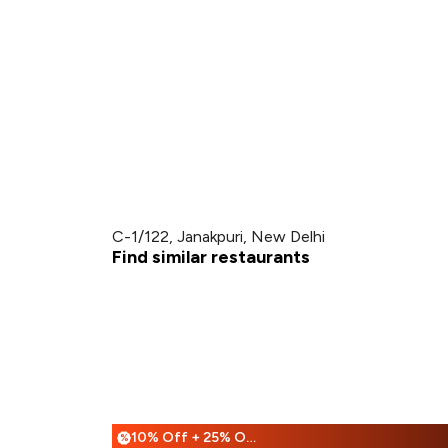
C-1/122, Janakpuri, New Delhi
Find similar restaurants
10% Off + 25% Off
%