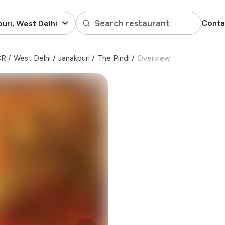
Search restaurant
Conta
uri, West Delhi
CR
/
West Delhi
/
Janakpuri
/
The Pindi
/
Overview