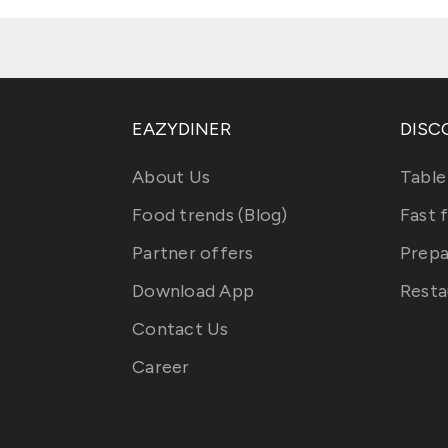
EAZYDINER
DISC
About Us
Table
Food trends (Blog)
Fast 
Partner offers
Prepa
Download App
Resta
Contact Us
Career