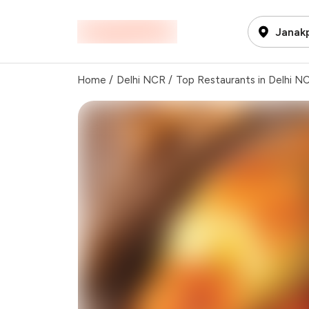
Janakp
Home
/
Delhi NCR
/
Top Restaurants in Delhi N