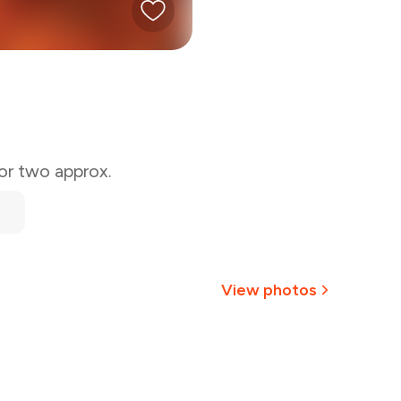
for two approx.
View photos