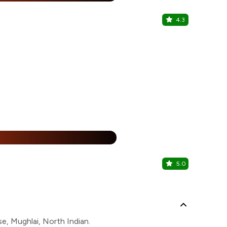
4.3
Zoreko
Janakpuri, W
25% Off
%
5.0
Bikanerval
Janakpuri, W
e, Mughlai, North Indian.