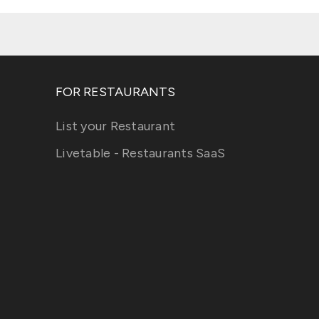
FOR RESTAURANTS
List your Restaurant
Livetable - Restaurants SaaS