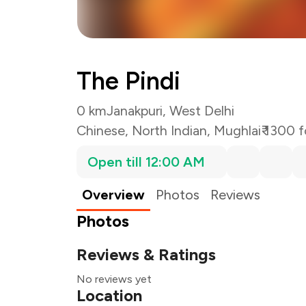
The Pindi
0 km
Janakpuri, West Delhi
Chinese
,
North Indian
,
Mughlai
₹ 1300 
Open till 12:00 AM
Overview
Photos
Reviews
Photos
Reviews & Ratings
No reviews yet
Location