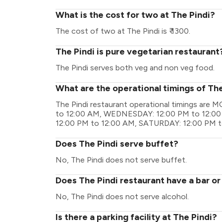
What is the cost for two at The Pindi?
The cost of two at The Pindi is ₹ 1300.
The Pindi is pure vegetarian restaurant
The Pindi serves both veg and non veg food.
What are the operational timings of The
The Pindi restaurant operational timings ar
to 12:00 AM, WEDNESDAY: 12:00 PM to 12:00
12:00 PM to 12:00 AM, SATURDAY: 12:00 PM t
Does The Pindi serve buffet?
No, The Pindi does not serve buffet.
Does The Pindi restaurant have a bar or
No, The Pindi does not serve alcohol.
Is there a parking facility at The Pindi?