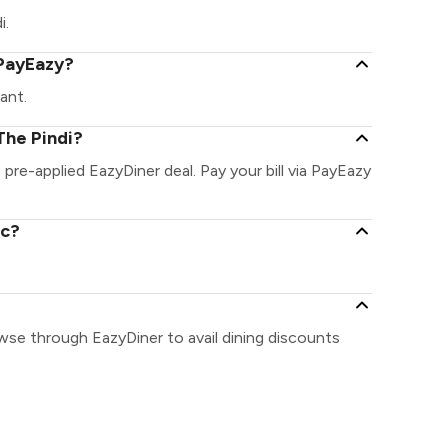
i.
 PayEazy?
ant.
The Pindi?
e pre-applied EazyDiner deal. Pay your bill via PayEazy
ic?
owse through EazyDiner to avail dining discounts