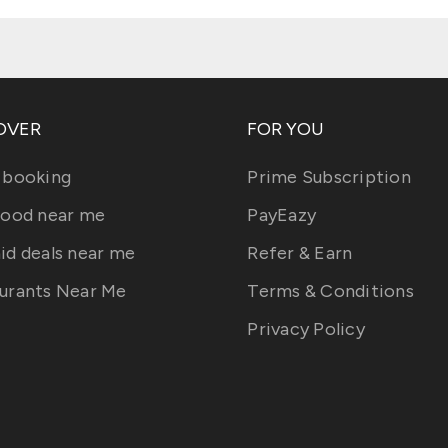
OVER
FOR YOU
 booking
Prime Subscription
food near me
PayEazy
id deals near me
Refer & Earn
urants Near Me
Terms & Conditions
Privacy Policy