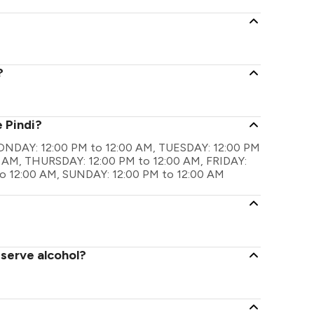
?
 Pindi?
e MONDAY: 12:00 PM to 12:00 AM, TUESDAY: 12:00 PM
 AM, THURSDAY: 12:00 PM to 12:00 AM, FRIDAY:
o 12:00 AM, SUNDAY: 12:00 PM to 12:00 AM
 serve alcohol?