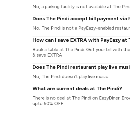
No, a parking facility is not available at The Pind
Does The Pindi accept bill payment via
No, The Pindi is not a PayEazy-enabled restaur
How can I save EXTRA with PayEazy at 
Book a table at The Pindi. Get your bill with th
& save EXTRA
Does The Pindi restaurant play live mus
No, The Pindi doesn't play live music.
What are current deals at The Pindi?
There is no deal at The Pindi on EazyDiner. Br
upto 50% OFF.