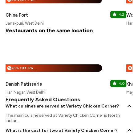
China Fort
4.2
Wood
Janakpuri, West Delhi
Hari N
Restaurants on the same location
25% Off :Payeazy
%
%
Danish Patisserie
4.0
Khals
Hari Nagar, West Delhi
Mayapu
Frequently Asked Questions
What cuisines are served at Variety Chicken Corner?
The main cuisine served at Variety Chicken Corner is North
Indian.
What is the cost for two at Variety Chicken Corner?