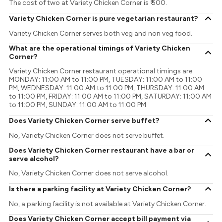
The cost of two at Variety Chicken Corner is ₹ 500.
Variety Chicken Corner is pure vegetarian restaurant?
Variety Chicken Corner serves both veg and non veg food.
What are the operational timings of Variety Chicken
Corner?
Variety Chicken Corner restaurant operational timings are
MONDAY: 11:00 AM to 11:00 PM, TUESDAY: 11:00 AM to 11:00
PM, WEDNESDAY: 11:00 AM to 11:00 PM, THURSDAY: 11:00 AM
to 11:00 PM, FRIDAY: 11:00 AM to 11:00 PM, SATURDAY: 11:00 AM
to 11:00 PM, SUNDAY: 11:00 AM to 11:00 PM
Does Variety Chicken Corner serve buffet?
No, Variety Chicken Corner does not serve buffet.
Does Variety Chicken Corner restaurant have a bar or
serve alcohol?
No, Variety Chicken Corner does not serve alcohol.
Is there a parking facility at Variety Chicken Corner?
No, a parking facility is not available at Variety Chicken Corner.
Does Variety Chicken Corner accept bill payment via