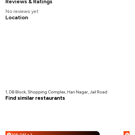
Reviews & Ratings
No reviews yet
Location
1, DB Block, Shopping Complex, Hari Nagar, Jail Road
Find similar restaurants
20% Off + 25% Off
%
%