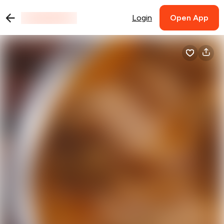
Login
Open App