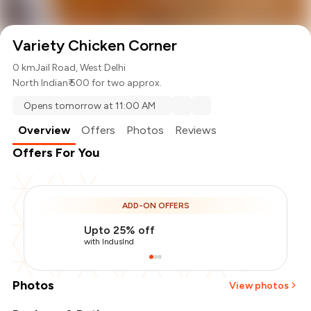
Variety Chicken Corner
0 km
Jail Road, West Delhi
North Indian
₹ 500 for two approx.
Opens tomorrow at 11:00 AM
Overview
Offers
Photos
Reviews
Offers For You
ADD-ON OFFERS
Upto 25% off
with IndusInd
Photos
View photos