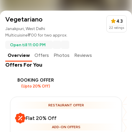
Vegetariano
4.3
22
ratings
Janakpuri, West Delhi
Multicuisine
₹ 700 for two approx.
Open till 11:00 PM
Overview
Offers
Photos
Reviews
Offers For You
BOOKING OFFER
(Upto 20% Off)
RESTAURANT OFFER
Flat 20% Off
ADD-ON OFFERS