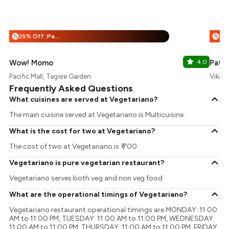
25% Off :Payeazy
%
%
Wow! Momo
4.0
Patia
Pacific Mall, Tagore Garden
Vikasp
Frequently Asked Questions
What cuisines are served at Vegetariano?
The main cuisine served at Vegetariano is Multicuisine.
What is the cost for two at Vegetariano?
The cost of two at Vegetariano is ₹ 700.
Vegetariano is pure vegetarian restaurant?
Vegetariano serves both veg and non veg food.
What are the operational timings of Vegetariano?
Vegetariano restaurant operational timings are MONDAY: 11:00
AM to 11:00 PM, TUESDAY: 11:00 AM to 11:00 PM, WEDNESDAY:
11:00 AM to 11:00 PM, THURSDAY: 11:00 AM to 11:00 PM, FRIDAY: