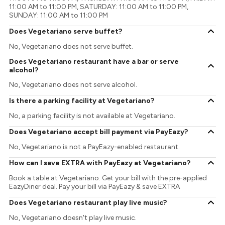
11:00 AM to 11:00 PM, SATURDAY: 11:00 AM to 11:00 PM,
SUNDAY: 11:00 AM to 11:00 PM
Does Vegetariano serve buffet?
No, Vegetariano does not serve buffet.
Does Vegetariano restaurant have a bar or serve
alcohol?
No, Vegetariano does not serve alcohol.
Is there a parking facility at Vegetariano?
No, a parking facility is not available at Vegetariano.
Does Vegetariano accept bill payment via PayEazy?
No, Vegetariano is not a PayEazy-enabled restaurant.
How can I save EXTRA with PayEazy at Vegetariano?
Book a table at Vegetariano. Get your bill with the pre-applied
EazyDiner deal. Pay your bill via PayEazy & save EXTRA
Does Vegetariano restaurant play live music?
No, Vegetariano doesn't play live music.