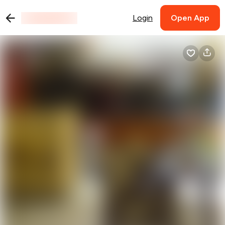
Login
Open App