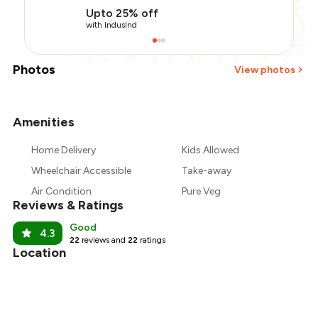
Upto 25% off
with IndusInd
Photos
View photos
Amenities
+
7
more
Home Delivery
Kids Allowed
Wheelchair Accessible
Take-away
Air Condition
Pure Veg
Reviews & Ratings
Good
4.3
22
reviews and
22
ratings
Location