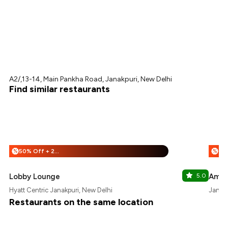
A2/,13-14, Main Pankha Road, Janakpuri, New Delhi
Find similar restaurants
50% Off + 25% Off
%
%
Lobby Lounge
5.0
Ambe
Hyatt Centric Janakpuri, New Delhi
Janakp
Restaurants on the same location