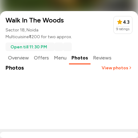
Walk In The Woods
4.3
9
ratings
Sector 18, Noida
Multicuisine
₹ 1200 for two approx.
Open till 11:30 PM
Overview
Offers
Menu
Photos
Reviews
Photos
View photos
+
7
more