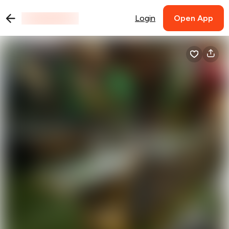
Login
Open App