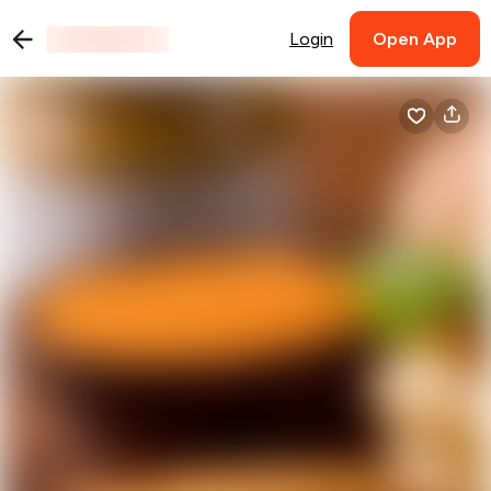
Login
Open App