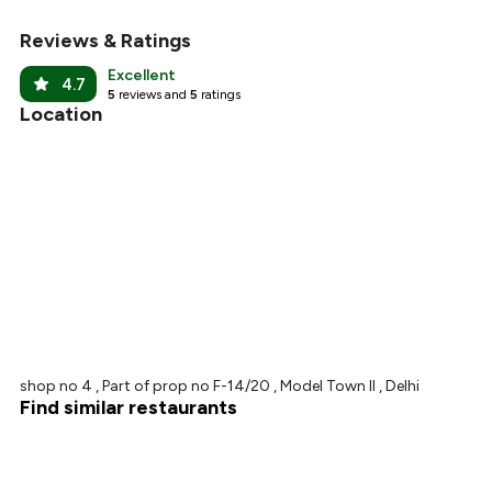
Reviews & Ratings
+
8
more
Excellent
4.7
5
reviews and
5
ratings
Location
shop no 4 , Part of prop no F-14/20 , Model Town II , Delhi
Find similar restaurants