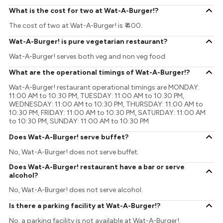
What is the cost for two at Wat-A-Burger!?
The cost of two at Wat-A-Burger! is ₹ 400.
Wat-A-Burger! is pure vegetarian restaurant?
Wat-A-Burger! serves both veg and non veg food.
What are the operational timings of Wat-A-Burger!?
Wat-A-Burger! restaurant operational timings are MONDAY:
11:00 AM to 10:30 PM, TUESDAY: 11:00 AM to 10:30 PM,
WEDNESDAY: 11:00 AM to 10:30 PM, THURSDAY: 11:00 AM to
10:30 PM, FRIDAY: 11:00 AM to 10:30 PM, SATURDAY: 11:00 AM
to 10:30 PM, SUNDAY: 11:00 AM to 10:30 PM
Does Wat-A-Burger! serve buffet?
No, Wat-A-Burger! does not serve buffet.
Does Wat-A-Burger! restaurant have a bar or serve
alcohol?
No, Wat-A-Burger! does not serve alcohol.
Is there a parking facility at Wat-A-Burger!?
No, a parking facility is not available at Wat-A-Burger!.