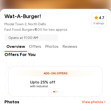
Wat-A-Burger!
4.7
5
ratings
Model Town 2, North Delhi
Fast Food
,
Burgers
₹ 400 for two approx.
Opens at 11:00 AM
Overview
Offers
Photos
Reviews
Offers For You
ADD-ON OFFERS
Upto 25% off
with IndusInd
Photos
View photos