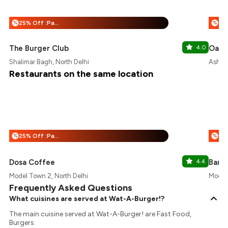
25% Off :Payeazy
%
%
The Burger Club
4.0
Oasis
Shalimar Bagh, North Delhi
Ashok 
Restaurants on the same location
25% Off :Payeazy
%
%
Dosa Coffee
4.4
Baris
Model Town 2, North Delhi
Model 
Frequently Asked Questions
What cuisines are served at Wat-A-Burger!?
The main cuisine served at Wat-A-Burger! are Fast Food,
Burgers.