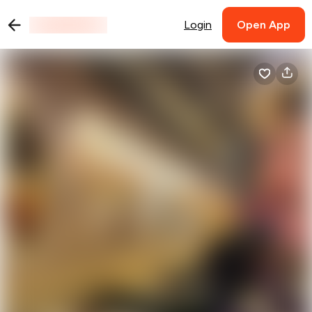
Login
Open App