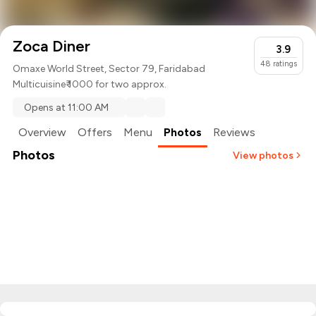
Zoca Diner
3.9
48
ratings
Omaxe World Street, Sector 79, Faridabad
Multicuisine
₹ 1000 for two approx.
Opens at 11:00 AM
Overview
Offers
Menu
Photos
Reviews
Photos
View photos
+
1
more