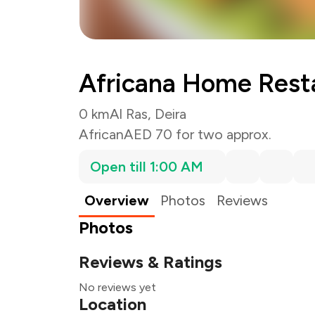
Africana Home Rest
0 km
Al Ras, Deira
African
AED 70 for two approx.
Open till 1:00 AM
Overview
Photos
Reviews
Photos
Reviews & Ratings
No reviews yet
Location