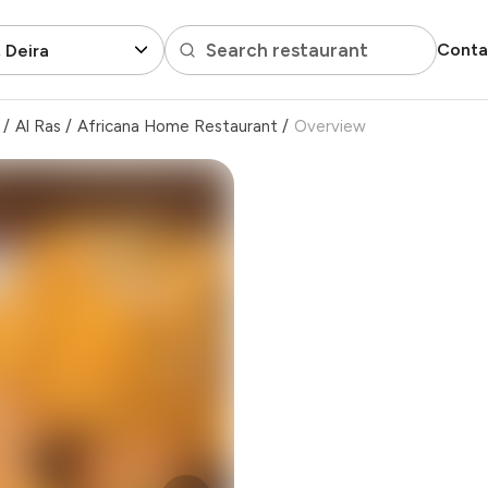
Search restaurant
Conta
, Deira
/
Al Ras
/
Africana Home Restaurant
/
Overview