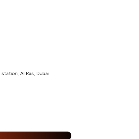
station, Al Ras, Dubai
%