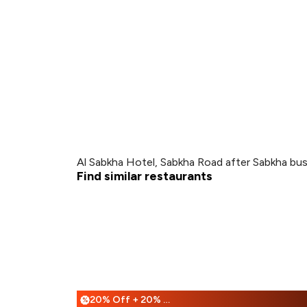
Al Sabkha Hotel, Sabkha Road after Sabkha bus 
Find similar restaurants
20% Off + 20% Off
%