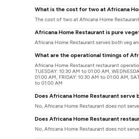
What is the cost for two at Africana H
The cost of two at Africana Home Restaurant
Africana Home Restaurant is pure vege
Africana Home Restaurant serves both veg an
What are the operational timings of A
Africana Home Restaurant restaurant operati
TUESDAY: 10:30 AM to 01:00 AM, WEDNESDAY
01:00 AM, FRIDAY: 10:30 AM to 01:00 AM, S
to 01:00 AM
Does Africana Home Restaurant serve 
No, Africana Home Restaurant does not serve
Does Africana Home Restaurant restaura
No, Africana Home Restaurant does not serve 