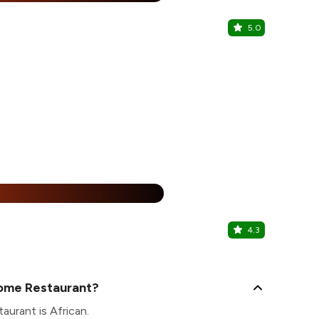
5.0
Veganesh
Meena Bazaa
50% Of
%
4.3
Pearl Dini
Best Western
Home Restaurant?
aurant is African.