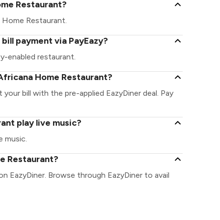
 Home Restaurant?
ana Home Restaurant.
bill payment via PayEazy?
y-enabled restaurant.
 Africana Home Restaurant?
your bill with the pre-applied EazyDiner deal. Pay
nt play live music?
e music.
me Restaurant?
on EazyDiner. Browse through EazyDiner to avail