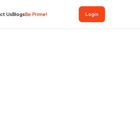
ct Us
Blogs
Be Prime!
Login