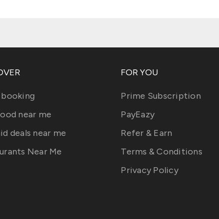
OVER
FOR YOU
 booking
Prime Subscription
food near me
PayEazy
id deals near me
Refer & Earn
urants Near Me
Terms & Conditions
Privacy Policy