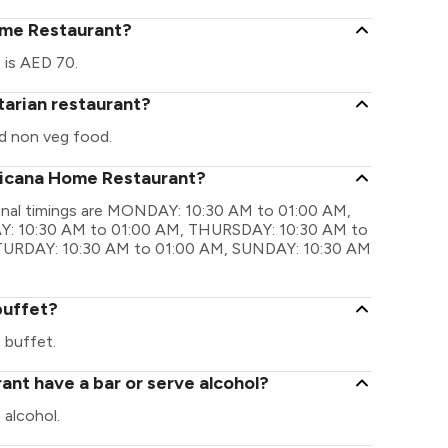
ome Restaurant?
 is AED 70.
tarian restaurant?
d non veg food.
fricana Home Restaurant?
onal timings are MONDAY: 10:30 AM to 01:00 AM,
: 10:30 AM to 01:00 AM, THURSDAY: 10:30 AM to
ATURDAY: 10:30 AM to 01:00 AM, SUNDAY: 10:30 AM
buffet?
 buffet.
nt have a bar or serve alcohol?
alcohol.