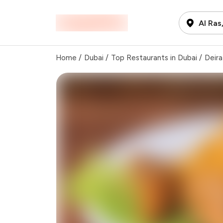
Al Ras
Home
/
Dubai
/
Top Restaurants in Dubai
/
Deira