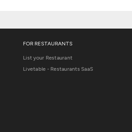
FOR RESTAURANTS
List your Restaurant
Livetable - Restaurants SaaS