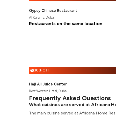
Gypsy Chinese Restaurant
Al Karama, Dubai
Restaurants on the same location
30% Off
%
Haji Ali Juice Center
Best Western Hotel, Dubai
Frequently Asked Questions
What cuisines are served at Africana 
The main cuisine served at Africana Home Rest