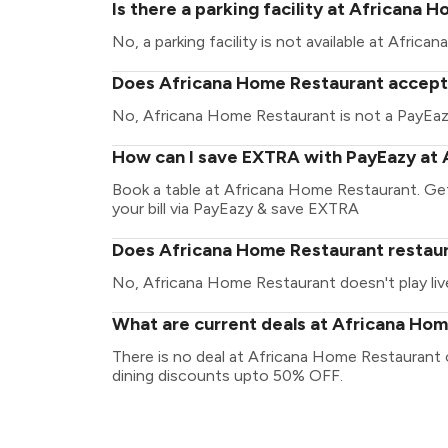
Is there a parking facility at Africana
No, a parking facility is not available at Afric
Does Africana Home Restaurant accept 
No, Africana Home Restaurant is not a PayEaz
How can I save EXTRA with PayEazy at
Book a table at Africana Home Restaurant. Get 
your bill via PayEazy & save EXTRA
Does Africana Home Restaurant restaura
No, Africana Home Restaurant doesn't play liv
What are current deals at Africana Ho
There is no deal at Africana Home Restaurant 
dining discounts upto 50% OFF.