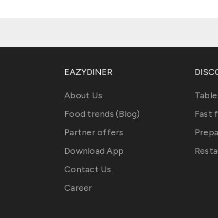
EAZYDINER
DISC
About Us
Table
Food trends (Blog)
Fast 
Partner offers
Prepa
Download App
Resta
Contact Us
Career