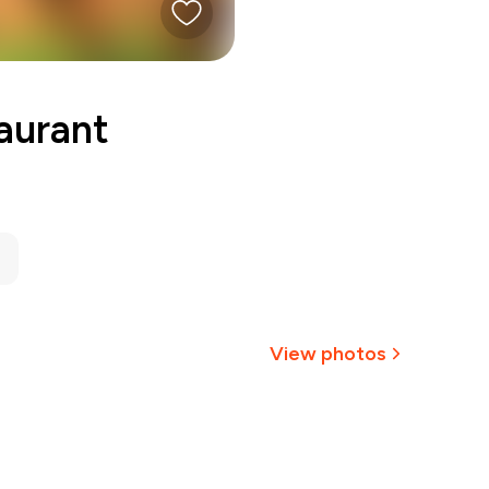
aurant
View photos