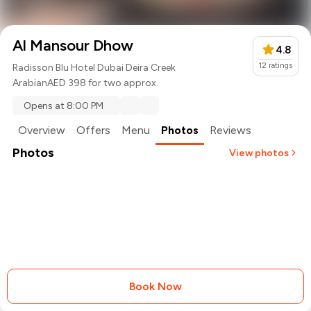
Al Mansour Dhow
4.8
12
ratings
Radisson Blu Hotel Dubai Deira Creek
Arabian
AED 398 for two approx.
Opens at 8:00 PM
Overview
Offers
Menu
Photos
Reviews
Photos
View photos
+
2
more
Book Now