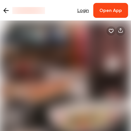
Login
Open App