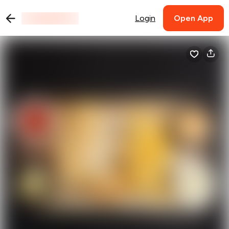
Login
Open App