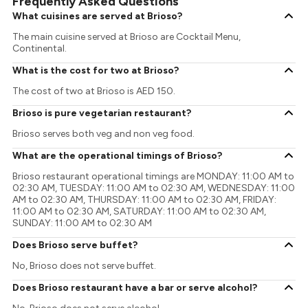
Frequently Asked Questions
What cuisines are served at Brioso?
The main cuisine served at Brioso are Cocktail Menu,
Continental.
What is the cost for two at Brioso?
The cost of two at Brioso is AED 150.
Brioso is pure vegetarian restaurant?
Brioso serves both veg and non veg food.
What are the operational timings of Brioso?
Brioso restaurant operational timings are MONDAY: 11:00 AM to
02:30 AM, TUESDAY: 11:00 AM to 02:30 AM, WEDNESDAY: 11:00
AM to 02:30 AM, THURSDAY: 11:00 AM to 02:30 AM, FRIDAY:
11:00 AM to 02:30 AM, SATURDAY: 11:00 AM to 02:30 AM,
SUNDAY: 11:00 AM to 02:30 AM
Does Brioso serve buffet?
No, Brioso does not serve buffet.
Does Brioso restaurant have a bar or serve alcohol?