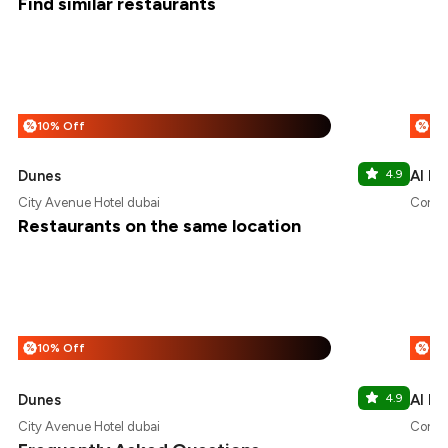
Find similar restaurants
10% Off
20
%
%
Dunes
4.9
Al Na
City Avenue Hotel dubai
Coral 
Restaurants on the same location
10% Off
20
%
%
Dunes
4.9
Al Na
City Avenue Hotel dubai
Coral 