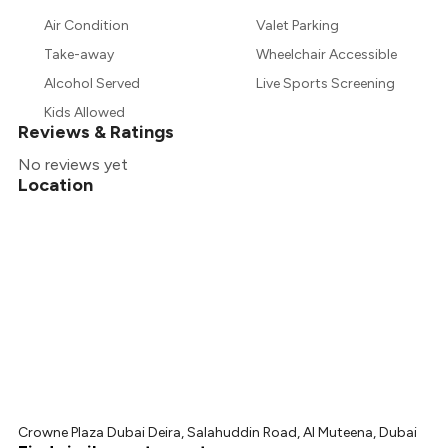
Air Condition
Valet Parking
Take-away
Wheelchair Accessible
Alcohol Served
Live Sports Screening
Kids Allowed
Reviews & Ratings
No reviews yet
Location
Crowne Plaza Dubai Deira, Salahuddin Road, Al Muteena, Dubai