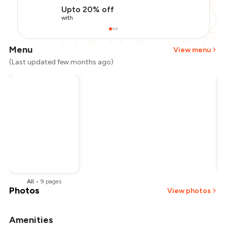
Upto 20% off
with
Menu
View menu
(Last updated few months ago)
All
•
9
pages
Photos
View photos
Amenities
+
1
more