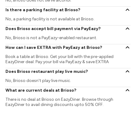
No, Brioso does not serve alcohol.
Is there a parking facility at Brioso?
No, a parking facility is not available at Brioso.
Does Brioso accept bill payment via PayEazy?
No, Brioso is not a PayEazy-enabled restaurant.
How can I save EXTRA with PayEazy at Brioso?
Book a table at Brioso. Get your bill with the pre-applied
EazyDiner deal. Pay your bill via PayEazy & save EXTRA
Does Brioso restaurant play live music?
No, Brioso doesn't play live music.
What are current deals at Brioso?
There is no deal at Brioso on EazyDiner. Browse through
EazyDiner to avail dining discounts upto 50% OFF.