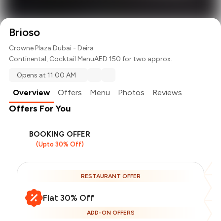
Brioso
Crowne Plaza Dubai - Deira
Continental
,
Cocktail Menu
AED 150 for two approx.
Opens at 11:00 AM
Overview
Offers
Menu
Photos
Reviews
Offers For You
BOOKING OFFER
(Upto 30% Off)
RESTAURANT OFFER
Flat 30% Off
ADD-ON OFFERS