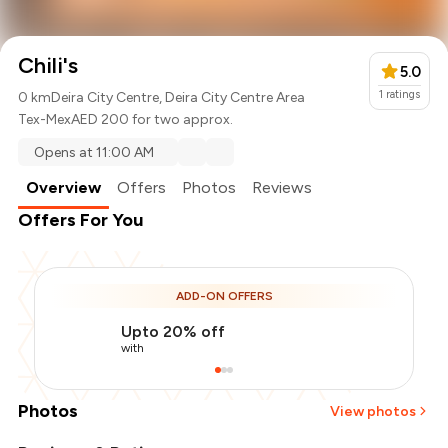
Chili's
5.0
1
ratings
0 km
Deira City Centre, Deira City Centre Area
Tex-Mex
AED 200 for two approx.
Opens at 11:00 AM
Overview
Offers
Photos
Reviews
Offers For You
ADD-ON OFFERS
Upto 20% off
with
Photos
View photos