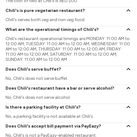
The cost of two at Chili's is AED 200.
Chili's is pure vegetarian restaurant?
Chili's serves both veg and non veg food.
What are the operational timings of Chili's?
Chili's restaurant operational timings are MONDAY: 11:00 AM to
12:00 AM, TUESDAY: 11:00 AM to 12:00 AM, WEDNESDAY: 11:00
AM to 12:00 AM, THURSDAY: 11:00 AM to 12:00 AM, FRIDAY:
11:00 AM to 12:00 AM, SATURDAY: 11:00 AM to 12:00 AM,
SUNDAY: 11:00 AM to 12:00 AM
Does Chili's serve buffet?
No, Chili's does not serve buffet.
Does Chili's restaurant have a bar or serve alcohol?
No, Chili's does not serve alcohol.
Is there a parking facility at Chili's?
No, a parking facility is not available at Chili's.
Does Chili's accept bill payment via PayEazy?
No, Chili's is not a PayEazy-enabled restaurant.