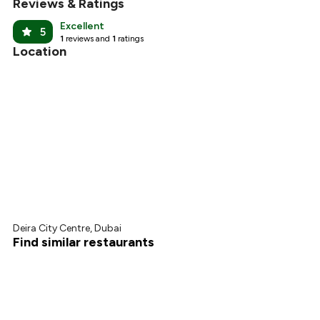
Reviews & Ratings
Excellent
5
1
reviews and
1
ratings
Location
Deira City Centre, Dubai
Find similar restaurants