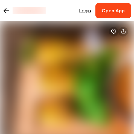
Login
Open App