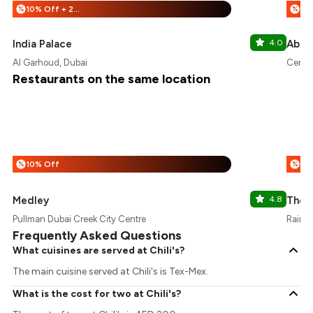
10% Off + 20% Off
%
%
India Palace
4.0
Abso
Al Garhoud, Dubai
Centur
Restaurants on the same location
10% Off
%
%
Medley
4.8
The O
Pullman Dubai Creek City Centre
Raintr
Frequently Asked Questions
What cuisines are served at Chili's?
The main cuisine served at Chili's is Tex-Mex.
What is the cost for two at Chili's?