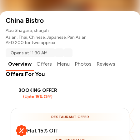
China Bistro
Abu Shagara, sharjah
Asian
,
Thai
,
Chinese
,
Japanese
,
Pan Asian
AED 200 for two approx.
Opens at 11:30 AM
Overview
Offers
Menu
Photos
Reviews
Offers For You
BOOKING OFFER
(Upto 15% Off)
RESTAURANT OFFER
Flat 15% Off