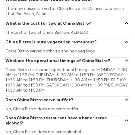
The main cuisine served at China Bistro are Chinese, Japanese,
Thai, Pan Asian, Asian.
What is the cost for two at China Bistro?
The cost of two at China Bistro is AED 200.
China Bistro is pure vegetarian restaurant?
China Bistro serves both veg and non veg food.
What are the operational timings of China Bistro?
China Bistro restaurant operational timings are MONDAY: 11:30
AM to 11:59 PM, TUESDAY: 11:30 AM to 11:59 PM, WEDNESDAY:
11:30 AM to 11:59 PM, THURSDAY: 11:30 AM to 11:59 PM, FRIDAY:
11:30 AM to 11:59 PM, SATURDAY: 11:30 AM to 11:59 PM, SUNDAY:
11:30 AM to 11:59 PM
Does China Bistro serve buffet?
No, China Bistro does not serve buffet.
Does China Bistro restaurant have a bar or serve
alcohol?
No, China Bistro does not serve alcohol.