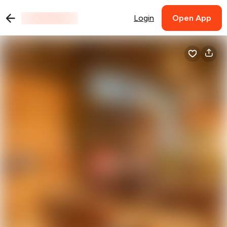
Login
Open App