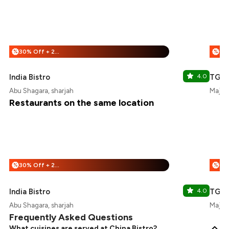
30% Off + 20% Off
%
%
India Bistro
4.0
TGI F
Abu Shagara, sharjah
Majaz 
Restaurants on the same location
30% Off + 20% Off
%
%
India Bistro
4.0
TGI F
Abu Shagara, sharjah
Majaz 
Frequently Asked Questions
What cuisines are served at China Bistro?