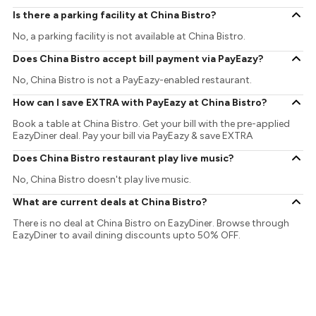
Is there a parking facility at China Bistro?
No, a parking facility is not available at China Bistro.
Does China Bistro accept bill payment via PayEazy?
No, China Bistro is not a PayEazy-enabled restaurant.
How can I save EXTRA with PayEazy at China Bistro?
Book a table at China Bistro. Get your bill with the pre-applied
EazyDiner deal. Pay your bill via PayEazy & save EXTRA
Does China Bistro restaurant play live music?
No, China Bistro doesn't play live music.
What are current deals at China Bistro?
There is no deal at China Bistro on EazyDiner. Browse through
EazyDiner to avail dining discounts upto 50% OFF.