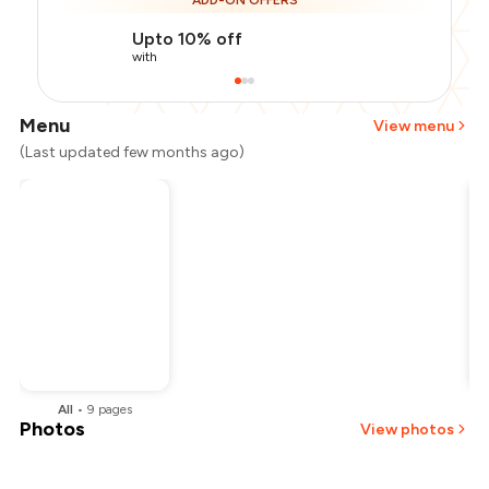
ADD-ON OFFERS
Upto 10% off
with
Menu
View menu
(Last updated few months ago)
All
•
9
pages
Photos
View photos