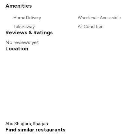
Amenities
+
1
more
Home Delivery
Wheelchair Accessible
Take-away
Air Condition
Reviews & Ratings
No reviews yet
Location
Abu Shagara, Sharjah
Find similar restaurants