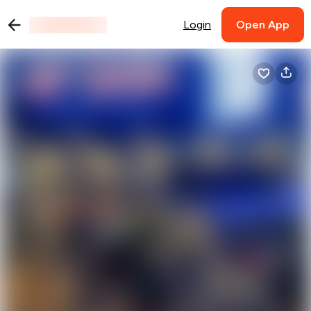
Login
Open App