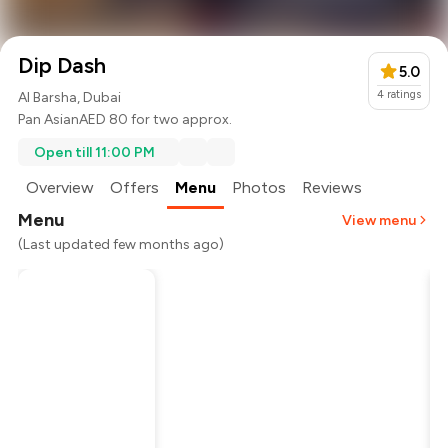
Dip Dash
5.0
4
ratings
Al Barsha, Dubai
Pan Asian
AED 80 for two approx.
Open till 11:00 PM
Overview
Offers
Menu
Photos
Reviews
Menu
View menu
(Last updated few months ago)