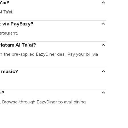
a'ai?
 Ta'ai.
t via PayEazy?
staurant.
Hatam Al Ta'ai?
h the pre-applied EazyDiner deal. Pay your bill via
e music?
i?
. Browse through EazyDiner to avail dining