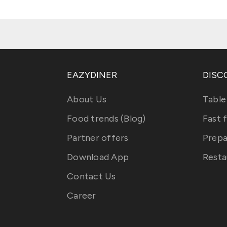
EAZYDINER
DISC
About Us
Table
Food trends (Blog)
Fast 
Partner offers
Prepa
Download App
Resta
Contact Us
Career