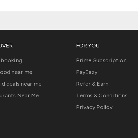
OVER
FOR YOU
 booking
Prime Subscription
food near me
PayEazy
id deals near me
Refer & Earn
urants Near Me
Terms & Conditions
Privacy Policy