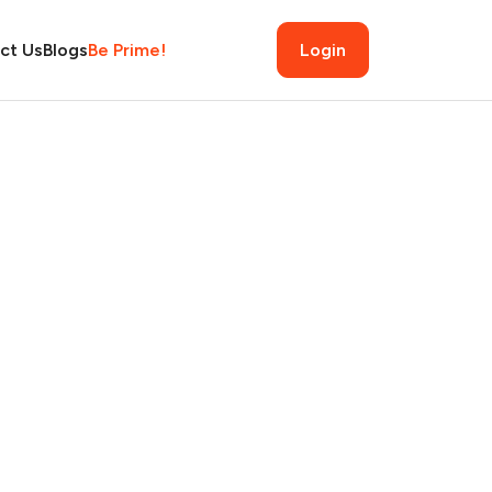
ct Us
Blogs
Be Prime!
Login