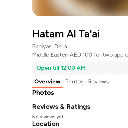
Hatam Al Ta'ai
Baniyas, Deira
Middle Eastern
AED 100 for two appro
Open till 12:00 AM
Overview
Photos
Reviews
Photos
Reviews & Ratings
No reviews yet
Location