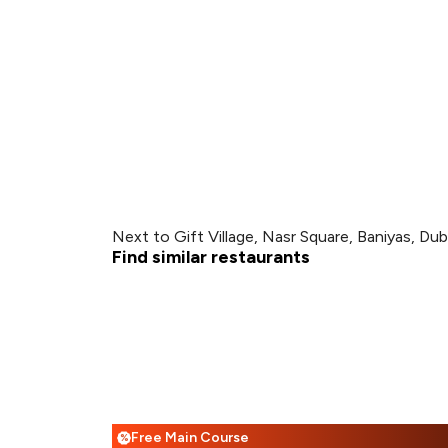
Next to Gift Village, Nasr Square, Baniyas, Dub
Find similar restaurants
Free Main Course
%