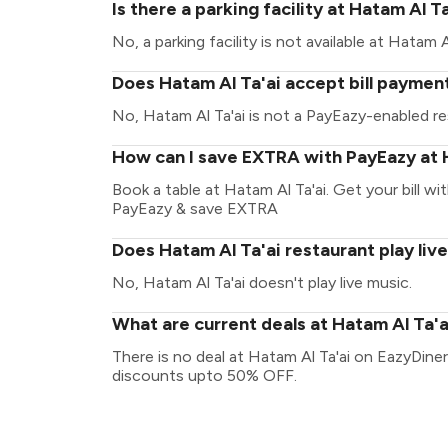
Is there a parking facility at Hatam Al T
No, a parking facility is not available at Hatam Al
Does Hatam Al Ta'ai accept bill paymen
No, Hatam Al Ta'ai is not a PayEazy-enabled re
How can I save EXTRA with PayEazy at 
Book a table at Hatam Al Ta'ai. Get your bill wit
PayEazy & save EXTRA
Does Hatam Al Ta'ai restaurant play liv
No, Hatam Al Ta'ai doesn't play live music.
What are current deals at Hatam Al Ta'a
There is no deal at Hatam Al Ta'ai on EazyDiner
discounts upto 50% OFF.