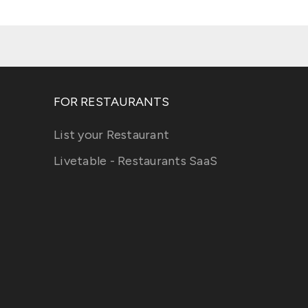
FOR RESTAURANTS
List your Restaurant
Livetable - Restaurants SaaS