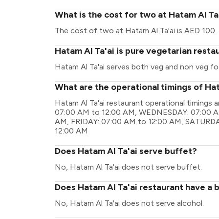
What is the cost for two at Hatam Al Ta
The cost of two at Hatam Al Ta'ai is AED 100.
Hatam Al Ta'ai is pure vegetarian resta
Hatam Al Ta'ai serves both veg and non veg fo
What are the operational timings of Hat
Hatam Al Ta'ai restaurant operational timin
07:00 AM to 12:00 AM, WEDNESDAY: 07:00 A
AM, FRIDAY: 07:00 AM to 12:00 AM, SATURDA
12:00 AM
Does Hatam Al Ta'ai serve buffet?
No, Hatam Al Ta'ai does not serve buffet.
Does Hatam Al Ta'ai restaurant have a b
No, Hatam Al Ta'ai does not serve alcohol.