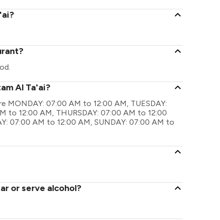
'ai?
urant?
od.
am Al Ta'ai?
gs are MONDAY: 07:00 AM to 12:00 AM, TUESDAY:
M to 12:00 AM, THURSDAY: 07:00 AM to 12:00
Y: 07:00 AM to 12:00 AM, SUNDAY: 07:00 AM to
ar or serve alcohol?