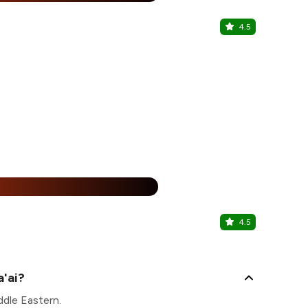
4.5
KPVibes
Umm Hurair 1
30% Of
%
4.5
Haji Ali J
Best Western
a'ai?
ddle Eastern.