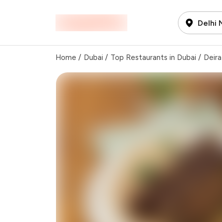
Delhi
Home
/
Dubai
/
Top Restaurants in Dubai
/
Deira