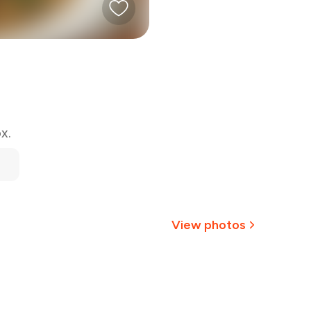
x.
View photos