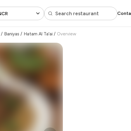
Search restaurant
Conta
 NCR
/
Baniyas
/
Hatam Al Ta'ai
/
Overview