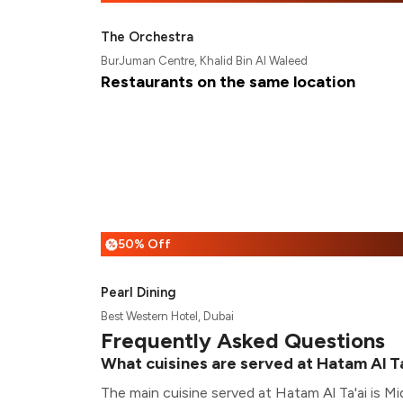
The Orchestra
BurJuman Centre, Khalid Bin Al Waleed
Restaurants on the same location
50% Off
%
Pearl Dining
Best Western Hotel, Dubai
Frequently Asked Questions
What cuisines are served at Hatam Al T
The main cuisine served at Hatam Al Ta'ai is Mi