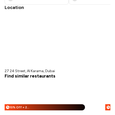
Location
27 24 Street, Al Karama, Dubai
Find similar restaurants
10% Off + 20% Off
25
%
%