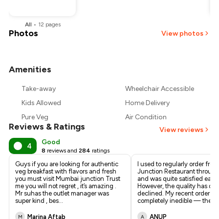
All
•
12
pages
Photos
View photos
Amenities
Take-away
Wheelchair Accessible
Kids Allowed
Home Delivery
Pure Veg
Air Condition
Reviews & Ratings
View reviews
Good
4
8
reviews and
284
ratings
Guys if you are looking for authentic
I used to regularly order fr
veg breakfast with flavors and fresh
Junction Restaurant throug
you must visit Mumbai junction Trust
and was quite satisfied earlie
me you will not regret , it’s amazing .
However, the quality has dras
Mr suhas the outlet manager was
declined. My recent order w
super kind , bes
...
completely inedible — the p
.
Marina Aftab
ANUP
M
A