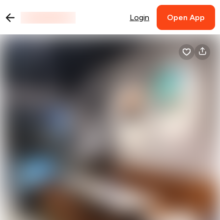
Login
Open App