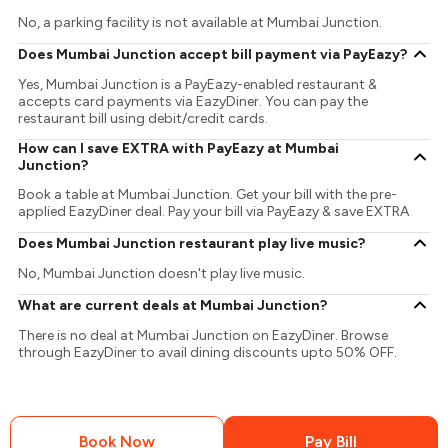
No, a parking facility is not available at Mumbai Junction.
Does Mumbai Junction accept bill payment via PayEazy?
Yes, Mumbai Junction is a PayEazy-enabled restaurant &
accepts card payments via EazyDiner. You can pay the
restaurant bill using debit/credit cards.
How can I save EXTRA with PayEazy at Mumbai
Junction?
Book a table at Mumbai Junction. Get your bill with the pre-
applied EazyDiner deal. Pay your bill via PayEazy & save EXTRA
Does Mumbai Junction restaurant play live music?
No, Mumbai Junction doesn't play live music.
What are current deals at Mumbai Junction?
There is no deal at Mumbai Junction on EazyDiner. Browse
through EazyDiner to avail dining discounts upto 50% OFF.
Book Now
Pay Bill