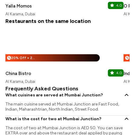
Yalla Momos
4.0
O Pun
Al Karama, Dubai
Al Kar
Restaurants on the same location
20% Off + 20% Off
%
%
China Bistro
4.0
India
Al Karama, Dubai
Al Kar
Frequently Asked Questions
What cuisines are served at Mumbai Junction?
The main cuisine served at Mumbai Junction are Fast Food,
Indian, Maharashtrian, North Indian, Street Food.
What is the cost for two at Mumbai Junction?
The cost of two at Mumbai Junction is AED 50. You can save
EXTRA over and above the restaurant deal applied by paying