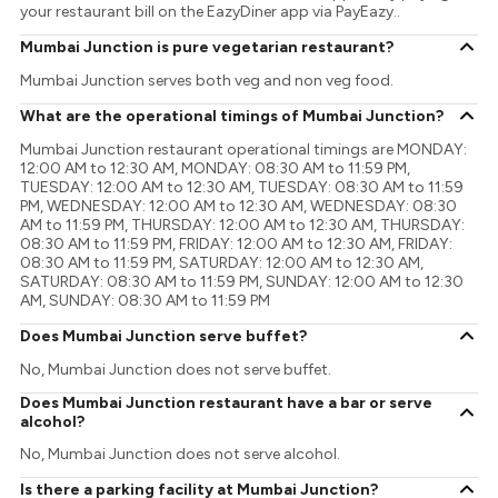
your restaurant bill on the EazyDiner app via PayEazy..
Mumbai Junction is pure vegetarian restaurant?
Mumbai Junction serves both veg and non veg food.
What are the operational timings of Mumbai Junction?
Mumbai Junction restaurant operational timings are MONDAY:
12:00 AM to 12:30 AM, MONDAY: 08:30 AM to 11:59 PM,
TUESDAY: 12:00 AM to 12:30 AM, TUESDAY: 08:30 AM to 11:59
PM, WEDNESDAY: 12:00 AM to 12:30 AM, WEDNESDAY: 08:30
AM to 11:59 PM, THURSDAY: 12:00 AM to 12:30 AM, THURSDAY:
08:30 AM to 11:59 PM, FRIDAY: 12:00 AM to 12:30 AM, FRIDAY:
08:30 AM to 11:59 PM, SATURDAY: 12:00 AM to 12:30 AM,
SATURDAY: 08:30 AM to 11:59 PM, SUNDAY: 12:00 AM to 12:30
AM, SUNDAY: 08:30 AM to 11:59 PM
Does Mumbai Junction serve buffet?
No, Mumbai Junction does not serve buffet.
Does Mumbai Junction restaurant have a bar or serve
alcohol?
No, Mumbai Junction does not serve alcohol.
Is there a parking facility at Mumbai Junction?