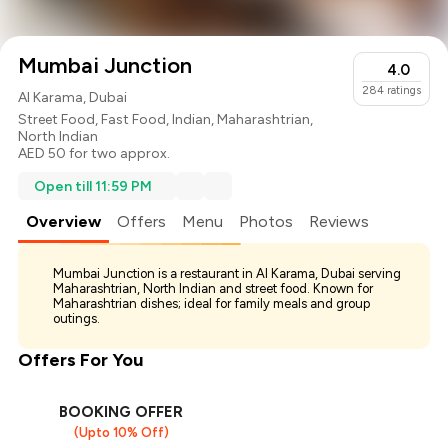
Mumbai Junction
4.0
284
ratings
Al Karama, Dubai
Street Food
,
Fast Food
,
Indian
,
Maharashtrian
,
North Indian
AED 50 for two approx.
Open till 11:59 PM
Overview
Offers
Menu
Photos
Reviews
Mumbai Junction is a restaurant in Al Karama, Dubai serving
Maharashtrian, North Indian and street food. Known for
Maharashtrian dishes; ideal for family meals and group
outings.
Offers For You
BOOKING OFFER
(Upto 10% Off)