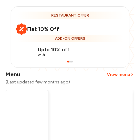
RESTAURANT OFFER
Flat 10% Off
ADD-ON OFFERS
Upto 10% off
with
Menu
View menu
(Last updated few months ago)