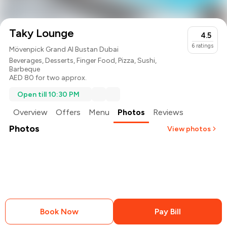
Taky Lounge
4.5
6
ratings
Mövenpick Grand Al Bustan Dubai
Beverages
,
Desserts
,
Finger Food
,
Pizza
,
Sushi
,
Barbeque
AED 80 for two approx.
Open till 10:30 PM
Overview
Offers
Menu
Photos
Reviews
Photos
View photos
Book Now
Pay Bill