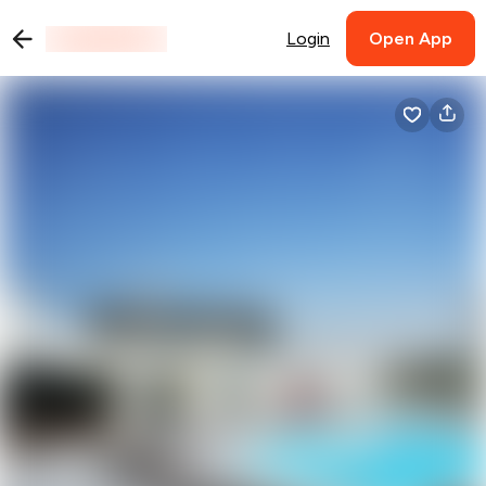
Login
Open App