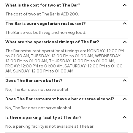
What is the cost for two at The Bar?
The cost of two at The Bar is AED 200.
The Bar is pure vegetarian restaurant?
The Bar serves both veg and non veg food.
What are the operational timings of The Bar?
The Bar restaurant operational timings are MONDAY: 12:00 PM
to 01:00 AM, TUESDAY: 12:00 PM to 01:00 AM, WEDNESDAY:
12:00 PM to 01:00 AM, THURSDAY: 12:00 PM to 01:00 AM,
FRIDAY: 12:00 PM to 01:00 AM, SATURDAY: 12:00 PM to 01:00
AM, SUNDAY: 12:00 PM to 01:00 AM
Does The Bar serve buffet?
No, The Bar does not serve buffet.
Does The Bar restaurant have a bar or serve alcohol?
No, The Bar does not serve alcohol.
Is there a parking facility at The Bar?
No, a parking facility is not available at The Bar.