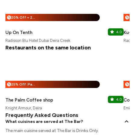
20% Off + 20% Off
%
%
Up On Tenth
4.0
Ku-B
Radisson Blu Hotel Dubai Deira Creek
Radiss
Restaurants on the same location
25% Off :Payeazy
%
%
The Palm Coffee shop
4.0
Conc
Knight Armour, Deira
Emirat
Frequently Asked Questions
What cuisines are served at The Bar?
The main cuisine served at The Bar is Drinks Only.