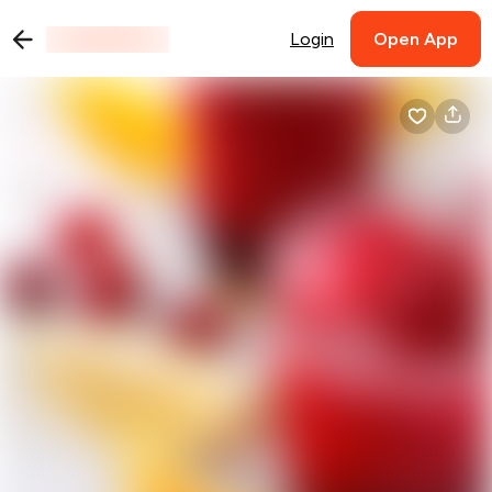
Login
Open App