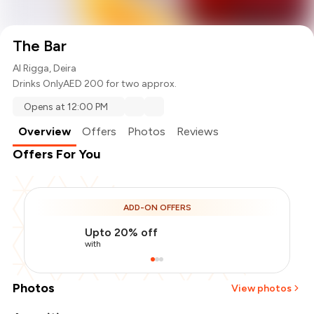
The Bar
Al Rigga, Deira
Drinks Only
AED 200 for two approx.
Opens at 12:00 PM
Overview
Offers
Photos
Reviews
Offers For You
ADD-ON OFFERS
Upto 20% off
with
Photos
View photos