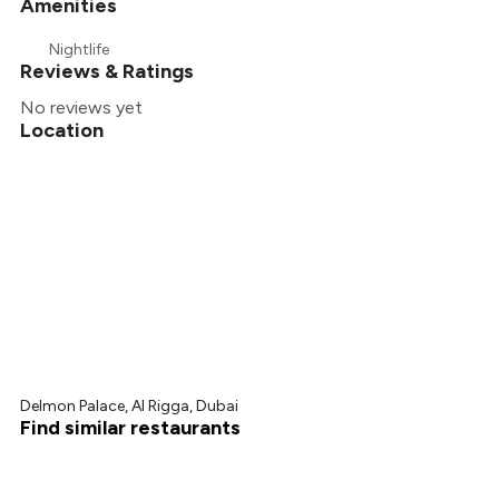
Amenities
Nightlife
Reviews & Ratings
No reviews yet
Location
Delmon Palace, Al Rigga, Dubai
Find similar restaurants