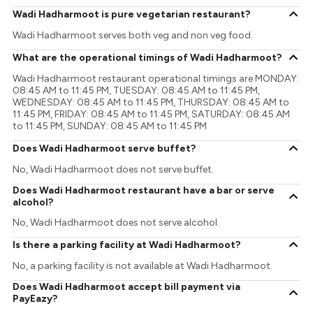
Wadi Hadharmoot is pure vegetarian restaurant?
Wadi Hadharmoot serves both veg and non veg food.
What are the operational timings of Wadi Hadharmoot?
Wadi Hadharmoot restaurant operational timings are MONDAY:
08:45 AM to 11:45 PM, TUESDAY: 08:45 AM to 11:45 PM,
WEDNESDAY: 08:45 AM to 11:45 PM, THURSDAY: 08:45 AM to
11:45 PM, FRIDAY: 08:45 AM to 11:45 PM, SATURDAY: 08:45 AM
to 11:45 PM, SUNDAY: 08:45 AM to 11:45 PM
Does Wadi Hadharmoot serve buffet?
No, Wadi Hadharmoot does not serve buffet.
Does Wadi Hadharmoot restaurant have a bar or serve
alcohol?
No, Wadi Hadharmoot does not serve alcohol.
Is there a parking facility at Wadi Hadharmoot?
No, a parking facility is not available at Wadi Hadharmoot.
Does Wadi Hadharmoot accept bill payment via
PayEazy?