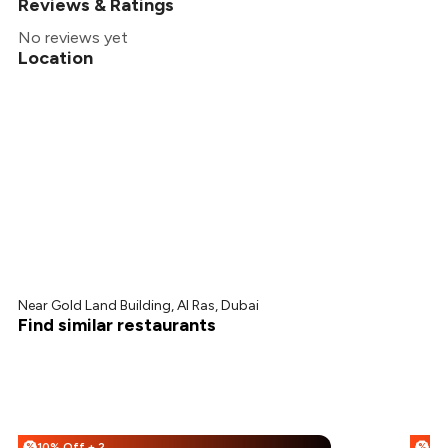
Reviews & Ratings
No reviews yet
Location
Near Gold Land Building, Al Ras, Dubai
Find similar restaurants
10% Off + 20% Off
%
%