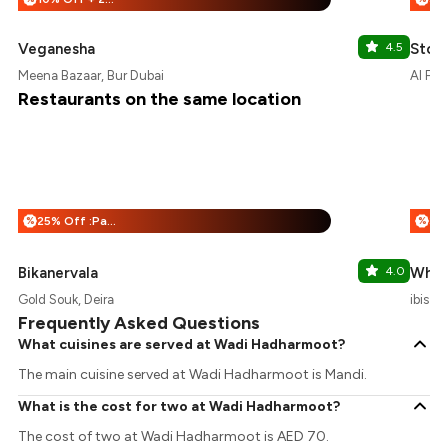
Veganesha
4.5
Stori
Meena Bazaar, Bur Dubai
Al Fah
Restaurants on the same location
25% Off :Payeazy
%
%
Bikanervala
4.0
Whist
Gold Souk, Deira
ibis S
Frequently Asked Questions
What cuisines are served at Wadi Hadharmoot?
The main cuisine served at Wadi Hadharmoot is Mandi.
What is the cost for two at Wadi Hadharmoot?
The cost of two at Wadi Hadharmoot is AED 70.