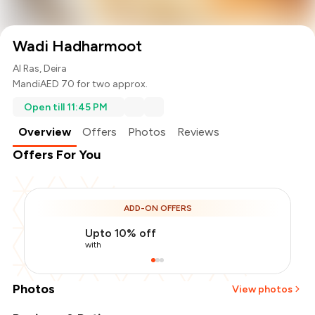
Wadi Hadharmoot
Al Ras, Deira
Mandi
AED 70 for two approx.
Open till 11:45 PM
Overview
Offers
Photos
Reviews
Offers For You
ADD-ON OFFERS
Upto 10% off
with
Photos
View photos