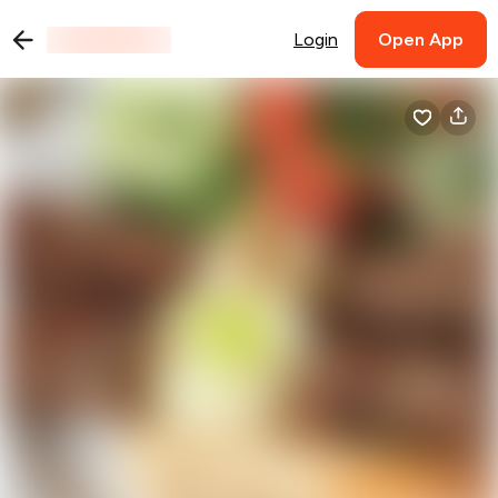
Login
Open App