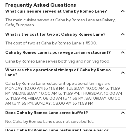
Frequently Asked Questions
What cuisines are served at Caha by Romeo Lane?
The main cuisine served at Caha by Romeo Lane are Bakery,
Cafe, European.
What is the cost for two at Caha by Romeo Lane?
The cost of two at Caha by Romeo Lane is ₹ 1500.
Caha by Romeo Lane is pure vegetarian restaurant?
Caha by Romeo Lane serves both veg and non veg food.
What are the operational timings of Caha by Romeo
Lane?
Caha by Romeo Lane restaurant operational timings are
MONDAY: 10:00 AM to 11:59 PM, TUESDAY: 10:00 AM to 11:59
PM, WEDNESDAY: 10:00 AM to 11:59 PM, THURSDAY: 10:00 AM
to 11:59 PM, FRIDAY: 08:00 AM to 11:59 PM, SATURDAY: 08:00
AM to 11:59 PM, SUNDAY: 08:00 AM to 11:59 PM
Does Caha by Romeo Lane serve buffet?
No, Caha by Romeo Lane does not serve buffet.
Does Caha by Romeo Lane restaurant have a bar or