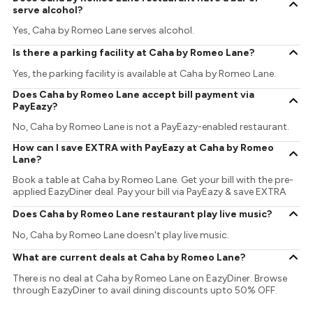
serve alcohol?
Yes, Caha by Romeo Lane serves alcohol.
Is there a parking facility at Caha by Romeo Lane?
Yes, the parking facility is available at Caha by Romeo Lane.
Does Caha by Romeo Lane accept bill payment via
PayEazy?
No, Caha by Romeo Lane is not a PayEazy-enabled restaurant.
How can I save EXTRA with PayEazy at Caha by Romeo
Lane?
Book a table at Caha by Romeo Lane. Get your bill with the pre-
applied EazyDiner deal. Pay your bill via PayEazy & save EXTRA
Does Caha by Romeo Lane restaurant play live music?
No, Caha by Romeo Lane doesn't play live music.
What are current deals at Caha by Romeo Lane?
There is no deal at Caha by Romeo Lane on EazyDiner. Browse
through EazyDiner to avail dining discounts upto 50% OFF.