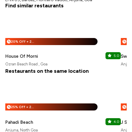
Find similar restaurants
20% Off + 25% Off
%
%
House Of Morni
5.0
Sweet
Ozran Beach Road , Goa
Anjun
Restaurants on the same location
25% Off + 25% Off
%
%
Pahadi Beach
4.0
J San
Anjuna, North Goa
Anjun