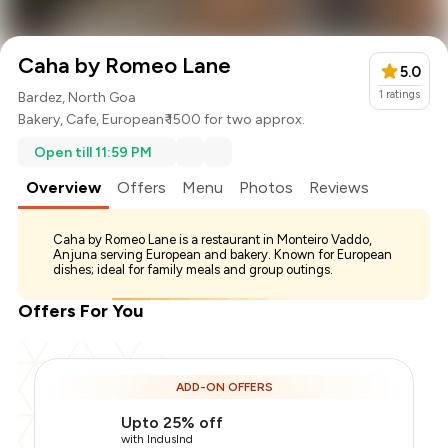
Caha by Romeo Lane
5.0
1
ratings
Bardez, North Goa
Bakery
,
Cafe
,
European
₹ 1500 for two approx.
Open till 11:59 PM
Overview
Offers
Menu
Photos
Reviews
Caha by Romeo Lane is a restaurant in Monteiro Vaddo,
Anjuna serving European and bakery. Known for European
dishes; ideal for family meals and group outings.
Offers For You
ADD-ON OFFERS
Upto 25% off
with IndusInd