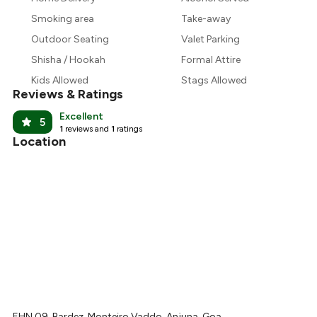
Smoking area
Take-away
Outdoor Seating
Valet Parking
Shisha / Hookah
Formal Attire
Kids Allowed
Stags Allowed
Reviews & Ratings
Excellent
5
1
reviews and
1
ratings
Location
EHN 09, Bardez, Monteiro Vaddo, Anjuna, Goa