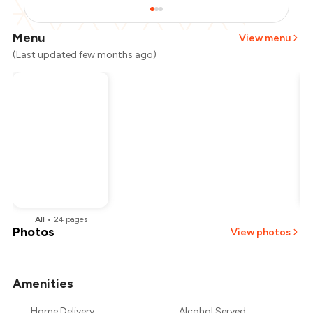
Menu
View menu
(Last updated few months ago)
All
•
24
pages
Photos
View photos
Amenities
+
6
more
Home Delivery
Alcohol Served