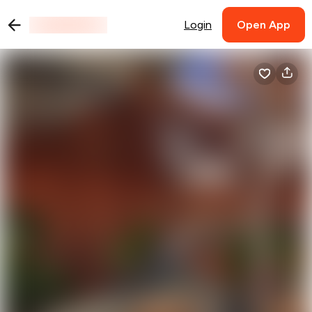
Login
Open App