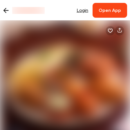
Login
Open App