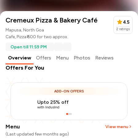
Cremeux Pizza & Bakery Café
4.5
2
ratings
Mapusa, North Goa
Cafe
,
Pizza
₹ 600 for two approx.
Open till 11:59 PM
Overview
Offers
Menu
Photos
Reviews
Offers For You
ADD-ON OFFERS
Upto 25% off
with IndusInd
Menu
View menu
(Last updated few months ago)