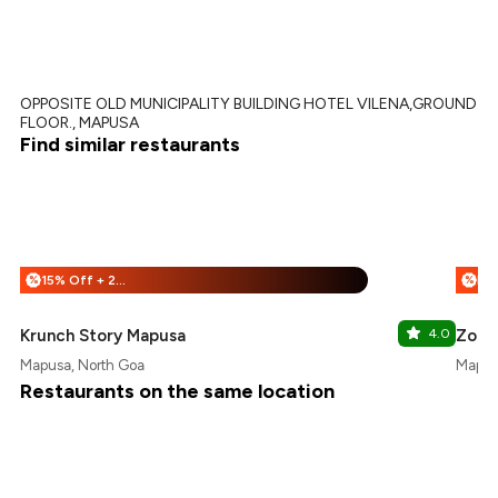
OPPOSITE OLD MUNICIPALITY BUILDING HOTEL VILENA,GROUND
FLOOR., MAPUSA
Find similar restaurants
15% Off + 25% Off
%
%
Krunch Story Mapusa
4.0
Zorko
Mapusa, North Goa
Mapus
Restaurants on the same location