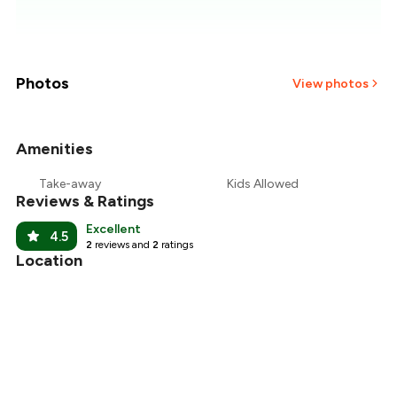
₹557
₹536
₹514
Photos
View photos
₹493
Amenities
+
20
more
₹471
Take-away
Kids Allowed
Reviews & Ratings
₹450
Excellent
4.5
2
reviews and
2
ratings
Location