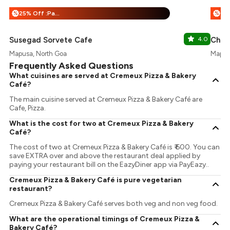
25% Off :Payeazy
%
%
Susegad Sorvete Cafe
4.0
Chee
Mapusa, North Goa
Mapus
Frequently Asked Questions
What cuisines are served at Cremeux Pizza & Bakery
Café?
The main cuisine served at Cremeux Pizza & Bakery Café are
Cafe, Pizza.
What is the cost for two at Cremeux Pizza & Bakery
Café?
The cost of two at Cremeux Pizza & Bakery Café is ₹ 600. You can
save EXTRA over and above the restaurant deal applied by
paying your restaurant bill on the EazyDiner app via PayEazy..
Cremeux Pizza & Bakery Café is pure vegetarian
restaurant?
Cremeux Pizza & Bakery Café serves both veg and non veg food.
What are the operational timings of Cremeux Pizza &
Bakery Café?