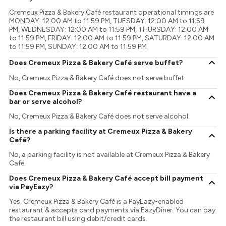
Cremeux Pizza & Bakery Café restaurant operational timings are
MONDAY: 12:00 AM to 11:59 PM, TUESDAY: 12:00 AM to 11:59
PM, WEDNESDAY: 12:00 AM to 11:59 PM, THURSDAY: 12:00 AM
to 11:59 PM, FRIDAY: 12:00 AM to 11:59 PM, SATURDAY: 12:00 AM
to 11:59 PM, SUNDAY: 12:00 AM to 11:59 PM
Does Cremeux Pizza & Bakery Café serve buffet?
No, Cremeux Pizza & Bakery Café does not serve buffet.
Does Cremeux Pizza & Bakery Café restaurant have a
bar or serve alcohol?
No, Cremeux Pizza & Bakery Café does not serve alcohol.
Is there a parking facility at Cremeux Pizza & Bakery
Café?
No, a parking facility is not available at Cremeux Pizza & Bakery
Café.
Does Cremeux Pizza & Bakery Café accept bill payment
via PayEazy?
Yes, Cremeux Pizza & Bakery Café is a PayEazy-enabled
restaurant & accepts card payments via EazyDiner. You can pay
the restaurant bill using debit/credit cards.