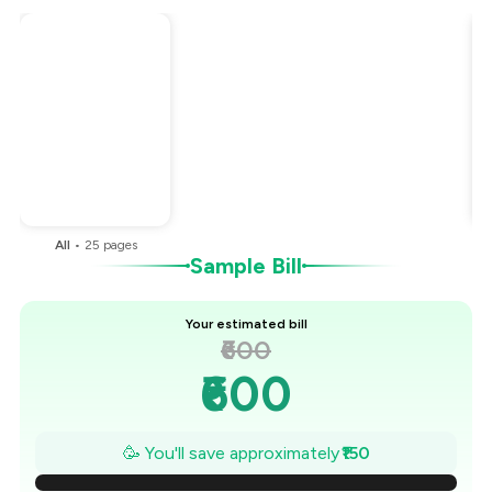
Total Bill
₹600
Payment Offer
-
₹150
You Paid
₹450
All
•
25
pages
Sample Bill
Your estimated bill
₹600
₹600
₹579
🥳 You'll save approximately
₹150