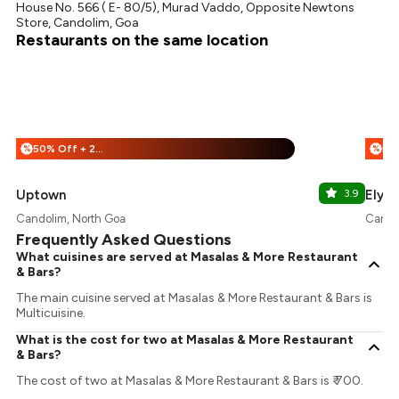
House No. 566 ( E- 80/5), Murad Vaddo, Opposite Newtons
Store, Candolim, Goa
Restaurants on the same location
50% Off + 25% Off
%
%
Uptown
3.9
Elyse
Candolim, North Goa
Cando
Frequently Asked Questions
What cuisines are served at Masalas & More Restaurant
& Bars?
The main cuisine served at Masalas & More Restaurant & Bars is
Multicuisine.
What is the cost for two at Masalas & More Restaurant
& Bars?
The cost of two at Masalas & More Restaurant & Bars is ₹ 700.