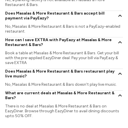
Restaurant & Bars.
Does Masalas & More Restaurant & Bars accept bill
payment via PayEazy?
No, Masalas & More Restaurant & Bars is not a PayEazy-enabled
restaurant.
How can I save EXTRA with PayEazy at Masalas & More
Restaurant & Bars?
Book a table at Masalas & More Restaurant & Bars. Get your bill
with the pre-applied EazyDiner deal. Pay your bill via PayEazy &
save EXTRA
Does Masalas & More Restaurant & Bars restaurant play
live music?
No, Masalas & More Restaurant & Bars doesn't play live music.
What are current deals at Masalas & More Restaurant &
Bars?
There is no deal at Masalas & More Restaurant & Bars on
EazyDiner. Browse through EazyDiner to avail dining discounts
upto 50% OFF.