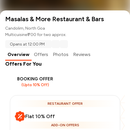
Masalas & More Restaurant & Bars
Candolim, North Goa
Multicuisine
₹ 700 for two approx.
Opens at 12:00 PM
Overview
Offers
Photos
Reviews
Offers For You
BOOKING OFFER
(Upto 10% Off)
RESTAURANT OFFER
Flat 10% Off
ADD-ON OFFERS