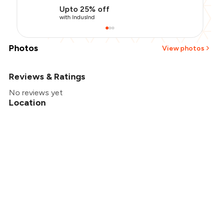
Upto 25% off
with IndusInd
Photos
View photos
Reviews & Ratings
+
2
more
No reviews yet
Location