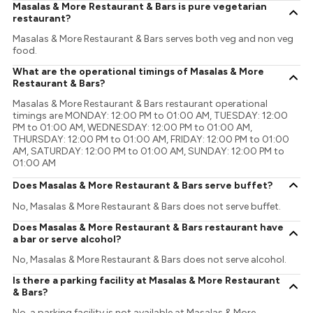
Masalas & More Restaurant & Bars is pure vegetarian
restaurant?
Masalas & More Restaurant & Bars serves both veg and non veg
food.
What are the operational timings of Masalas & More
Restaurant & Bars?
Masalas & More Restaurant & Bars restaurant operational
timings are MONDAY: 12:00 PM to 01:00 AM, TUESDAY: 12:00
PM to 01:00 AM, WEDNESDAY: 12:00 PM to 01:00 AM,
THURSDAY: 12:00 PM to 01:00 AM, FRIDAY: 12:00 PM to 01:00
AM, SATURDAY: 12:00 PM to 01:00 AM, SUNDAY: 12:00 PM to
01:00 AM
Does Masalas & More Restaurant & Bars serve buffet?
No, Masalas & More Restaurant & Bars does not serve buffet.
Does Masalas & More Restaurant & Bars restaurant have
a bar or serve alcohol?
No, Masalas & More Restaurant & Bars does not serve alcohol.
Is there a parking facility at Masalas & More Restaurant
& Bars?
No, a parking facility is not available at Masalas & More