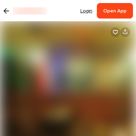
Login
Open App