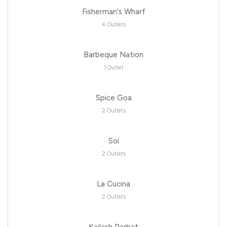
Fisherman's Wharf
4 Outlets
Barbeque Nation
1 Outlet
Spice Goa
2 Outlets
Soi
2 Outlets
La Cucina
2 Outlets
Kailash Parbat