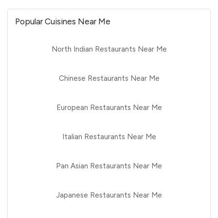
Popular Cuisines Near Me
North Indian Restaurants Near Me
Chinese Restaurants Near Me
European Restaurants Near Me
Italian Restaurants Near Me
Pan Asian Restaurants Near Me
Japanese Restaurants Near Me