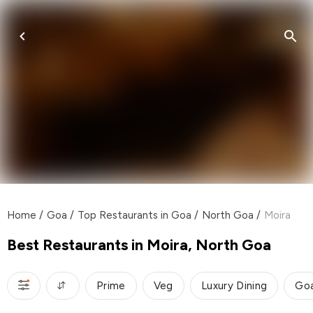
Home
/
Goa
/
Top Restaurants in Goa
/
North Goa
/
Moira
Best Restaurants in Moira, North Goa
Prime
Veg
Luxury Dining
Go