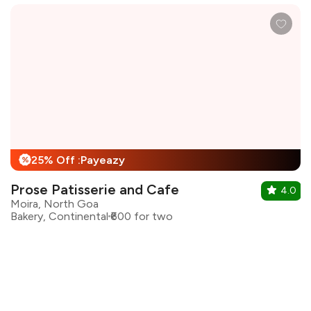
25% Off :Payeazy
%
Prose Patisserie and Cafe
4.0
Moira, North Goa
Bakery, Continental
₹600 for two