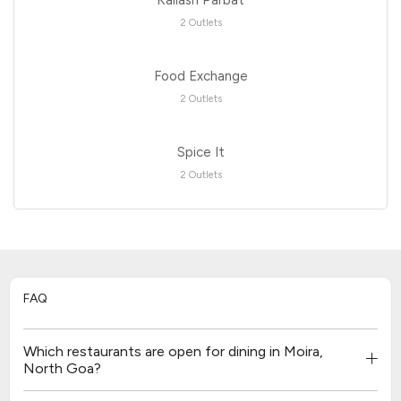
2 Outlets
Food Exchange
2 Outlets
Spice It
2 Outlets
FAQ
Which restaurants are open for dining in Moira,
North Goa?