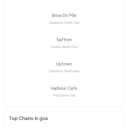
Brisa Do Mar
Candolim, North Goa
Saffron
Arpora, North Goa
Uptown
Candolim, North Goa
Harbour Cafe
The Crown Goa
Top Chains in goa