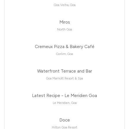
Goa Velha, Goa
Miros
North Goa
Cremeux Pizza & Bakery Café
Corlim, Goa
Waterfront Terrace and Bar
Goa Marriott Resort & Spa
Latest Recipe - Le Meridien Goa
Le Meridien, Goa
Doce
Hilton Goa Resort