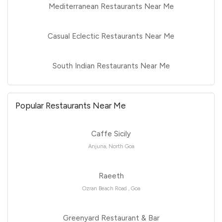
Mediterranean Restaurants Near Me
Casual Eclectic Restaurants Near Me
South Indian Restaurants Near Me
Popular Restaurants Near Me
Caffe Sicily
Anjuna, North Goa
Raeeth
Ozran Beach Road , Goa
Greenyard Restaurant & Bar