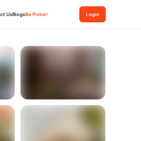
ct Us
Blogs
Be Prime!
Login