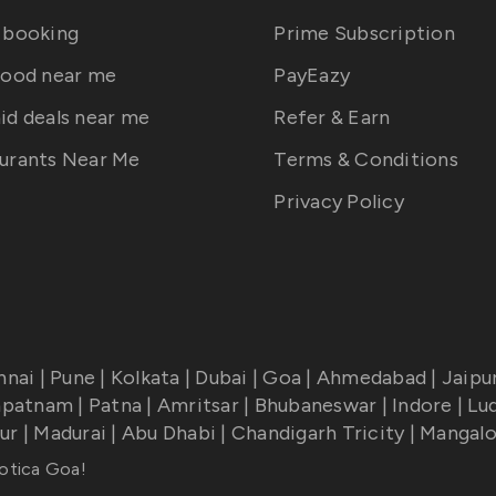
 booking
Prime Subscription
food near me
PayEazy
id deals near me
Refer & Earn
urants Near Me
Terms & Conditions
Privacy Policy
nnai
|
Pune
|
Kolkata
|
Dubai
|
Goa
|
Ahmedabad
|
Jaipu
apatnam
|
Patna
|
Amritsar
|
Bhubaneswar
|
Indore
|
Lu
ur
|
Madurai
|
Abu Dhabi
|
Chandigarh Tricity
|
Mangalo
otica Goa
!