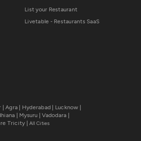
List your Restaurant
Livetable - Restaurants SaaS
r
|
Agra
|
Hyderabad
|
Lucknow
|
dhiana
|
Mysuru
|
Vadodara
|
re Tricity
|
All Cities