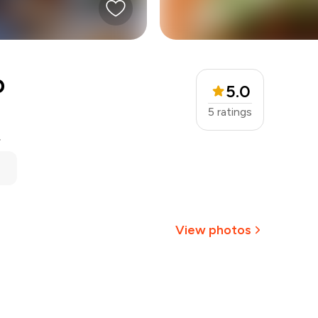
o
5.0
5
ratings
.
View photos