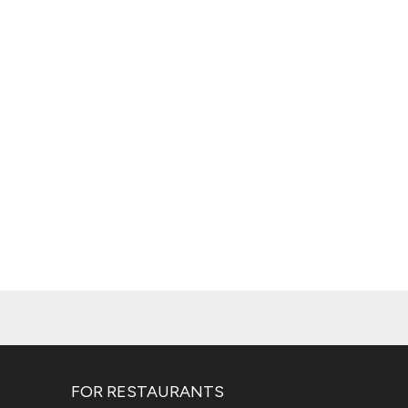
FOR RESTAURANTS