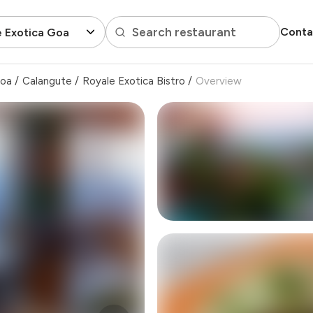
Search restaurant
Conta
 Exotica Goa
Goa
/
Calangute
/
Royale Exotica Bistro
/
Overview