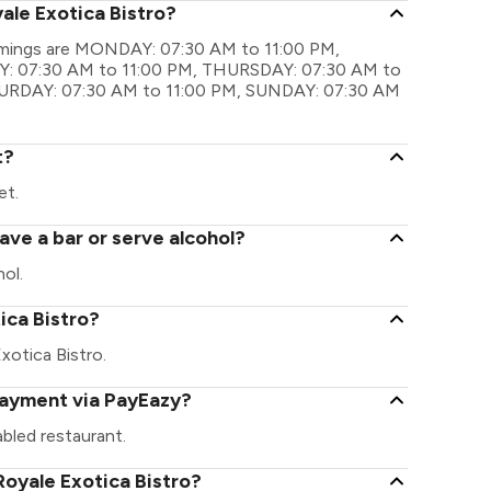
ale Exotica Bistro?
 timings are MONDAY: 07:30 AM to 11:00 PM,
: 07:30 AM to 11:00 PM, THURSDAY: 07:30 AM to
TURDAY: 07:30 AM to 11:00 PM, SUNDAY: 07:30 AM
t?
et.
ave a bar or serve alcohol?
ol.
tica Bistro?
Exotica Bistro.
 payment via PayEazy?
bled restaurant.
oyale Exotica Bistro?