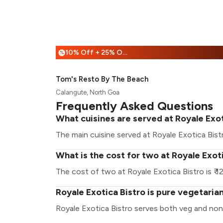
10% Off + 25% Off
%
Tom's Resto By The Beach
Calangute, North Goa
Frequently Asked Questions
What cuisines are served at Royale Exot
The main cuisine served at Royale Exotica Bist
What is the cost for two at Royale Exot
The cost of two at Royale Exotica Bistro is ₹ 1
Royale Exotica Bistro is pure vegetaria
Royale Exotica Bistro serves both veg and non