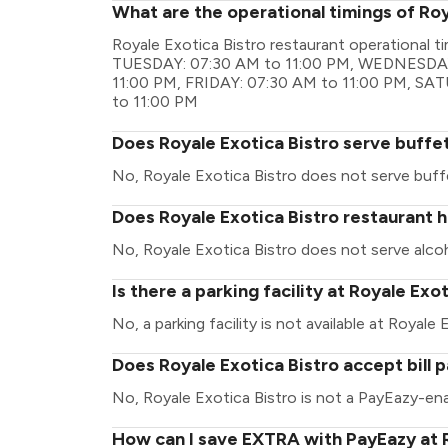
What are the operational timings of Roy
Royale Exotica Bistro restaurant operational
TUESDAY: 07:30 AM to 11:00 PM, WEDNESDAY
11:00 PM, FRIDAY: 07:30 AM to 11:00 PM, SA
to 11:00 PM
Does Royale Exotica Bistro serve buffe
No, Royale Exotica Bistro does not serve buff
Does Royale Exotica Bistro restaurant h
No, Royale Exotica Bistro does not serve alcoh
Is there a parking facility at Royale Exo
No, a parking facility is not available at Royale 
Does Royale Exotica Bistro accept bill
No, Royale Exotica Bistro is not a PayEazy-ena
How can I save EXTRA with PayEazy at R