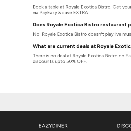
Book a table at Royale Exotica Bistro. Get your 
via PayEazy & save EXTRA
Does Royale Exotica Bistro restaurant p
No, Royale Exotica Bistro doesn't play live mus
What are current deals at Royale Exotic
There is no deal at Royale Exotica Bistro on E
discounts upto 50% OFF.
EAZYDINER
DISC