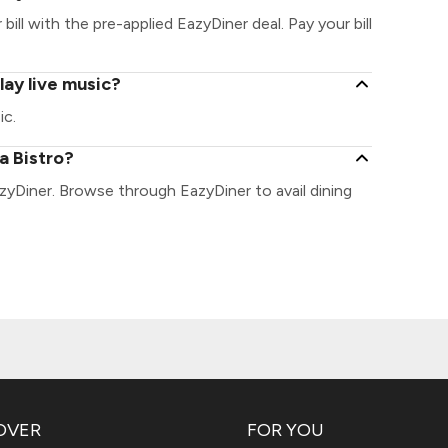
bill with the pre-applied EazyDiner deal. Pay your bill
lay live music?
ic.
a Bistro?
azyDiner. Browse through EazyDiner to avail dining
OVER
FOR YOU