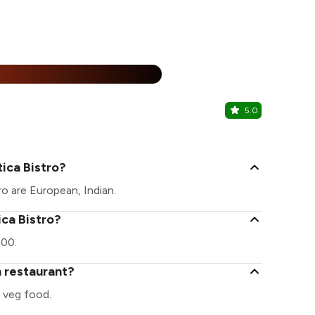
25% Off
%
5.0
Souza Lobo
Calangute, 
ica Bistro?
ro are European, Indian.
ica Bistro?
200.
n restaurant?
 veg food.