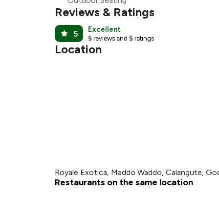
Outdoor Seating
Reviews & Ratings
Excellent
5
5
reviews and
5
ratings
Location
Royale Exotica, Maddo Waddo, Calangute, Go
Restaurants on the same location