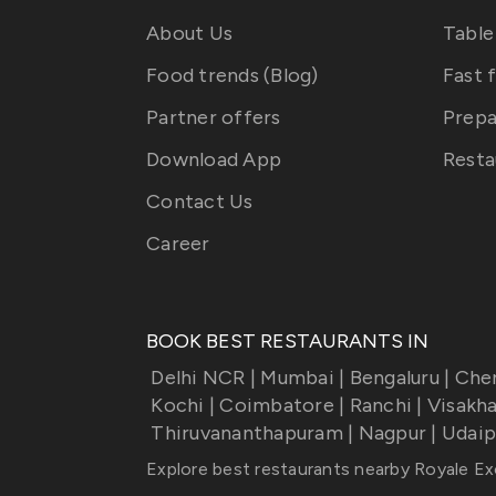
About Us
Table
Food trends (Blog)
Fast 
Partner offers
Prepa
Download App
Resta
Contact Us
Career
BOOK BEST RESTAURANTS IN
Delhi NCR
|
Mumbai
|
Bengaluru
|
Che
Kochi
|
Coimbatore
|
Ranchi
|
Visakh
Thiruvananthapuram
|
Nagpur
|
Udaip
Explore best restaurants nearby
Royale Ex