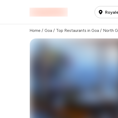
Royale
Home
/
Goa
/
Top Restaurants in Goa
/
North 