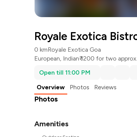
Royale Exotica Bistr
0 km
Royale Exotica Goa
European
,
Indian
₹ 1200 for two approx
Open till 11:00 PM
Overview
Photos
Reviews
Photos
Amenities