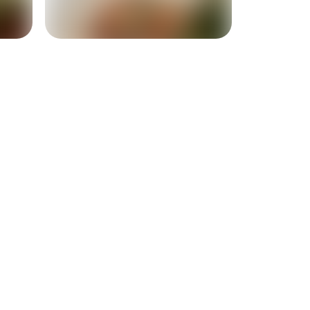
+
1
more