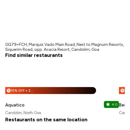
GQ79+FCH, Marquis Vado Main Road, Next to Magnum Resorts,
Siquerim Road, opp. Acacia Resort, Candolim, Goa
Find similar restaurants
10% Off + 25% Off
%
%
Aquatico
4.0
Bend
Candolim, North Goa
Cando
Restaurants on the same location