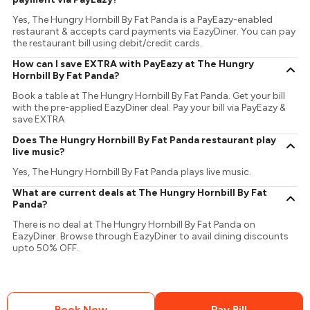
Yes, The Hungry Hornbill By Fat Panda is a PayEazy-enabled
restaurant & accepts card payments via EazyDiner. You can pay
the restaurant bill using debit/credit cards.
How can I save EXTRA with PayEazy at The Hungry
Hornbill By Fat Panda?
Book a table at The Hungry Hornbill By Fat Panda. Get your bill
with the pre-applied EazyDiner deal. Pay your bill via PayEazy &
save EXTRA
Does The Hungry Hornbill By Fat Panda restaurant play
live music?
Yes, The Hungry Hornbill By Fat Panda plays live music.
What are current deals at The Hungry Hornbill By Fat
Panda?
There is no deal at The Hungry Hornbill By Fat Panda on
EazyDiner. Browse through EazyDiner to avail dining discounts
upto 50% OFF.
Book Now
Pay Bill