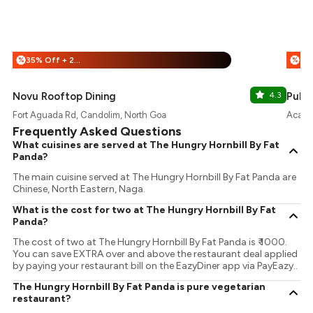
35% Off + 25% Off
%
%
Novu Rooftop Dining
4.3
Pulse
Fort Aguada Rd, Candolim, North Goa
Acacia
Frequently Asked Questions
What cuisines are served at The Hungry Hornbill By Fat
Panda?
The main cuisine served at The Hungry Hornbill By Fat Panda are
Chinese, North Eastern, Naga.
What is the cost for two at The Hungry Hornbill By Fat
Panda?
The cost of two at The Hungry Hornbill By Fat Panda is ₹ 1000.
You can save EXTRA over and above the restaurant deal applied
by paying your restaurant bill on the EazyDiner app via PayEazy..
The Hungry Hornbill By Fat Panda is pure vegetarian
restaurant?