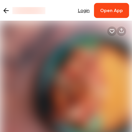
Login
Open App