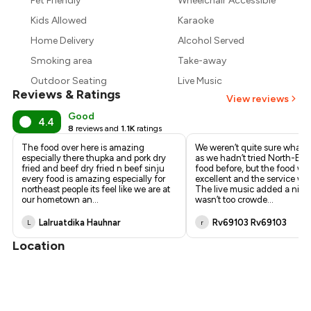
Pet Friendly
Wheelchair Accessible
₹675
Kids Allowed
Karaoke
Home Delivery
Alcohol Served
Smoking area
Take-away
Outdoor Seating
Live Music
Reviews & Ratings
View reviews
Good
4.4
8
reviews and
1.1K
ratings
The food over here is amazing
We weren’t quite sure what t
especially there thupka and pork dry
as we hadn’t tried North-Eas
fried and beef dry fried n beef sinju
food before, but the food wa
every food is amazing especially for
excellent and the service was
northeast people its feel like we are at
The live music added a nice 
our hometown an
...
wasn’t too crowde
...
Lalruatdika Hauhnar
Rv69103 Rv69103
L
r
Location