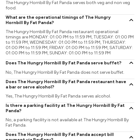
The Hungry Hornbill By Fat Panda serves both veg and non veg
food.
What are the operational timings of The Hungry
Hornbill By Fat Panda?
The Hungry Hornbill By Fat Panda restaurant operational
timings are MONDAY: 01:00 PM to 11:59 PM, TUESDAY: 01:00 PM
to 11:59 PM, WEDNESDAY: 01:00 PM to 11:59 PM, THURSDAY:
01:00 PM to 11:59 PM, FRIDAY: 01:00 PM to 11:59 PM, SATURDAY:
01:00 PM to 11:59 PM, SUNDAY: 01:00 PM to 11:59 PM
Does The Hungry Hornbill By Fat Panda serve buffet?
No, The Hungry Hornbill By Fat Panda does not serve buffet.
Does The Hungry Hornbill By Fat Panda restaurant have
a bar or serve alcohol?
Yes, The Hungry Hornbill By Fat Panda serves alcohol.
Is there a parking facility at The Hungry Hornbill By Fat
Panda?
No, a parking facility is not available at The Hungry Hornbill By
Fat Panda.
Does The Hungry Hornbill By Fat Panda accept bill
payment via PayEazy?