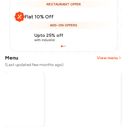
RESTAURANT OFFER
Flat 10% Off
ADD-ON OFFERS
Upto 25% off
with IndusInd
Menu
View menu
(Last updated few months ago)
Total Bill
₹1,000
Payment Offer
-
₹225
Restaurant Offer
-
₹100
You Paid
₹675