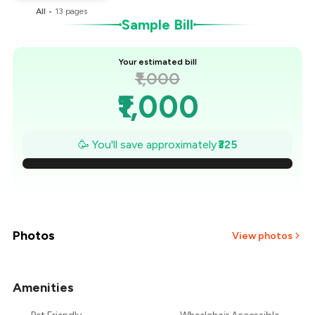
All
•
13
pages
Sample Bill
Your estimated bill
₹1,000
₹1,000
₹954
🥳 You'll save approximately
₹325
₹907
₹861
₹814
Photos
View photos
₹768
Amenities
₹721