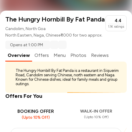
The Hungry Hornbill By Fat Panda
4.4
1.1K
ratings
Candolim, North Goa
North Eastern
,
Naga
,
Chinese
₹ 1000 for two approx.
Opens at 1:00 PM
Overview
Offers
Menu
Photos
Reviews
The Hungry Hornbill By Fat Panda is a restaurant in Siquerim
Road, Candolim serving Chinese, north eastern and Naga.
Known for Chinese dishes; ideal for family meals and group
outings.
Offers For You
BOOKING OFFER
WALK-IN OFFER
(Upto 10% Off)
(Upto 10% Off)