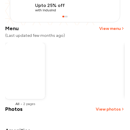
Upto 25% off
with IndusInd
Menu
View menu
(Last updated few months ago)
All
•
2
pages
B
Photos
View photos