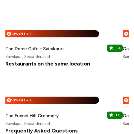
10% Off + 25% Off
%
%
The Dome Cafe - Sainikpuri
3.4
Oak 
Sainikpuri, Secunderabad
Sainik
Restaurants on the same location
10% Off + 25% Off
%
%
The Funnel Hill Creamery
1.0
Oak 
Sainikpuri, Secunderabad
Sainik
Frequently Asked Questions