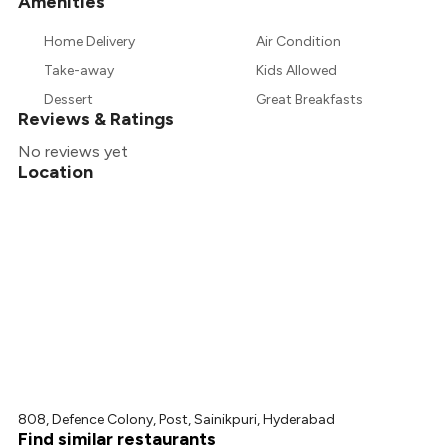
Amenities
+
4
more
Home Delivery
Air Condition
Take-away
Kids Allowed
Dessert
Great Breakfasts
Reviews & Ratings
No reviews yet
Location
808, Defence Colony, Post, Sainikpuri, Hyderabad
Find similar restaurants