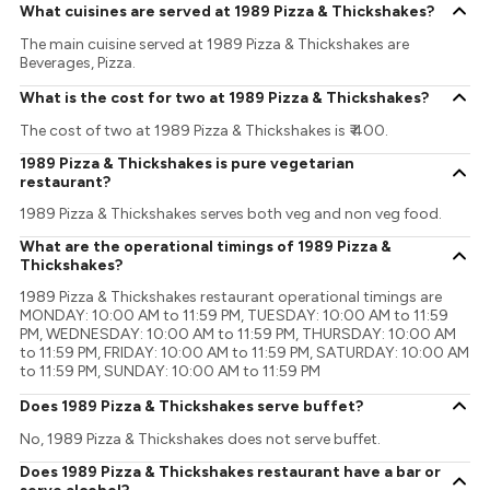
What cuisines are served at 1989 Pizza & Thickshakes?
The main cuisine served at 1989 Pizza & Thickshakes are
Beverages, Pizza.
What is the cost for two at 1989 Pizza & Thickshakes?
The cost of two at 1989 Pizza & Thickshakes is ₹ 400.
1989 Pizza & Thickshakes is pure vegetarian
restaurant?
1989 Pizza & Thickshakes serves both veg and non veg food.
What are the operational timings of 1989 Pizza &
Thickshakes?
1989 Pizza & Thickshakes restaurant operational timings are
MONDAY: 10:00 AM to 11:59 PM, TUESDAY: 10:00 AM to 11:59
PM, WEDNESDAY: 10:00 AM to 11:59 PM, THURSDAY: 10:00 AM
to 11:59 PM, FRIDAY: 10:00 AM to 11:59 PM, SATURDAY: 10:00 AM
to 11:59 PM, SUNDAY: 10:00 AM to 11:59 PM
Does 1989 Pizza & Thickshakes serve buffet?
No, 1989 Pizza & Thickshakes does not serve buffet.
Does 1989 Pizza & Thickshakes restaurant have a bar or