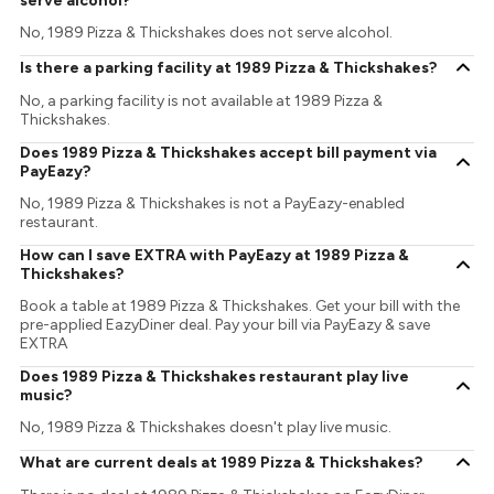
serve alcohol?
No, 1989 Pizza & Thickshakes does not serve alcohol.
Is there a parking facility at 1989 Pizza & Thickshakes?
No, a parking facility is not available at 1989 Pizza &
Thickshakes.
Does 1989 Pizza & Thickshakes accept bill payment via
PayEazy?
No, 1989 Pizza & Thickshakes is not a PayEazy-enabled
restaurant.
How can I save EXTRA with PayEazy at 1989 Pizza &
Thickshakes?
Book a table at 1989 Pizza & Thickshakes. Get your bill with the
pre-applied EazyDiner deal. Pay your bill via PayEazy & save
EXTRA
Does 1989 Pizza & Thickshakes restaurant play live
music?
No, 1989 Pizza & Thickshakes doesn't play live music.
What are current deals at 1989 Pizza & Thickshakes?