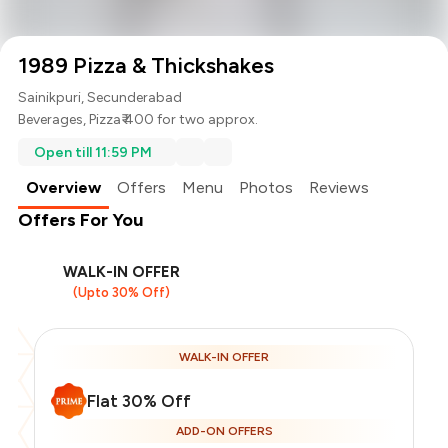
1989 Pizza & Thickshakes
Sainikpuri, Secunderabad
Beverages
,
Pizza
₹ 400 for two approx.
Open till 11:59 PM
Overview
Offers
Menu
Photos
Reviews
Offers For You
WALK-IN OFFER
(Upto 30% Off)
WALK-IN OFFER
Flat 30% Off
ADD-ON OFFERS