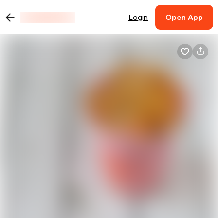
Login
Open App