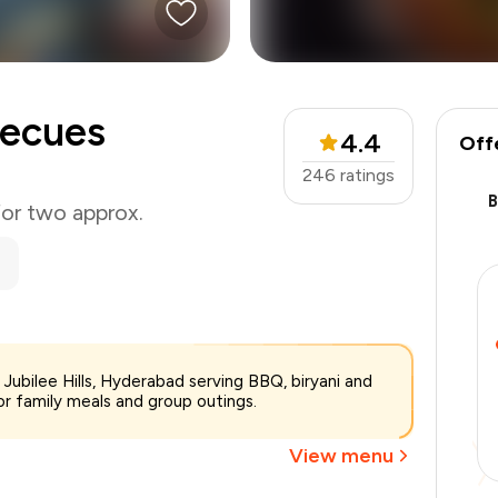
becues
4.4
Off
246
ratings
for two approx.
₹1,850
 Jubilee Hills, Hyderabad serving BBQ, biryani and
-
₹393
or family meals and group outings.
-
₹277
₹1,180
View menu