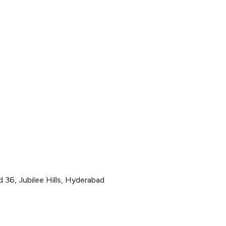
36, Jubilee Hills, Hyderabad