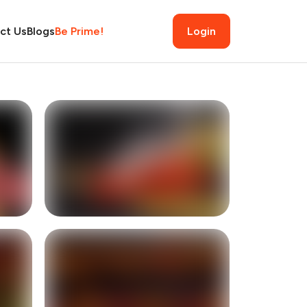
ct Us
Blogs
Be Prime!
Login