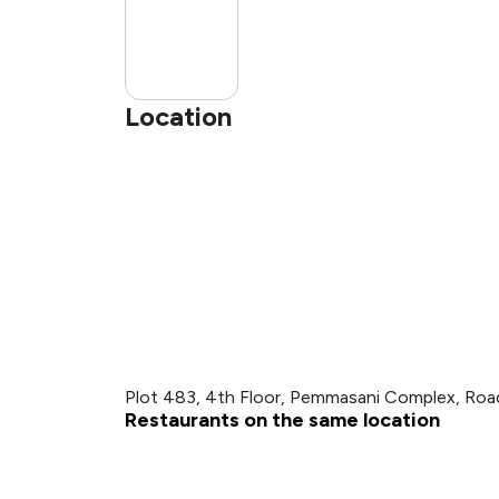
Location
Plot 483, 4th Floor, Pemmasani Complex, Road 
Restaurants on the same location