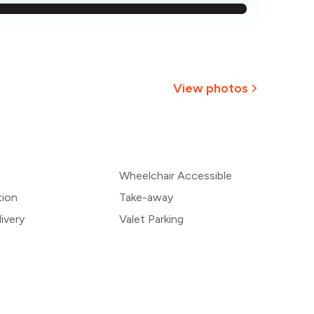
,659
1,563
1,467
View photos
1,371
+
7
more
1,276
Wheelchair Accessible
1,180
tion
Take-away
ivery
Valet Parking