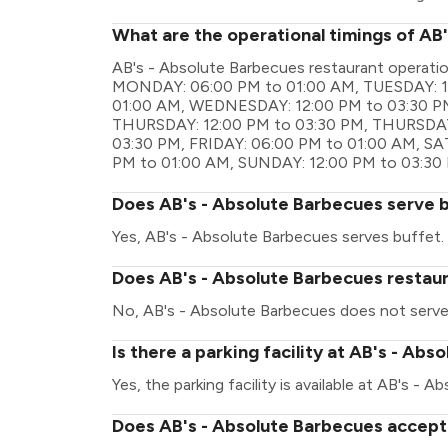
What are the operational timings of AB
AB's - Absolute Barbecues restaurant operati
MONDAY: 06:00 PM to 01:00 AM, TUESDAY: 1
01:00 AM, WEDNESDAY: 12:00 PM to 03:30 P
THURSDAY: 12:00 PM to 03:30 PM, THURSDAY:
03:30 PM, FRIDAY: 06:00 PM to 01:00 AM, S
PM to 01:00 AM, SUNDAY: 12:00 PM to 03:30
Does AB's - Absolute Barbecues serve 
Yes, AB's - Absolute Barbecues serves buffet.
Does AB's - Absolute Barbecues restaur
No, AB's - Absolute Barbecues does not serve
Is there a parking facility at AB's - Ab
Yes, the parking facility is available at AB's - 
Does AB's - Absolute Barbecues accept 