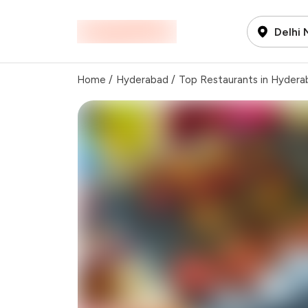
Delhi
Home
/
Hyderabad
/
Top Restaurants in Hydera