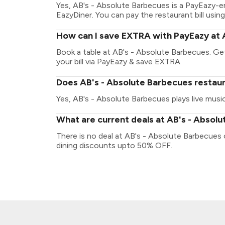
Yes, AB's - Absolute Barbecues is a PayEazy-e
EazyDiner. You can pay the restaurant bill using
How can I save EXTRA with PayEazy at 
Book a table at AB's - Absolute Barbecues. Get 
your bill via PayEazy & save EXTRA
Does AB's - Absolute Barbecues restaur
Yes, AB's - Absolute Barbecues plays live music
What are current deals at AB's - Absol
There is no deal at AB's - Absolute Barbecues
dining discounts upto 50% OFF.