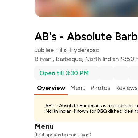
AB's - Absolute Bar
Jubilee Hills, Hyderabad
Biryani
,
Barbeque
,
North Indian
₹ 1850 
Open till 3:30 PM
Overview
Menu
Photos
Reviews
Total Bill
AB's - Absolute Barbecues is a restaurant in
Payment Offer
North Indian. Known for BBQ dishes; ideal f
Restaurant Offer
You Paid
Menu
(Last updated a month ago)