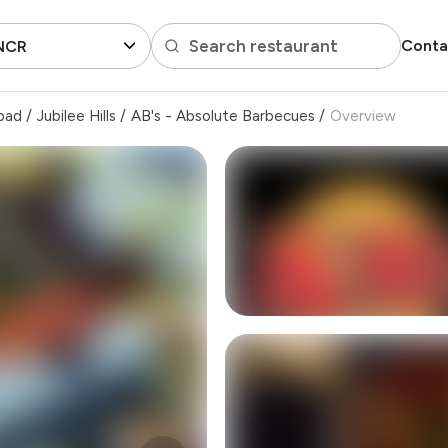
Search restaurant
Conta
 NCR
bad
/
Jubilee Hills
/
AB's - Absolute Barbecues
/
Overview