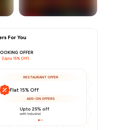
ers For You
+
7
more
BOOKING OFFER
(Upto 15% Off)
RESTAURANT OFFER
Flat 15% Off
ADD-ON OFFERS
Upto 25% off
Use Indusin
with IndusInd
with IndusInd