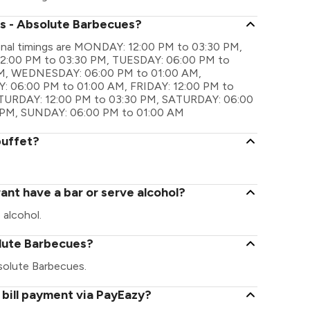
's - Absolute Barbecues?
onal timings are MONDAY: 12:00 PM to 03:30 PM,
2:00 PM to 03:30 PM, TUESDAY: 06:00 PM to
M, WEDNESDAY: 06:00 PM to 01:00 AM,
 06:00 PM to 01:00 AM, FRIDAY: 12:00 PM to
ATURDAY: 12:00 PM to 03:30 PM, SATURDAY: 06:00
 PM, SUNDAY: 06:00 PM to 01:00 AM
buffet?
ant have a bar or serve alcohol?
 alcohol.
solute Barbecues?
Absolute Barbecues.
bill payment via PayEazy?