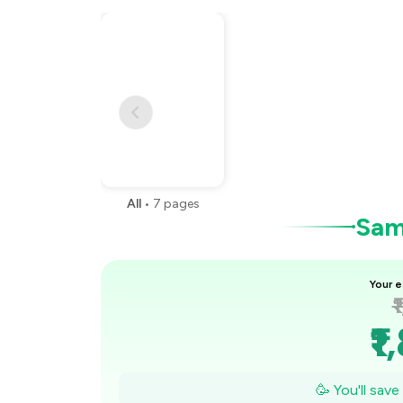
All
•
7
pages
Samp
Your e
₹
₹1
₹
🥳 You'll sav