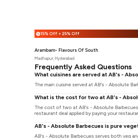
15% Off + 25% Off
%
Arambam- Flavours Of South
Madhapur, Hyderabad
Frequently Asked Questions
What cuisines are served at AB's - Abs
The main cuisine served at AB's - Absolute Bar
What is the cost for two at AB's - Abs
The cost of two at AB's - Absolute Barbecues
restaurant deal applied by paying your restauran
AB's - Absolute Barbecues is pure vege
AB's - Absolute Barbecues serves both veg an