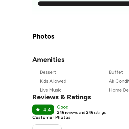
₹1
₹
₹
Photos
₹
Amenities
₹
Dessert
Buffet
₹
Kids Allowed
Air Condi
Live Music
Home Del
Reviews & Ratings
Good
4.4
246
reviews and
246
ratings
Customer Photos