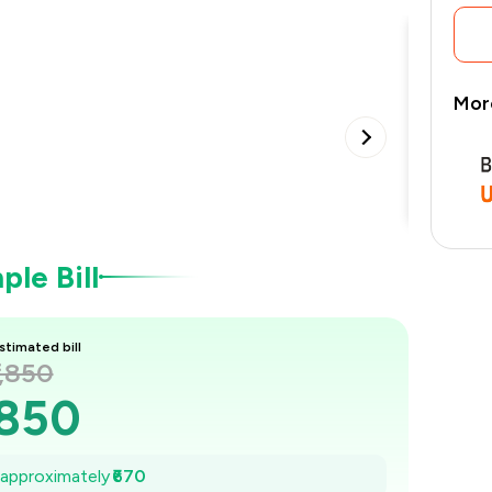
Mor
Buffet
•
le Bill
stimated bill
1,850
,850
1,754
e approximately
₹670