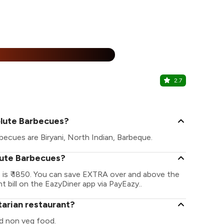
15% Off
%
2.7
MudBrick -
Jubilee Hills
olute Barbecues?
becues are Biryani, North Indian, Barbeque.
olute Barbecues?
 is ₹ 1850. You can save EXTRA over and above the
t bill on the EazyDiner app via PayEazy..
tarian restaurant?
d non veg food.