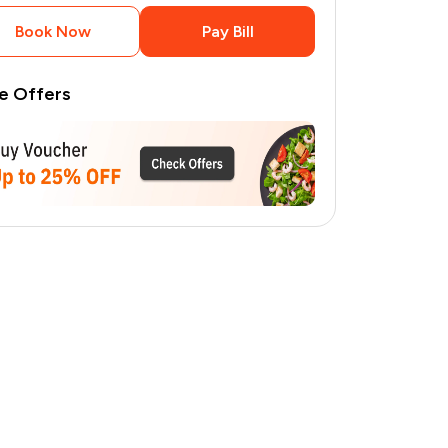
Book Now
Pay Bill
e Offers
1
pages