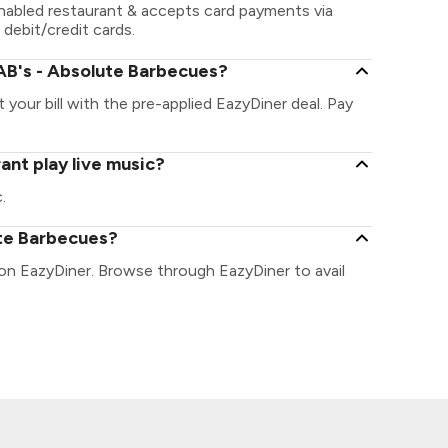
nabled restaurant & accepts card payments via
 debit/credit cards.
AB's - Absolute Barbecues?
your bill with the pre-applied EazyDiner deal. Pay
ant play live music?
.
ute Barbecues?
 on EazyDiner. Browse through EazyDiner to avail