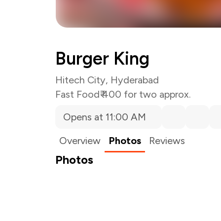
Burger King
Hitech City, Hyderabad
Fast Food
₹ 400 for two approx.
Opens at 11:00 AM
Overview
Photos
Reviews
Photos