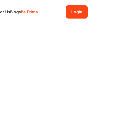
ct Us
Blogs
Be Prime!
Login