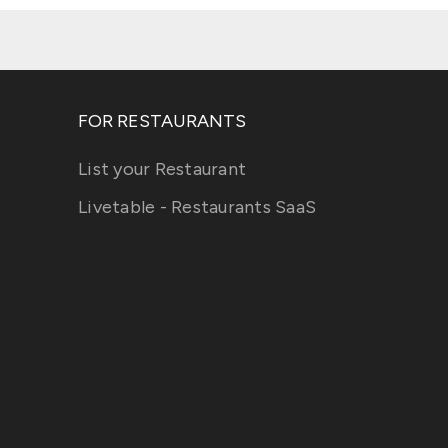
FOR RESTAURANTS
List your Restaurant
Livetable - Restaurants SaaS