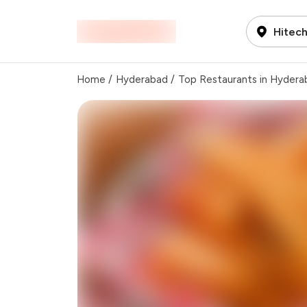
Hitech
Home
/
Hyderabad
/
Top Restaurants in Hydera