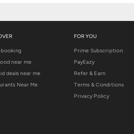
OVER
FOR YOU
 booking
Prime Subscription
food near me
PayEazy
id deals near me
Refer & Earn
urants Near Me
Terms & Conditions
Privacy Policy