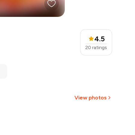
4.5
20
ratings
View photos