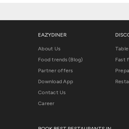
EAZYDINER
DISC
About Us
Table
Food trends (Blog)
Fast 
Partner offers
Prepa
Download App
Resta
Contact Us
Career
BOOK BEST RESTAURANTS IN