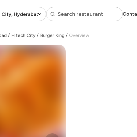
Search restaurant
Conta
 City, Hyderabad
bad
/
Hitech City
/
Burger King
/
Overview