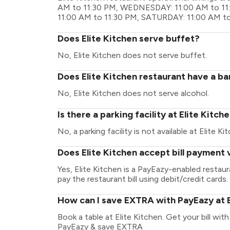
AM to 11:30 PM, WEDNESDAY: 11:00 AM to 11:
11:00 AM to 11:30 PM, SATURDAY: 11:00 AM t
Does Elite Kitchen serve buffet?
No, Elite Kitchen does not serve buffet.
Does Elite Kitchen restaurant have a ba
No, Elite Kitchen does not serve alcohol.
Is there a parking facility at Elite Kitch
No, a parking facility is not available at Elite Ki
Does Elite Kitchen accept bill payment 
Yes, Elite Kitchen is a PayEazy-enabled restau
pay the restaurant bill using debit/credit cards.
How can I save EXTRA with PayEazy at E
Book a table at Elite Kitchen. Get your bill with
PayEazy & save EXTRA