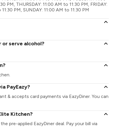
30 PM, THURSDAY: 11:00 AM to 11:30 PM, FRIDAY:
o 11:30 PM, SUNDAY: 11:00 AM to 11:30 PM
r or serve alcohol?
en?
tchen.
via PayEazy?
rant & accepts card payments via EazyDiner. You can
lite Kitchen?
 the pre-applied EazyDiner deal. Pay your bill via