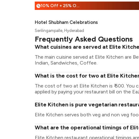
10% Off + 25% Off
%
Hotel Shubham Celebrations
Serilingampalle, Hyderabad
Frequently Asked Questions
What cuisines are served at Elite Kitch
The main cuisine served at Elite Kitchen are Be
Indian, Sandwiches, Coffee.
What is the cost for two at Elite Kitche
The cost of two at Elite Kitchen is ₹ 500. You
applied by paying your restaurant bill on the Ea
Elite Kitchen is pure vegetarian restau
Elite Kitchen serves both veg and non veg foo
What are the operational timings of Eli
Elite Kitchen restaurant operational timings