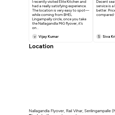
I recently visited Elite Kitchen and
Decent sea
had a really satisfying experience.
service is a
The location is very easy to spot—
better. Pric
while coming from BHEL
compared t
Lingampally circle, once you take
the Nallagandla MiG flyover, it’s
on
...
v
Vijay Kumar
S
Siva K
Location
Nallagandla Flyover, Rail Vihar, Serilingampalle