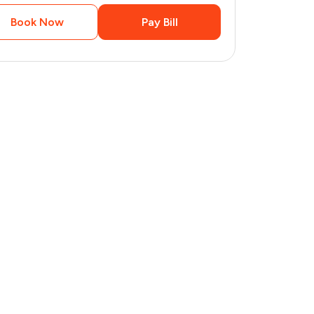
Book Now
Pay Bill