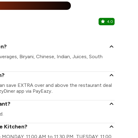
25% Off
%
4.0
Chung Hua
Basheer Bag
en?
verages, Biryani, Chinese, Indian, Juices, South
n?
 can save EXTRA over and above the restaurant deal
zyDiner app via PayEazy..
rant?
d.
te Kitchen?
 are MONDAY: 11:00 AM to 11:30 PM, TUESDAY: 11:00