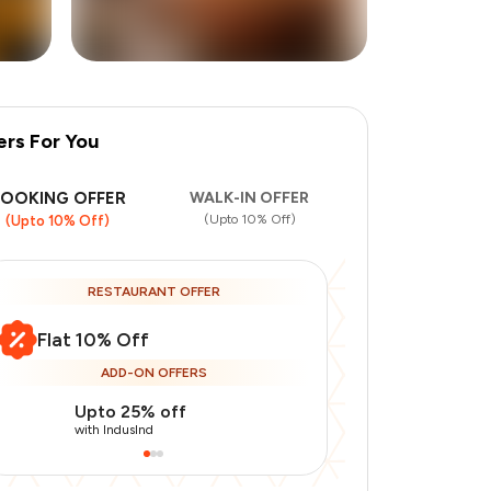
ers For You
+
3
more
BOOKING OFFER
WALK-IN OFFER
(Upto 10% Off)
(Upto 10% Off)
RESTAURANT OFFER
Flat 10% Off
ADD-ON OFFERS
Upto 25% off
Use Indusin
with IndusInd
with IndusInd