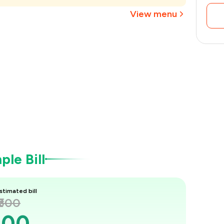
₹338
View menu
le Bill
stimated bill
₹500
500