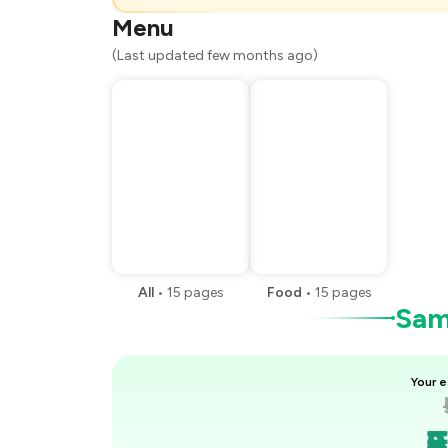
You Paid
Menu
(Last updated few months ago)
All
•
15
pages
Food
•
15
pages
Samp
Your e
₹