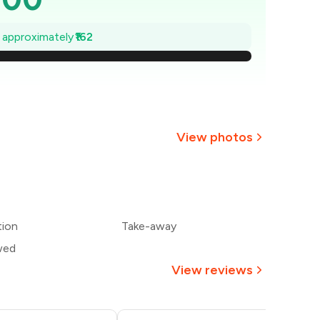
477
e approximately
₹162
454
₹431
407
View photos
384
+
2
more
₹361
tion
Take-away
338
wed
View reviews