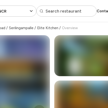
Search restaurant
Conta
 NCR
bad
/
Serilingampalle
/
Elite Kitchen
/
Overview