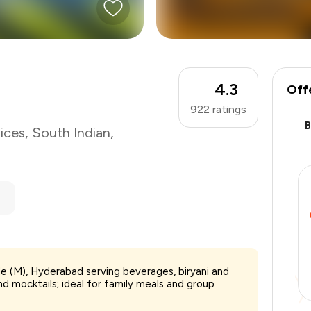
4.3
Off
922
ratings
ices
,
South Indian
,
alle (M), Hyderabad serving beverages, biryani and
₹500
d mocktails; ideal for family meals and group
-
₹112
-
₹50