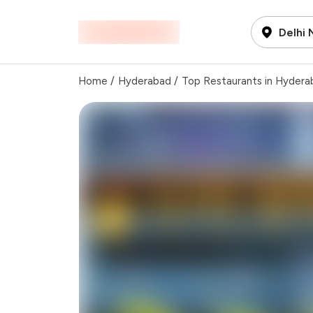
Delhi
Home
/
Hyderabad
/
Top Restaurants in Hydera