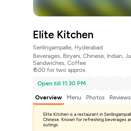
Elite Kitchen
Serilingampalle, Hyderabad
Beverages
,
Biryani
,
Chinese
,
Indian
,
Ju
Sandwiches
,
Coffee
₹ 500 for two approx.
Open till 11:30 PM
Overview
Menu
Photos
Reviews
Elite Kitchen is a restaurant in Serilingamp
Total Bill
Chinese. Known for refreshing beverages an
Payment Offer
outings.
Restaurant Offer