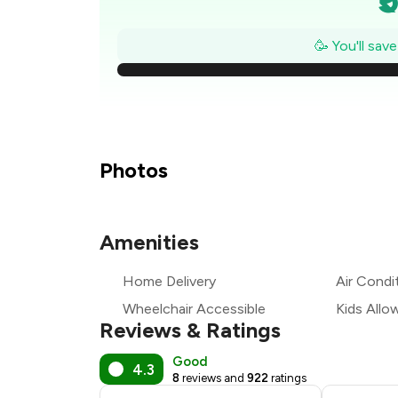
₹
🥳 You'll sav
₹
₹
Photos
₹
Amenities
Home Delivery
Air Condi
₹
Wheelchair Accessible
Kids Allo
Reviews & Ratings
Good
4.3
8
reviews and
922
ratings