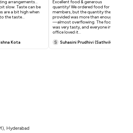
ting arrangements…
Excellent food & generous
Yu
 bit slow. Taste can be
quantity! We ordered food for 15
wat
es are a bit high when
members, but the quantity they
hav
o the taste…
provided was more than enough
kit
—almost overflowing. The food
tim
was very tasty, and everyone in our
is 
office loved it
...
rishna Kota
S
Suhasini Prudhivi (Sathvika)
N
 (M), Hyderabad