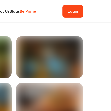
ct Us
Blogs
Be Prime!
Login