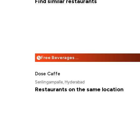
Find similar restaurants
Free Beverages + 25% Off
%
Dose Caffe
Serilingampalle, Hyderabad
Restaurants on the same location